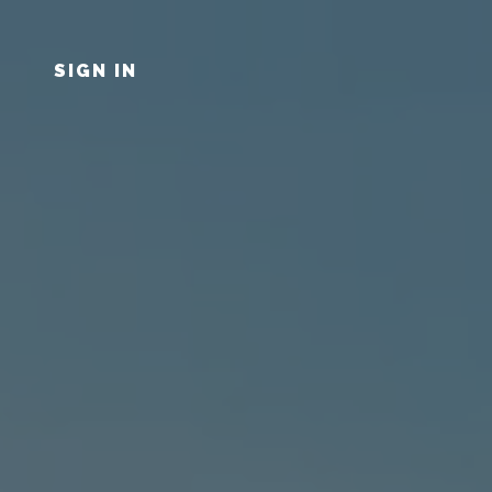
SIGN IN