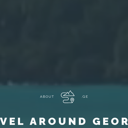
ABOUT
.GE
VEL AROUND GEO