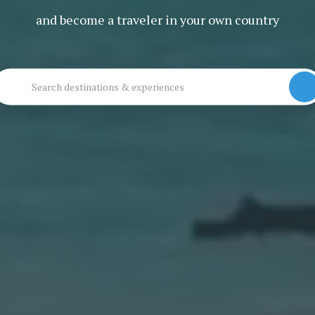
and become a traveler in your own country