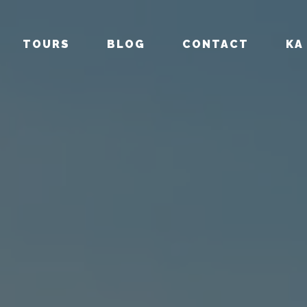
TOURS
BLOG
CONTACT
KA