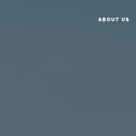
ABOUT US