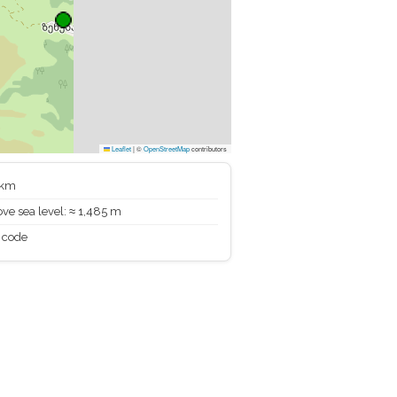
Leaflet
|
©
OpenStreetMap
contributors
 km
ve sea level: ≈ 1,485 m
 code