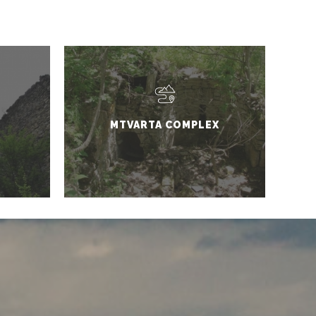
MTVARTA COMPLEX