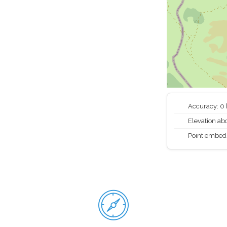
Accuracy: 0
Elevation abo
Point embed