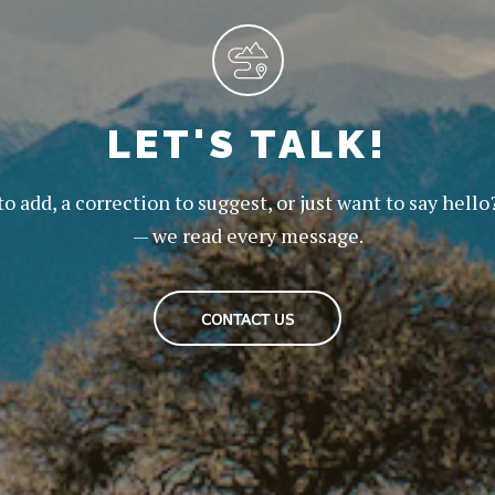
LET'S TALK!
to add, a correction to suggest, or just want to say hello
— we read every message.
CONTACT US