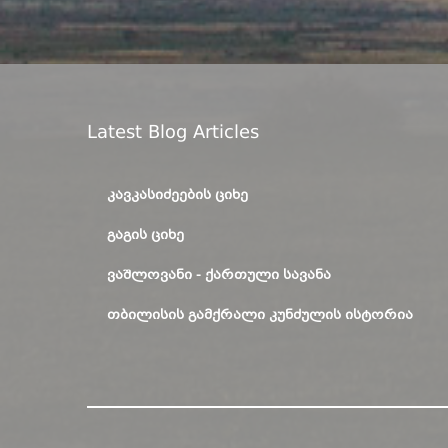
Latest Blog Articles
ᲙᲐᲕᲙᲐᲡᲘᲫᲔᲔᲑᲘᲡ ᲪᲘᲮᲔ
ᲒᲐᲒᲘᲡ ᲪᲘᲮᲔ
ᲕᲐᲨᲚᲝᲕᲐᲜᲘ - ᲥᲐᲠᲗᲣᲚᲘ ᲡᲐᲕᲐᲜᲐ
ᲗᲑᲘᲚᲘᲡᲘᲡ ᲒᲐᲛᲥᲠᲐᲚᲘ ᲙᲣᲜᲫᲣᲚᲘᲡ ᲘᲡᲢᲝᲠᲘᲐ