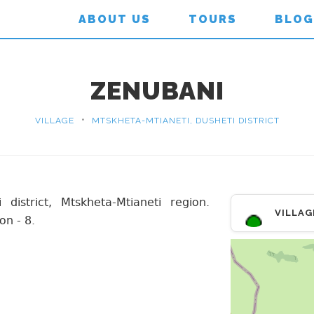
ABOUT US
TOURS
BLOG
ZENUBANI
•
VILLAGE
MTSKHETA-MTIANETI, DUSHETI DISTRICT
 district, Mtskheta-Mtianeti region.
VILLAG
on - 8.