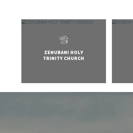
ZENUBANI HOLY
TRINITY CHURCH