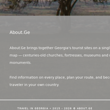
About.ge
About.Ge brings together Georgia's tourist sites on a singl
map — centuries-old churches, fortresses, museums and 
monuments.
Find information on every place, plan your route, and be
traveler in your own country.
TRAVEL IN GEORGIA • 2015 - 2026 © ABOUT.GE