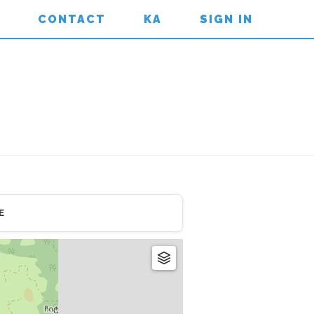
CONTACT
KA
SIGN IN
E