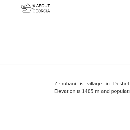
Zenubani is village in Dusheti
Elevation is 1485 m and populati