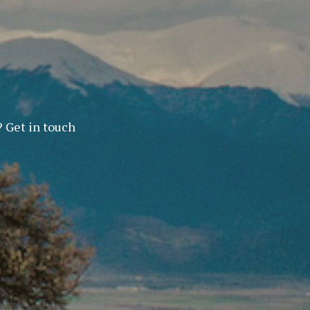
? Get in touch