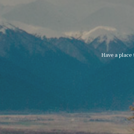
Have a place 