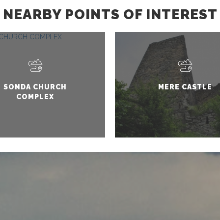
NEARBY POINTS OF INTEREST
SONDA CHURCH
MERE CASTLE
COMPLEX