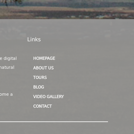
Links
e digital
HOMEPAGE
natural
ABOUT US
TOURS
BLOG
come a
VIDEO GALLERY
CONTACT