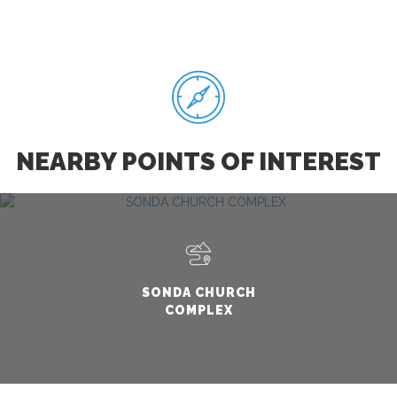
NEARBY POINTS OF INTEREST
SONDA CHURCH
COMPLEX