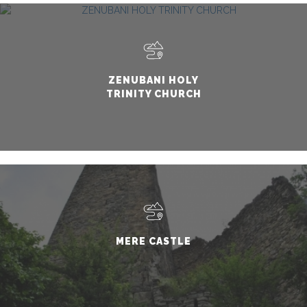
ZENUBANI HOLY
TRINITY CHURCH
MERE CASTLE