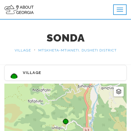
SONDA
•
VILLAGE
MTSKHETA-MTIANETI, DUSHETI DISTRICT
VILLAGE