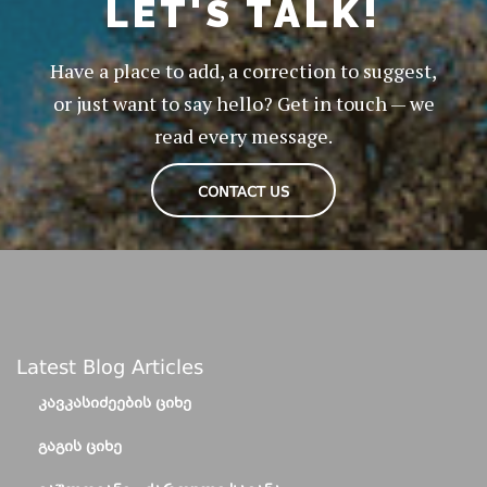
LET'S TALK!
Have a place to add, a correction to suggest,
or just want to say hello? Get in touch — we
read every message.
CONTACT US
Latest Blog Articles
ᲙᲐᲕᲙᲐᲡᲘᲫᲔᲔᲑᲘᲡ ᲪᲘᲮᲔ
ᲒᲐᲒᲘᲡ ᲪᲘᲮᲔ