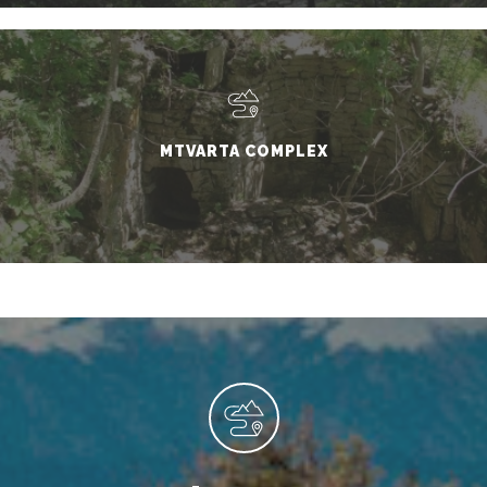
MTVARTA COMPLEX