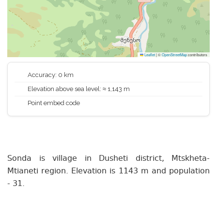
Leaflet
|
©
OpenStreetMap
contributors
Accuracy: 0 km
Elevation above sea level: ≈ 1,143 m
Point embed code
Sonda is village in Dusheti district, Mtskheta-
Mtianeti region. Elevation is 1143 m and population
- 31.