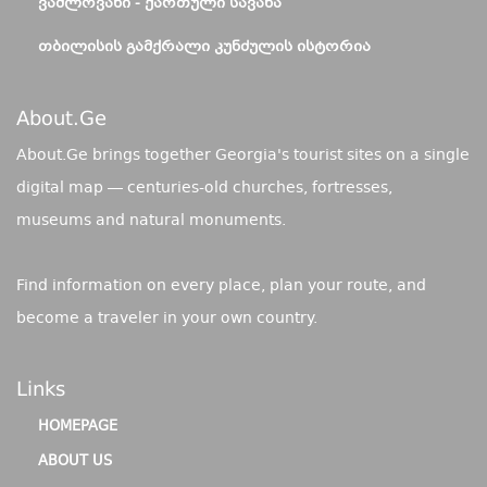
ᲕᲐᲨᲚᲝᲕᲐᲜᲘ - ᲥᲐᲠᲗᲣᲚᲘ ᲡᲐᲕᲐᲜᲐ
ᲗᲑᲘᲚᲘᲡᲘᲡ ᲒᲐᲛᲥᲠᲐᲚᲘ ᲙᲣᲜᲫᲣᲚᲘᲡ ᲘᲡᲢᲝᲠᲘᲐ
About.ge
About.Ge brings together Georgia's tourist sites on a single
digital map — centuries-old churches, fortresses,
museums and natural monuments.
Find information on every place, plan your route, and
become a traveler in your own country.
Links
HOMEPAGE
ABOUT US