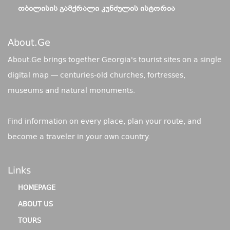
ᲗᲑᲘᲚᲘᲡᲘᲡ ᲒᲐᲛᲥᲠᲐᲚᲘ ᲙᲣᲜᲫᲣᲚᲘᲡ ᲘᲡᲢᲝᲠᲘᲐ
About.ge
About.Ge brings together Georgia's tourist sites on a single
digital map — centuries-old churches, fortresses,
museums and natural monuments.
Find information on every place, plan your route, and
become a traveler in your own country.
Links
HOMEPAGE
ABOUT US
TOURS