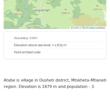
Leaflet
|
©
OpenStreetMap
contributors
Accuracy: 0 km
Elevation above sea level: ≈ 1,879 m
Point embed code
Atabe is village in Dusheti district, Mtskheta-Mtianeti
region. Elevation is 1879 m and population - 3.