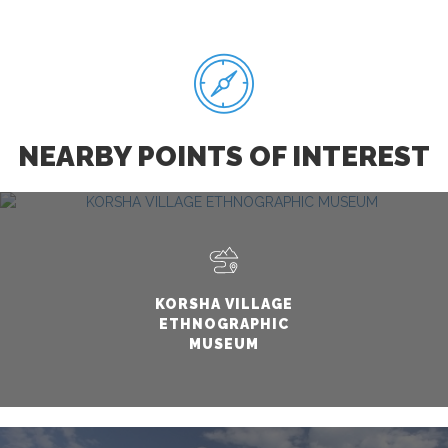
NEARBY POINTS OF INTEREST
KORSHA VILLAGE
ETHNOGRAPHIC
MUSEUM