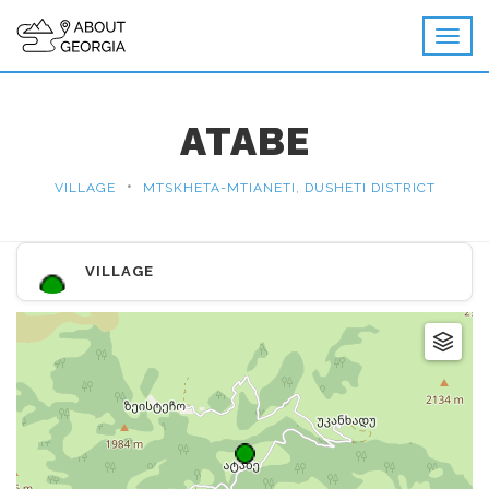
ATABE
•
VILLAGE
MTSKHETA-MTIANETI, DUSHETI DISTRICT
VILLAGE