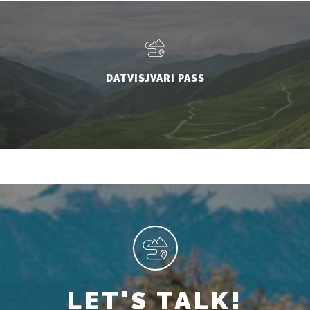
DATVISJVARI PASS
LET'S TALK!