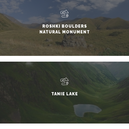
ROSHKI BOULDERS
NATURAL MONUMENT
TANIE LAKE