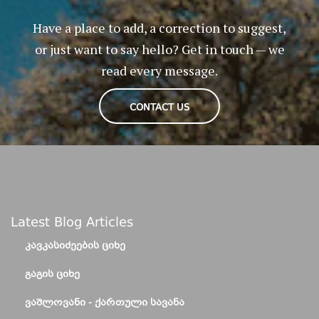
Have a place to add, a correction to suggest,
or just want to say hello? Get in touch — we
read every message.
CONTACT US
Latest Blog Articles
ᲙᲐᲕᲙᲐᲡᲘᲫᲔᲔᲑᲘᲡ ᲪᲘᲮᲔ
ᲒᲐᲒᲘᲡ ᲪᲘᲮᲔ
ᲕᲐᲨᲚᲝᲕᲐᲜᲘ - ᲥᲐᲠᲗᲣᲚᲘ ᲡᲐᲕᲐᲜᲐ