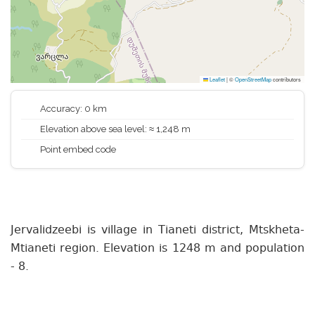
Leaflet
|
©
OpenStreetMap
contributors
Accuracy: 0 km
Elevation above sea level: ≈ 1,248 m
Point embed code
Jervalidzeebi is village in Tianeti district, Mtskheta-
Mtianeti region. Elevation is 1248 m and population
- 8.