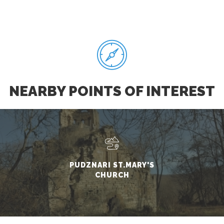
NEARBY POINTS OF INTEREST
PUDZNARI ST.MARY'S
CHURCH