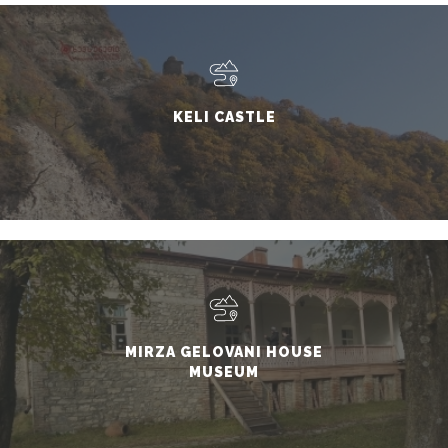
KELI CASTLE
MIRZA GELOVANI HOUSE
MUSEUM