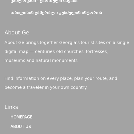
ᲕᲐᲨᲚᲝᲕᲐᲜᲘ - ᲥᲐᲠᲗᲣᲚᲘ ᲡᲐᲕᲐᲜᲐ
ᲗᲑᲘᲚᲘᲡᲘᲡ ᲒᲐᲛᲥᲠᲐᲚᲘ ᲙᲣᲜᲫᲣᲚᲘᲡ ᲘᲡᲢᲝᲠᲘᲐ
About.ge
About.Ge brings together Georgia's tourist sites on a single
digital map — centuries-old churches, fortresses,
museums and natural monuments.
Find information on every place, plan your route, and
become a traveler in your own country.
Links
HOMEPAGE
ABOUT US