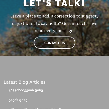
LET'S TALK!
Have a place to add, a correction to suggest,
or just want to say hello? Get in touch — we
read every message.
CONTACT US
Latest Blog Articles
ᲙᲐᲕᲙᲐᲡᲘᲫᲔᲔᲑᲘᲡ ᲪᲘᲮᲔ
ᲒᲐᲒᲘᲡ ᲪᲘᲮᲔ