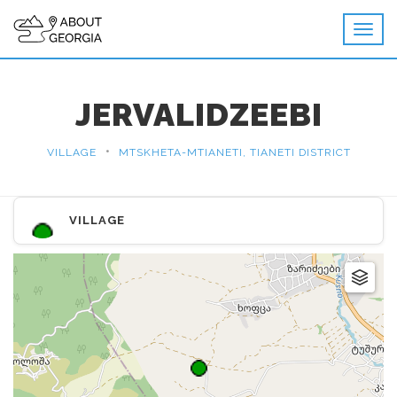
JERVALIDZEEBI
•
VILLAGE
MTSKHETA-MTIANETI, TIANETI DISTRICT
VILLAGE