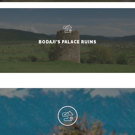
BODAJI'S PALACE RUINS