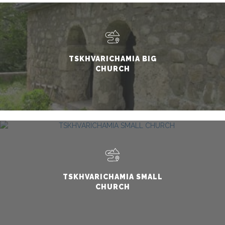
TSKHVARICHAMIA BIG
CHURCH
TSKHVARICHAMIA SMALL
CHURCH