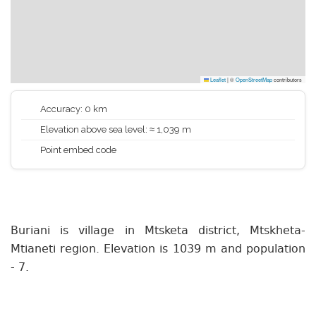
Leaflet
|
©
OpenStreetMap
contributors
Accuracy: 0 km
Elevation above sea level: ≈ 1,039 m
Point embed code
Buriani is village in Mtsketa district, Mtskheta-
Mtianeti region. Elevation is 1039 m and population
- 7.