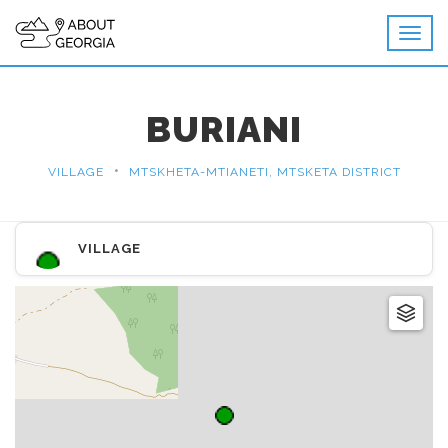
BURIANI
•
VILLAGE
MTSKHETA-MTIANETI, MTSKETA DISTRICT
VILLAGE