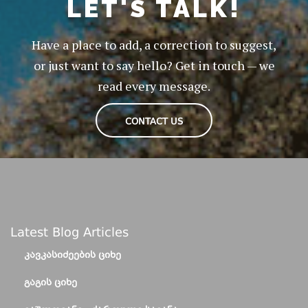
LET'S TALK!
Have a place to add, a correction to suggest,
or just want to say hello? Get in touch — we
read every message.
CONTACT US
Latest Blog Articles
ᲙᲐᲕᲙᲐᲡᲘᲫᲔᲔᲑᲘᲡ ᲪᲘᲮᲔ
ᲒᲐᲒᲘᲡ ᲪᲘᲮᲔ