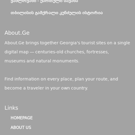
ᲕᲐᲨᲚᲝᲕᲐᲜᲘ - ᲥᲐᲠᲗᲣᲚᲘ ᲡᲐᲕᲐᲜᲐ
ᲗᲑᲘᲚᲘᲡᲘᲡ ᲒᲐᲛᲥᲠᲐᲚᲘ ᲙᲣᲜᲫᲣᲚᲘᲡ ᲘᲡᲢᲝᲠᲘᲐ
About.ge
About.Ge brings together Georgia's tourist sites on a single
digital map — centuries-old churches, fortresses,
museums and natural monuments.
Find information on every place, plan your route, and
become a traveler in your own country.
Links
HOMEPAGE
ABOUT US