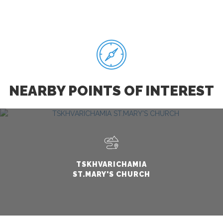
NEARBY POINTS OF INTEREST
TSKHVARICHAMIA
ST.MARY'S CHURCH