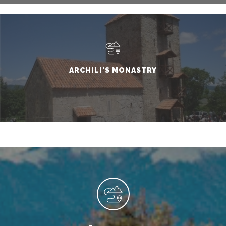
ARCHILI'S MONASTRY