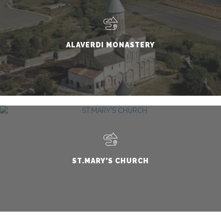
ALAVERDI MONASTERY
ST.MARY'S CHURCH