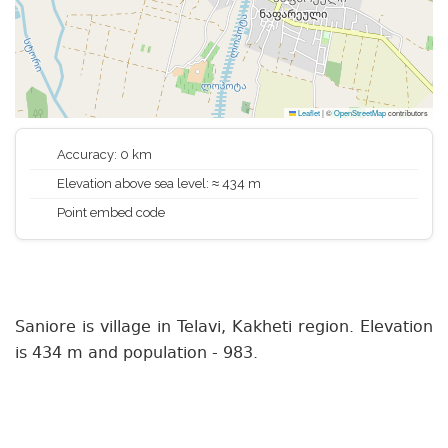
Leaflet
|
©
OpenStreetMap
contributors
Accuracy: 0 km
Elevation above sea level: ≈ 434 m
Point embed code
Saniore is village in Telavi, Kakheti region. Elevation
is 434 m and population - 983.