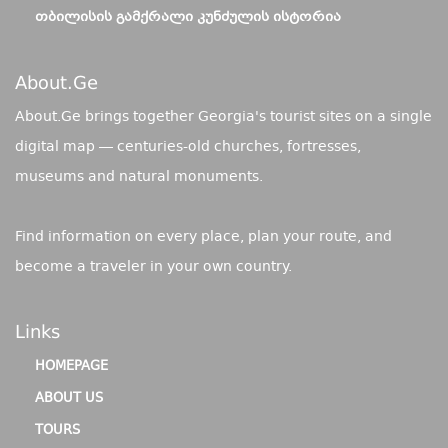
ᲗᲑᲘᲚᲘᲡᲘᲡ ᲒᲐᲛᲥᲠᲐᲚᲘ ᲙᲣᲜᲫᲣᲚᲘᲡ ᲘᲡᲢᲝᲠᲘᲐ
About.ge
About.Ge brings together Georgia's tourist sites on a single
digital map — centuries-old churches, fortresses,
museums and natural monuments.
Find information on every place, plan your route, and
become a traveler in your own country.
Links
HOMEPAGE
ABOUT US
TOURS