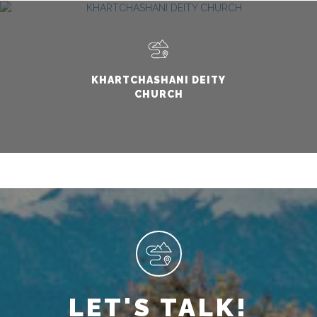
KHARTCHASHANI DEITY
CHURCH
LET'S TALK!