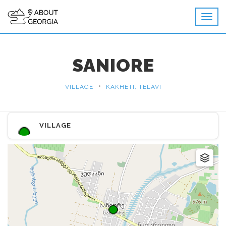
SANIORE
•
VILLAGE
KAKHETI, TELAVI
VILLAGE