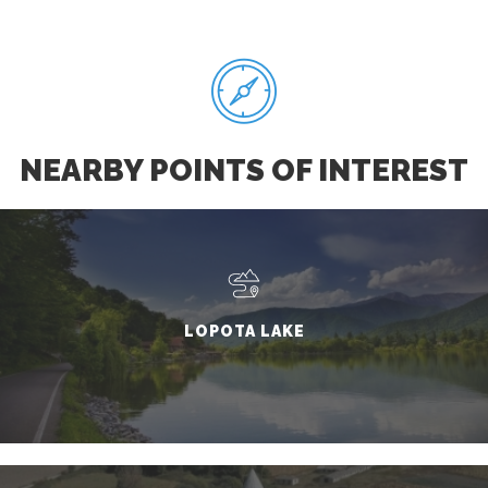
NEARBY POINTS OF INTEREST
LOPOTA LAKE