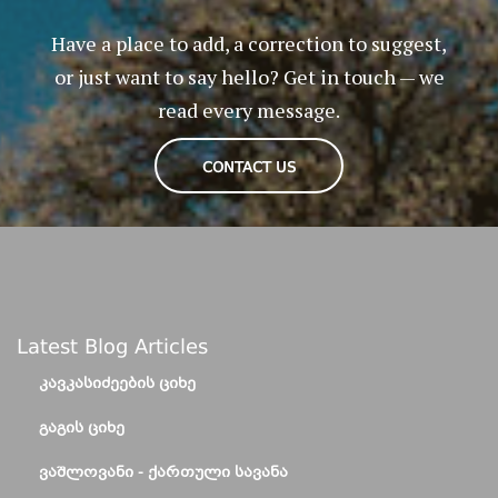
Have a place to add, a correction to suggest,
or just want to say hello? Get in touch — we
read every message.
CONTACT US
Latest Blog Articles
ᲙᲐᲕᲙᲐᲡᲘᲫᲔᲔᲑᲘᲡ ᲪᲘᲮᲔ
ᲒᲐᲒᲘᲡ ᲪᲘᲮᲔ
ᲕᲐᲨᲚᲝᲕᲐᲜᲘ - ᲥᲐᲠᲗᲣᲚᲘ ᲡᲐᲕᲐᲜᲐ