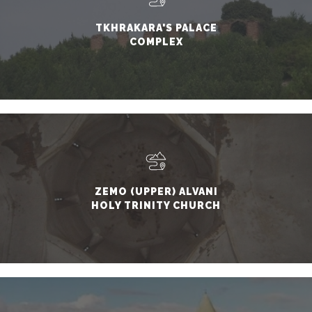
TKHRAKARA'S PALACE
COMPLEX
ZEMO (UPPER) ALVANI
HOLY TRINITY CHURCH