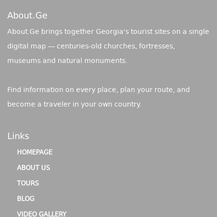
About.ge
About.Ge brings together Georgia's tourist sites on a single
digital map — centuries-old churches, fortresses,
museums and natural monuments.
Find information on every place, plan your route, and
become a traveler in your own country.
Links
HOMEPAGE
ABOUT US
TOURS
BLOG
VIDEO GALLERY