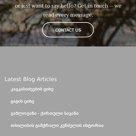
or just want to say hello? Get in touch — we
read every message.
CONTACT US
Latest Blog Articles
ᲙᲐᲕᲙᲐᲡᲘᲫᲔᲔᲑᲘᲡ ᲪᲘᲮᲔ
ᲒᲐᲒᲘᲡ ᲪᲘᲮᲔ
ᲕᲐᲨᲚᲝᲕᲐᲜᲘ - ᲥᲐᲠᲗᲣᲚᲘ ᲡᲐᲕᲐᲜᲐ
ᲗᲑᲘᲚᲘᲡᲘᲡ ᲒᲐᲛᲥᲠᲐᲚᲘ ᲙᲣᲜᲫᲣᲚᲘᲡ ᲘᲡᲢᲝᲠᲘᲐ