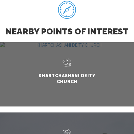
NEARBY POINTS OF INTEREST
KHARTCHASHANI DEITY
CHURCH