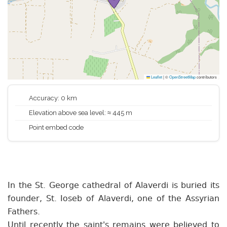
Leaflet
|
©
OpenStreetMap
contributors
Accuracy: 0 km
Elevation above sea level: ≈ 445 m
Point embed code
In the St. George cathedral of Alaverdi is buried its
founder, St. Ioseb of Alaverdi, one of the Assyrian
Fathers.
Until recently the saint's remains were believed to