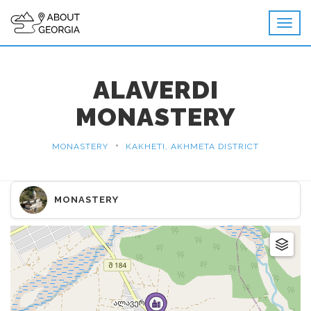
ALAVERDI
MONASTERY
•
MONASTERY
KAKHETI, AKHMETA DISTRICT
MONASTERY