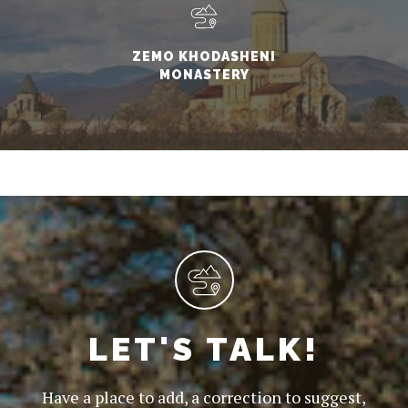
ZEMO KHODASHENI
MONASTERY
LET'S TALK!
Have a place to add, a correction to suggest,