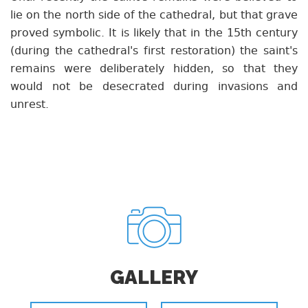
lie on the north side of the cathedral, but that grave
proved symbolic. It is likely that in the 15th century
(during the cathedral's first restoration) the saint's
remains were deliberately hidden, so that they
would not be desecrated during invasions and
unrest.
GALLERY