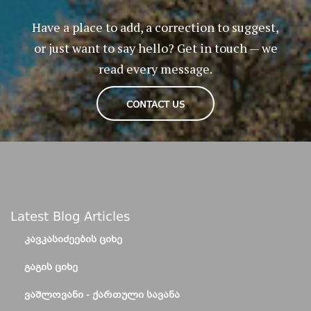
Have a place to add, a correction to suggest,
or just want to say hello? Get in touch — we
read every message.
CONTACT US
Latest Blog Articles
ᲙᲐᲕᲙᲐᲡᲘᲫᲔᲔᲑᲘᲡ ᲪᲘᲮᲔ
ᲒᲐᲒᲘᲡ ᲪᲘᲮᲔ
ᲕᲐᲨᲚᲝᲕᲐᲜᲘ - ᲥᲐᲠᲗᲣᲚᲘ ᲡᲐᲕᲐᲜᲐ