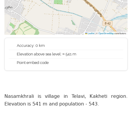
Leaflet
|
©
OpenStreetMap
contributors
Accuracy: 0 km
Elevation above sea level: ≈ 541 m
Point embed code
Nasamkhrali is village in Telavi, Kakheti region.
Elevation is 541 m and population - 543.