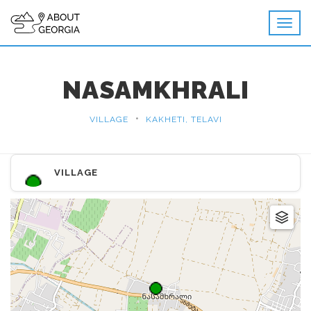
NASAMKHRALI
•
VILLAGE
KAKHETI, TELAVI
VILLAGE