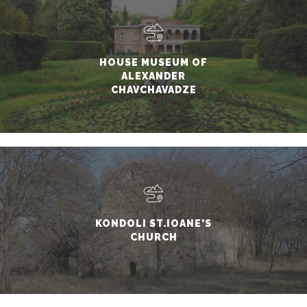
HOUSE MUSEUM OF
ALEXANDER
CHAVCHAVADZE
KONDOLI ST.IOANE'S
CHURCH