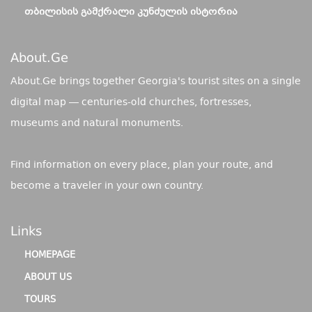
ᲗᲑᲘᲚᲘᲡᲘᲡ ᲒᲐᲛᲥᲠᲐᲚᲘ ᲙᲣᲜᲫᲣᲚᲘᲡ ᲘᲡᲢᲝᲠᲘᲐ
About.ge
About.Ge brings together Georgia's tourist sites on a single
digital map — centuries-old churches, fortresses,
museums and natural monuments.
Find information on every place, plan your route, and
become a traveler in your own country.
Links
HOMEPAGE
ABOUT US
TOURS