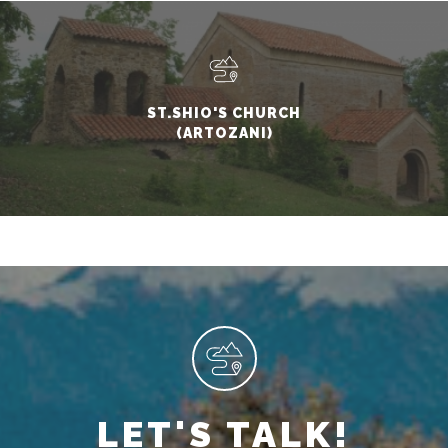
ST.SHIO'S CHURCH
(ARTOZANI)
LET'S TALK!