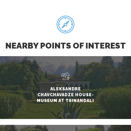
NEARBY POINTS OF INTEREST
ALEKSANDRE
CHAVCHAVADZE HOUSE-
MUSEUM AT TSINANDALI