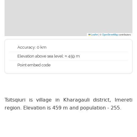
Leaflet
|
©
OpenStreetMap
contributors
Accuracy: 0 km
Elevation above sea level: ≈ 459 m
Point embed code
Tsitsqiuri is village in Kharagauli district, Imereti
region. Elevation is 459 m and population - 255.