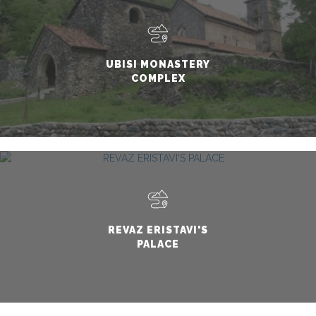
UBISI MONASTERY
COMPLEX
REVAZ ERISTAVI'S
PALACE