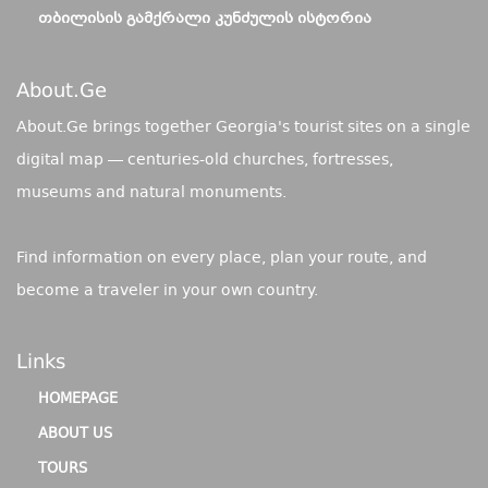
ᲗᲑᲘᲚᲘᲡᲘᲡ ᲒᲐᲛᲥᲠᲐᲚᲘ ᲙᲣᲜᲫᲣᲚᲘᲡ ᲘᲡᲢᲝᲠᲘᲐ
About.ge
About.Ge brings together Georgia's tourist sites on a single
digital map — centuries-old churches, fortresses,
museums and natural monuments.
Find information on every place, plan your route, and
become a traveler in your own country.
Links
HOMEPAGE
ABOUT US
TOURS