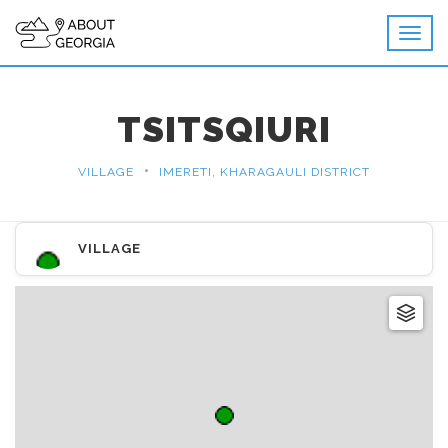
TSITSQIURI
•
VILLAGE
IMERETI, KHARAGAULI DISTRICT
VILLAGE