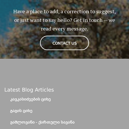
Have a place to add, a correction to suggest,
or just want to say hello? Get in touch — we
read every message.
CONTACT US
Latest Blog Articles
ᲙᲐᲕᲙᲐᲡᲘᲫᲔᲔᲑᲘᲡ ᲪᲘᲮᲔ
ᲒᲐᲒᲘᲡ ᲪᲘᲮᲔ
ᲕᲐᲨᲚᲝᲕᲐᲜᲘ - ᲥᲐᲠᲗᲣᲚᲘ ᲡᲐᲕᲐᲜᲐ