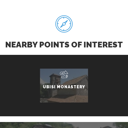
NEARBY POINTS OF INTEREST
UBISI MONASTERY