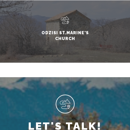
ODZISI ST.MARINE'S
CHURCH
LET'S TALK!