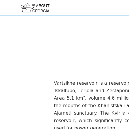
Vartsikhe reservoir is a reservoi
Tskaltubo, Terjola and Zestaponi
Area 5.1 km², volume 4.6 million
the mouths of the Khanistskali a
Ajameti sanctuary. The Kvirila 
reservoir, which significantly c
used for power generation.