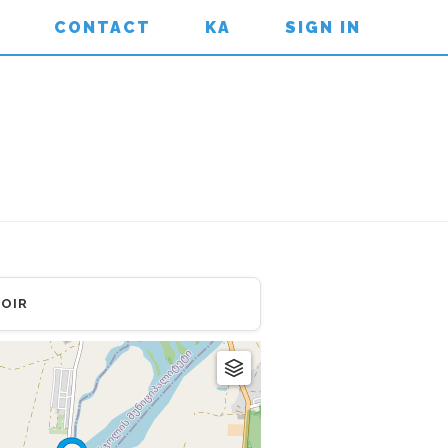
CONTACT
KA
SIGN IN
OIR