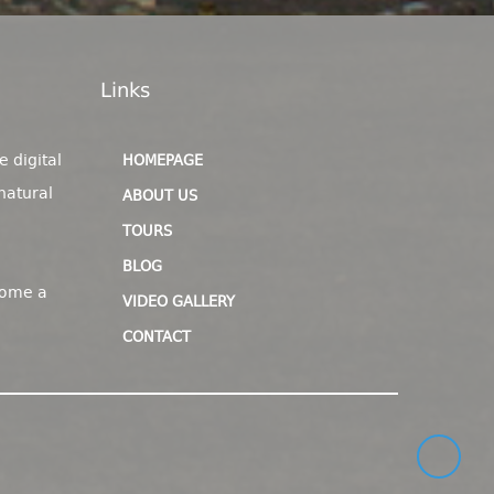
Links
e digital
HOMEPAGE
natural
ABOUT US
TOURS
BLOG
come a
VIDEO GALLERY
CONTACT