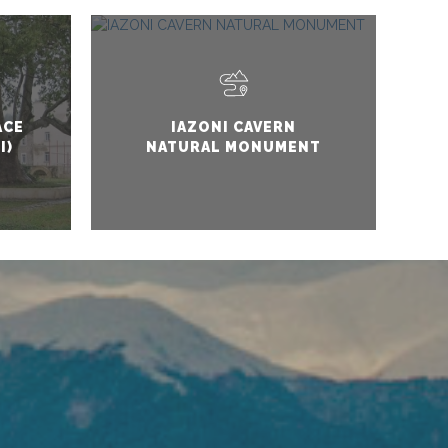
ACE
IAZONI CAVERN
I)
NATURAL MONUMENT