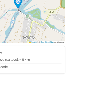
Leaflet
|
©
OpenStreetMap
contributors
 km
ve sea level: ≈ 87 m
 code