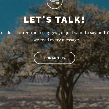
LET'S TALK!
to add, a correction to suggest, or just want to say hello
— we read every message.
CONTACT US