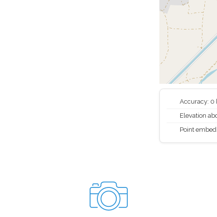
Accuracy: 0
Elevation abo
Point embed