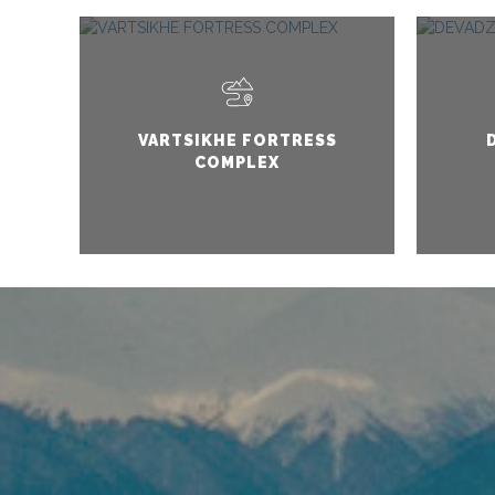
VARTSIKHE FORTRESS
COMPLEX