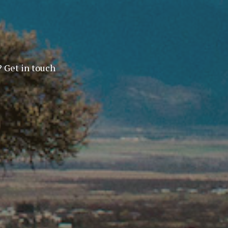
? Get in touch