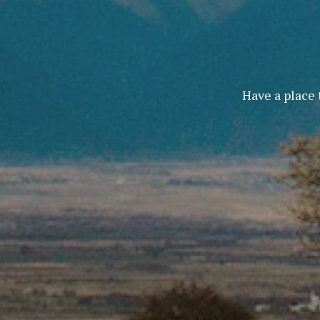
Have a place 