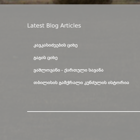
Latest Blog Articles
ᲙᲐᲕᲙᲐᲡᲘᲫᲔᲔᲑᲘᲡ ᲪᲘᲮᲔ
ᲒᲐᲒᲘᲡ ᲪᲘᲮᲔ
ᲕᲐᲨᲚᲝᲕᲐᲜᲘ - ᲥᲐᲠᲗᲣᲚᲘ ᲡᲐᲕᲐᲜᲐ
ᲗᲑᲘᲚᲘᲡᲘᲡ ᲒᲐᲛᲥᲠᲐᲚᲘ ᲙᲣᲜᲫᲣᲚᲘᲡ ᲘᲡᲢᲝᲠᲘᲐ