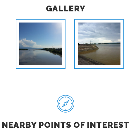
GALLERY
NEARBY POINTS OF INTEREST