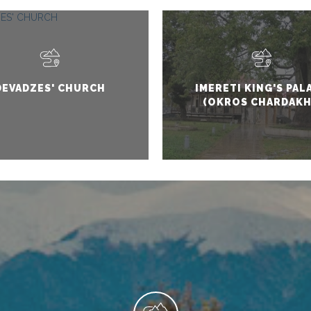
DEVADZES' CHURCH
IMERETI KING'S PAL
(OKROS CHARDAKH