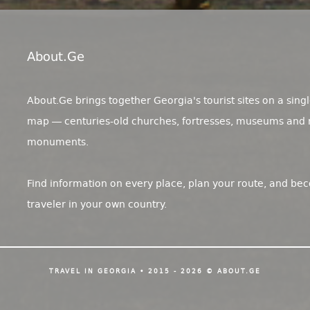
About.ge
About.Ge brings together Georgia's tourist sites on a singl
map — centuries-old churches, fortresses, museums and 
monuments.
Find information on every place, plan your route, and be
traveler in your own country.
TRAVEL IN GEORGIA • 2015 - 2026 © ABOUT.GE