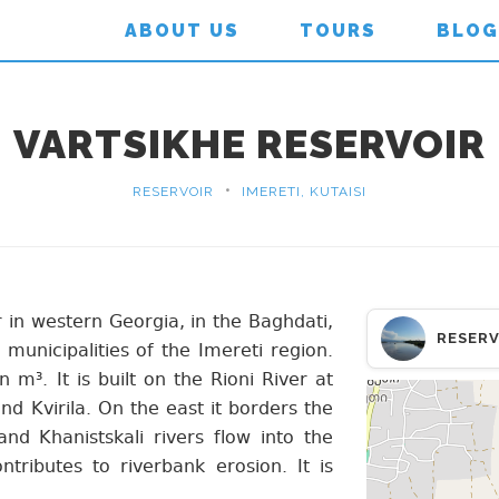
ABOUT US
TOURS
BLOG
VARTSIKHE RESERVOIR
•
RESERVOIR
IMERETI, KUTAISI
r in western Georgia, in the Baghdati,
RESERV
 municipalities of the Imereti region.
 m³. It is built on the Rioni River at
nd Kvirila. On the east it borders the
and Khanistskali rivers flow into the
ontributes to riverbank erosion. It is