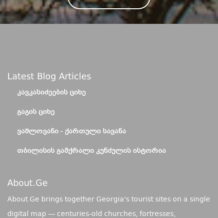
Latest Blog Articles
ᲙᲐᲕᲙᲐᲡᲘᲫᲔᲔᲑᲘᲡ ᲪᲘᲮᲔ
ᲒᲐᲒᲘᲡ ᲪᲘᲮᲔ
ᲕᲐᲨᲚᲝᲕᲐᲜᲘ - ᲥᲐᲠᲗᲣᲚᲘ ᲡᲐᲕᲐᲜᲐ
ᲗᲑᲘᲚᲘᲡᲘᲡ ᲒᲐᲛᲥᲠᲐᲚᲘ ᲙᲣᲜᲫᲣᲚᲘᲡ ᲘᲡᲢᲝᲠᲘᲐ
About.ge
About.Ge brings together Georgia's tourist sites on a single
digital map — centuries-old churches, fortresses,