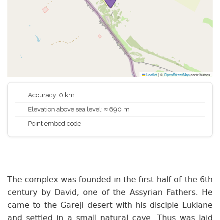
Leaflet
|
©
OpenStreetMap
contributors
Accuracy: 0 km
Elevation above sea level: ≈ 690 m
Point embed code
The complex was founded in the first half of the 6th
century by David, one of the Assyrian Fathers. He
came to the Gareji desert with his disciple Lukiane
and settled in a small natural cave. Thus was laid