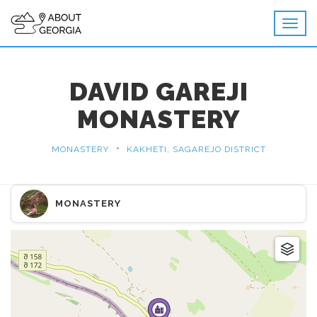
DAVID GAREJI
MONASTERY
•
MONASTERY
KAKHETI, SAGAREJO DISTRICT
MONASTERY