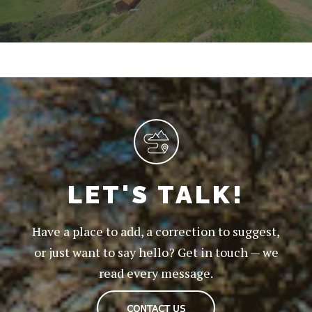
LET'S TALK!
Have a place to add, a correction to suggest,
or just want to say hello? Get in touch — we
read every message.
CONTACT US