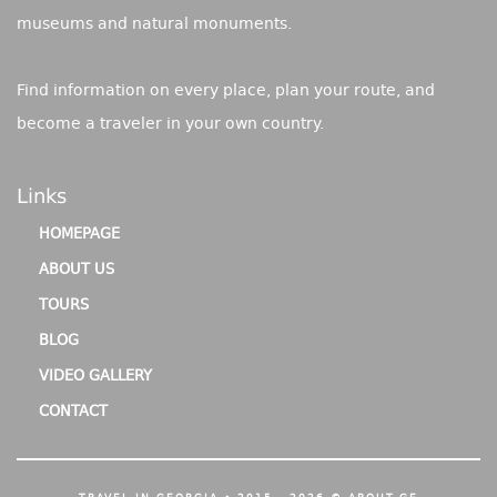
museums and natural monuments.
Find information on every place, plan your route, and
become a traveler in your own country.
Links
HOMEPAGE
ABOUT US
TOURS
BLOG
VIDEO GALLERY
CONTACT