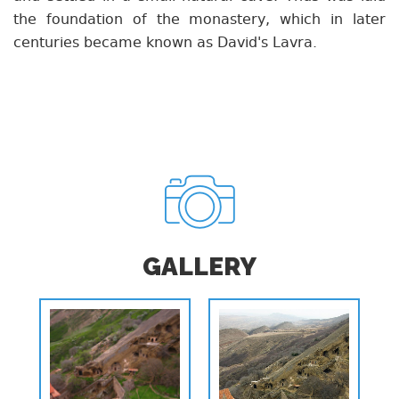
the foundation of the monastery, which in later
centuries became known as David's Lavra.
GALLERY