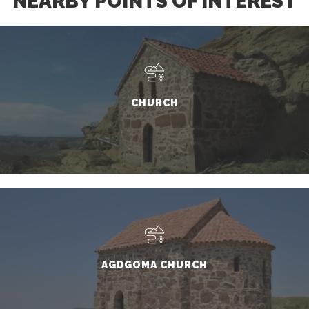
NEARBY POINTS OF INTEREST
CHURCH
AGDGOMA CHURCH