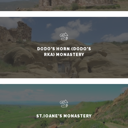
DODO'S HORN (DODO'S
RKA) MONASTERY
ST.IOANE'S MONASTERY