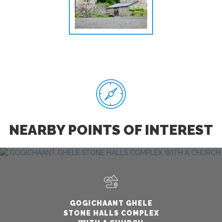
NEARBY POINTS OF INTEREST
GOGICHAANT GHELE
STONE HALLS COMPLEX