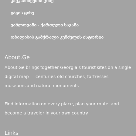
ᲙᲐᲕᲙᲐᲡᲘᲫᲔᲔᲑᲘᲡ ᲪᲘᲮᲔ
ᲒᲐᲒᲘᲡ ᲪᲘᲮᲔ
ᲕᲐᲨᲚᲝᲕᲐᲜᲘ - ᲥᲐᲠᲗᲣᲚᲘ ᲡᲐᲕᲐᲜᲐ
ᲗᲑᲘᲚᲘᲡᲘᲡ ᲒᲐᲛᲥᲠᲐᲚᲘ ᲙᲣᲜᲫᲣᲚᲘᲡ ᲘᲡᲢᲝᲠᲘᲐ
About.ge
About.Ge brings together Georgia's tourist sites on a single
digital map — centuries-old churches, fortresses,
museums and natural monuments.
Find information on every place, plan your route, and
become a traveler in your own country.
Links