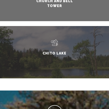
CHURCH AND BELL
TOWER
CHITO LAKE