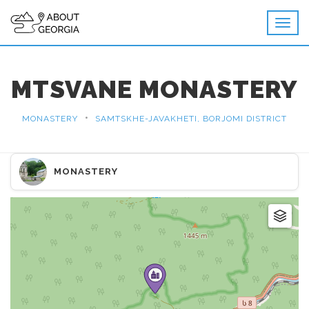
MTSVANE MONASTERY
•
MONASTERY
SAMTSKHE-JAVAKHETI, BORJOMI DISTRICT
MONASTERY