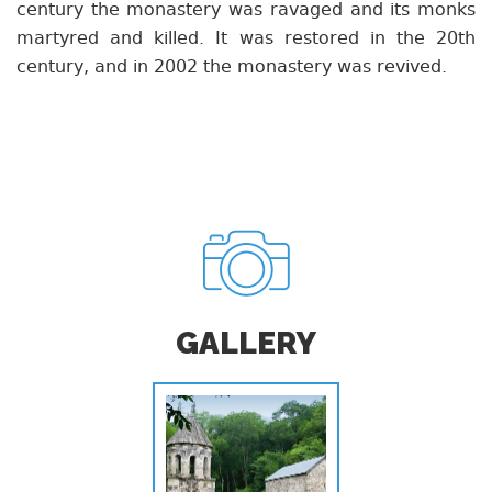
century the monastery was ravaged and its monks
martyred and killed. It was restored in the 20th
century, and in 2002 the monastery was revived.
GALLERY