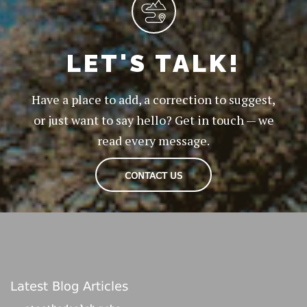
LET'S TALK!
Have a place to add, a correction to suggest,
or just want to say hello? Get in touch — we
read every message.
CONTACT US
Latest Blog Articles