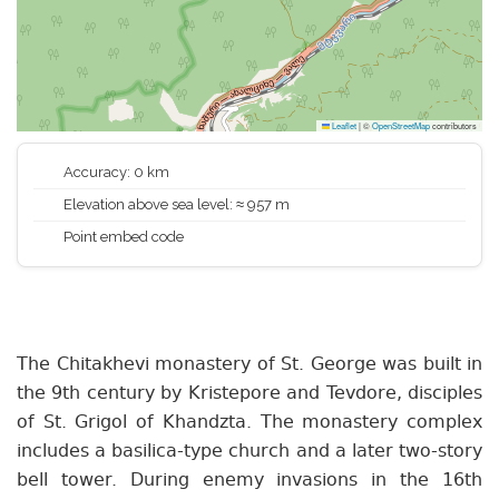
Leaflet
|
©
OpenStreetMap
contributors
Accuracy: 0 km
Elevation above sea level: ≈ 957 m
Point embed code
The Chitakhevi monastery of St. George was built in
the 9th century by Kristepore and Tevdore, disciples
of St. Grigol of Khandzta. The monastery complex
includes a basilica-type church and a later two-story
bell tower. During enemy invasions in the 16th