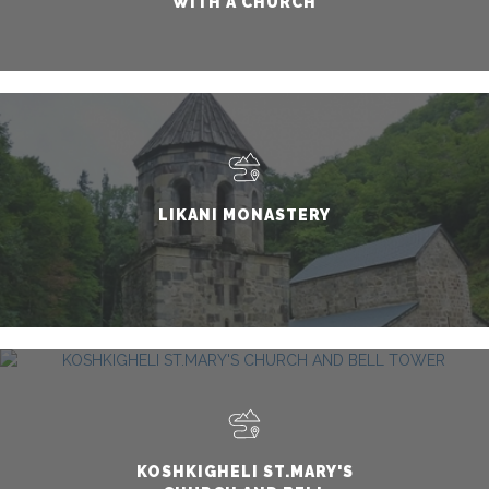
WITH A CHURCH
LIKANI MONASTERY
KOSHKIGHELI ST.MARY'S