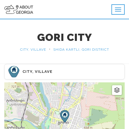
GORI CITY
•
CITY, VILLAVE
SHIDA KARTLI, GORI DISTRICT
CITY, VILLAVE