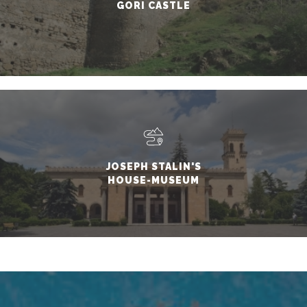
GORI CASTLE
JOSEPH STALIN'S
HOUSE-MUSEUM