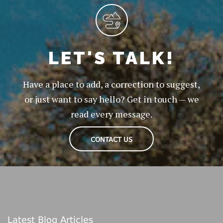
LET'S TALK!
Have a place to add, a correction to suggest,
or just want to say hello? Get in touch — we
read every message.
CONTACT US
Latest Blog Articles