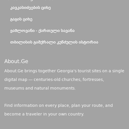
ᲙᲐᲕᲙᲐᲡᲘᲫᲔᲔᲑᲘᲡ ᲪᲘᲮᲔ
ᲒᲐᲒᲘᲡ ᲪᲘᲮᲔ
ᲕᲐᲨᲚᲝᲕᲐᲜᲘ - ᲥᲐᲠᲗᲣᲚᲘ ᲡᲐᲕᲐᲜᲐ
ᲗᲑᲘᲚᲘᲡᲘᲡ ᲒᲐᲛᲥᲠᲐᲚᲘ ᲙᲣᲜᲫᲣᲚᲘᲡ ᲘᲡᲢᲝᲠᲘᲐ
About.ge
About.Ge brings together Georgia's tourist sites on a single
digital map — centuries-old churches, fortresses,
museums and natural monuments.
Find information on every place, plan your route, and
become a traveler in your own country.