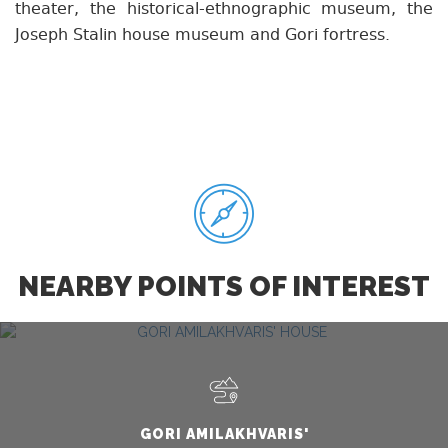
theater, the historical-ethnographic museum, the
Joseph Stalin house museum and Gori fortress.
NEARBY POINTS OF INTEREST
GORI AMILAKHVARIS'