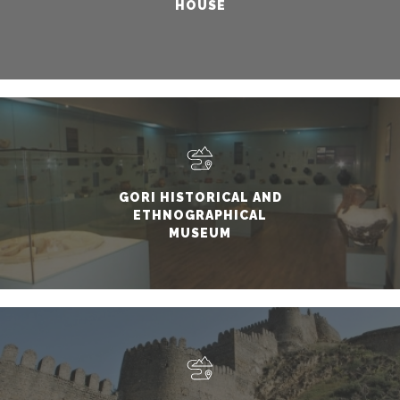
HOUSE
GORI HISTORICAL AND
ETHNOGRAPHICAL
MUSEUM