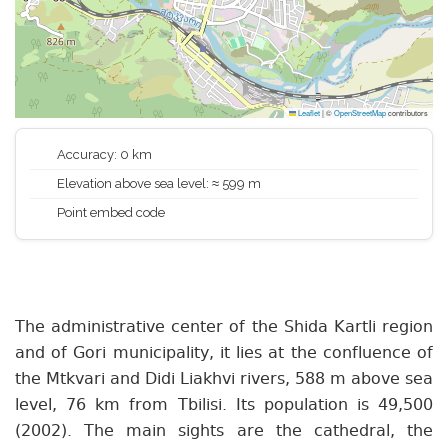
Leaflet
|
©
OpenStreetMap
contributors
Accuracy: 0 km
Elevation above sea level: ≈ 599 m
Point embed code
The administrative center of the Shida Kartli region
and of Gori municipality, it lies at the confluence of
the Mtkvari and Didi Liakhvi rivers, 588 m above sea
level, 76 km from Tbilisi. Its population is 49,500
(2002). The main sights are the cathedral, the