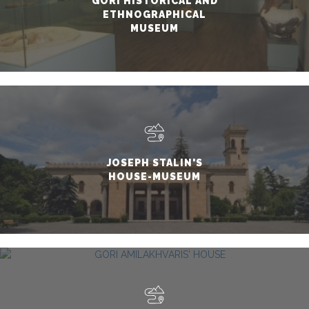
GORI HISTORICAL AND
ETHNOGRAPHICAL
MUSEUM
JOSEPH STALIN'S
HOUSE-MUSEUM