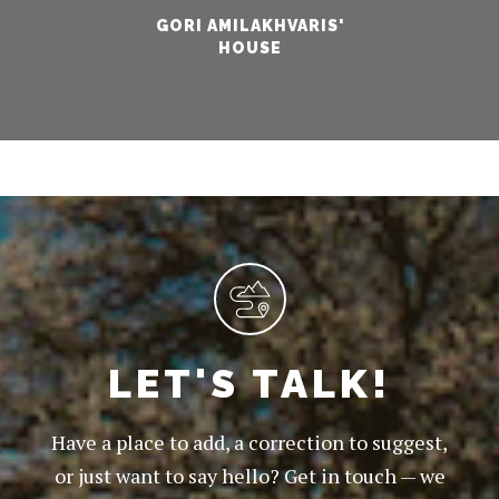
GORI AMILAKHVARIS'
HOUSE
LET'S TALK!
Have a place to add, a correction to suggest,
or just want to say hello? Get in touch — we