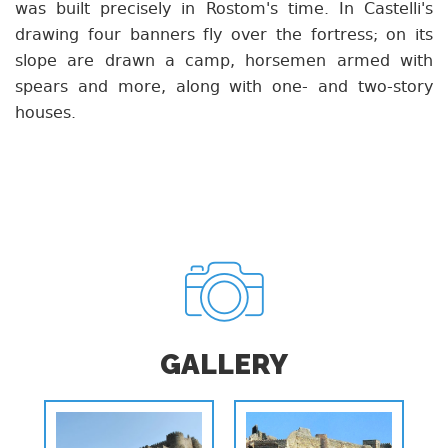
was built precisely in Rostom's time. In Castelli's
drawing four banners fly over the fortress; on its
slope are drawn a camp, horsemen armed with
spears and more, along with one- and two-story
houses.
GALLERY