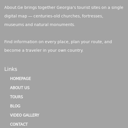
About.Ge brings together Georgia's tourist sites on a single
digital map — centuries-old churches, fortresses,
museums and natural monuments.
Find information on every place, plan your route, and
become a traveler in your own country.
Links
HOMEPAGE
ABOUT US
TOURS
BLOG
VIDEO GALLERY
CONTACT