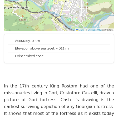
Leaflet
|
©
OpenStreetMap
contributors
Accuracy: 0 km
Elevation above sea level: ≈ 622 m
Point embed code
In the 17th century King Rostom had one of the
missionaries living in Gori, Cristoforo Castelli, draw a
picture of Gori fortress. Castelli's drawing is the
earliest surviving depiction of any Georgian fortress.
It shows that most of the fortress as it exists today