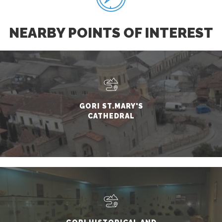
NEARBY POINTS OF INTEREST
GORI ST.MARY'S
CATHEDRAL