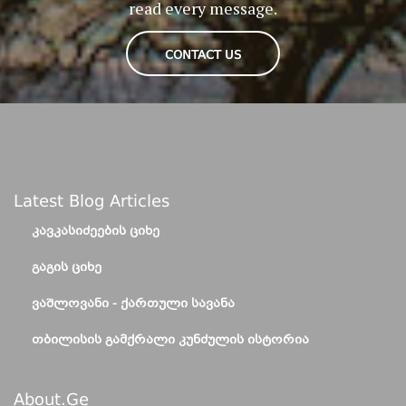
read every message.
CONTACT US
Latest Blog Articles
ᲙᲐᲕᲙᲐᲡᲘᲫᲔᲔᲑᲘᲡ ᲪᲘᲮᲔ
ᲒᲐᲒᲘᲡ ᲪᲘᲮᲔ
ᲕᲐᲨᲚᲝᲕᲐᲜᲘ - ᲥᲐᲠᲗᲣᲚᲘ ᲡᲐᲕᲐᲜᲐ
ᲗᲑᲘᲚᲘᲡᲘᲡ ᲒᲐᲛᲥᲠᲐᲚᲘ ᲙᲣᲜᲫᲣᲚᲘᲡ ᲘᲡᲢᲝᲠᲘᲐ
About.ge