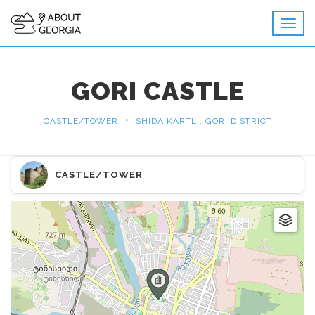
GORI CASTLE
•
CASTLE/TOWER
SHIDA KARTLI, GORI DISTRICT
CASTLE/TOWER