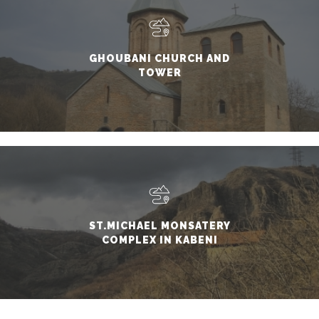
GHOUBANI CHURCH AND
TOWER
ST.MICHAEL MONSATERY
COMPLEX IN KABENI