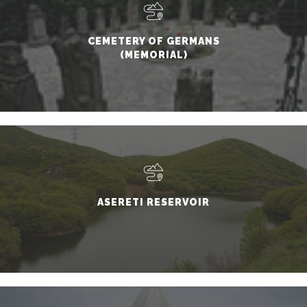
CEMETERY OF GERMANS
(MEMORIAL)
ASERETI RESERVOIR