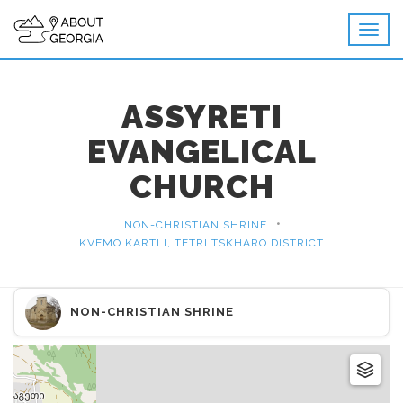
ASSYRETI
EVANGELICAL
CHURCH
•
NON-CHRISTIAN SHRINE
KVEMO KARTLI, TETRI TSKHARO DISTRICT
NON-CHRISTIAN SHRINE