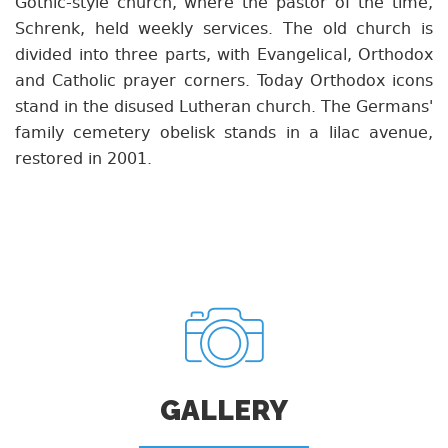
Gothic-style church, where the pastor of the time,
Schrenk, held weekly services. The old church is
divided into three parts, with Evangelical, Orthodox
and Catholic prayer corners. Today Orthodox icons
stand in the disused Lutheran church. The Germans'
family cemetery obelisk stands in a lilac avenue,
restored in 2001.
GALLERY