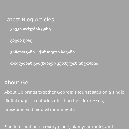
Latest Blog Articles
ᲙᲐᲕᲙᲐᲡᲘᲫᲔᲔᲑᲘᲡ ᲪᲘᲮᲔ
ᲒᲐᲒᲘᲡ ᲪᲘᲮᲔ
ᲕᲐᲨᲚᲝᲕᲐᲜᲘ - ᲥᲐᲠᲗᲣᲚᲘ ᲡᲐᲕᲐᲜᲐ
ᲗᲑᲘᲚᲘᲡᲘᲡ ᲒᲐᲛᲥᲠᲐᲚᲘ ᲙᲣᲜᲫᲣᲚᲘᲡ ᲘᲡᲢᲝᲠᲘᲐ
About.ge
About.Ge brings together Georgia's tourist sites on a single
digital map — centuries-old churches, fortresses,
museums and natural monuments.
Find information on every place, plan your route, and