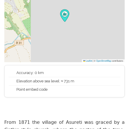
Leaflet
|
©
OpenStreetMap
contributors
Accuracy: 0 km
Elevation above sea level: ≈ 731 m
Point embed code
From 1871 the village of Asureti was graced by a