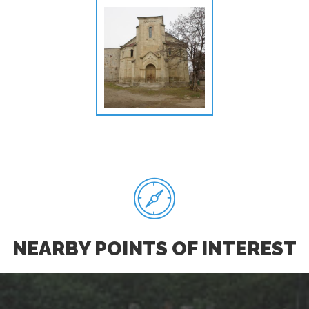
NEARBY POINTS OF INTEREST