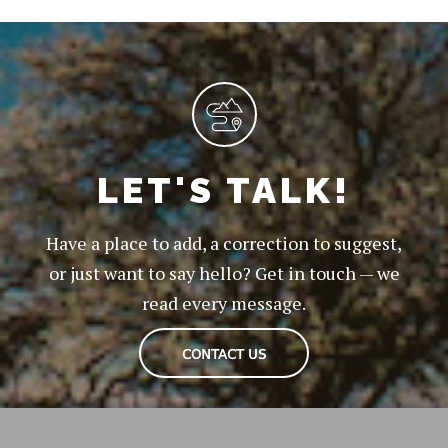
LET'S TALK!
Have a place to add, a correction to suggest,
or just want to say hello? Get in touch — we
read every message.
CONTACT US