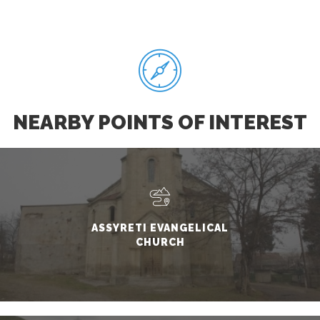
NEARBY POINTS OF INTEREST
ASSYRETI EVANGELICAL
CHURCH