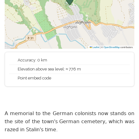
Leaflet
|
©
OpenStreetMap
contributors
Accuracy: 0 km
Elevation above sea level: ≈ 776 m
Point embed code
A memorial to the German colonists now stands on
the site of the town's German cemetery, which was
razed in Stalin's time.