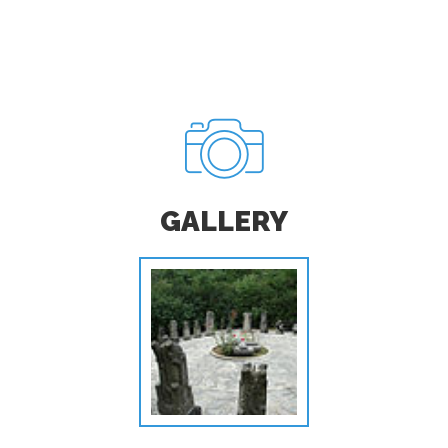
GALLERY