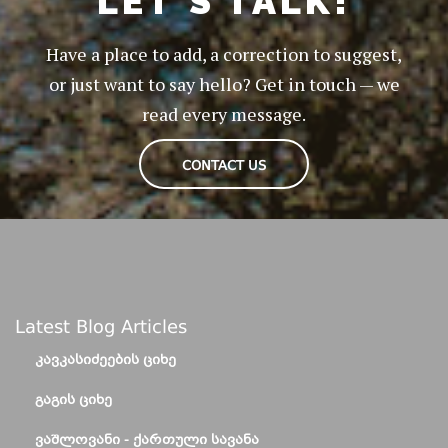
LET'S TALK!
Have a place to add, a correction to suggest,
or just want to say hello? Get in touch — we
read every message.
CONTACT US
Latest Blog Articles
ᲙᲐᲕᲙᲐᲡᲘᲫᲔᲔᲑᲘᲡ ᲪᲘᲮᲔ
ᲒᲐᲒᲘᲡ ᲪᲘᲮᲔ
ᲕᲐᲨᲚᲝᲕᲐᲜᲘ - ᲥᲐᲠᲗᲣᲚᲘ ᲡᲐᲕᲐᲜᲐ