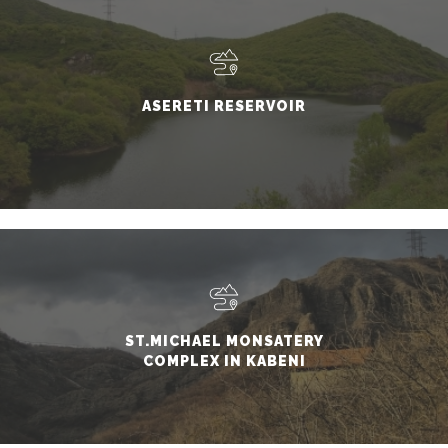
ASERETI RESERVOIR
ST.MICHAEL MONSATERY
COMPLEX IN KABENI