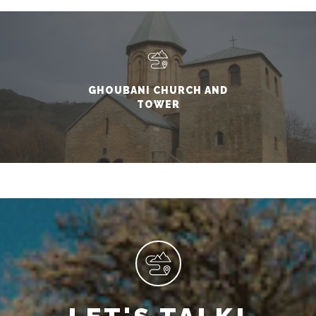
GHOUBANI CHURCH AND
TOWER