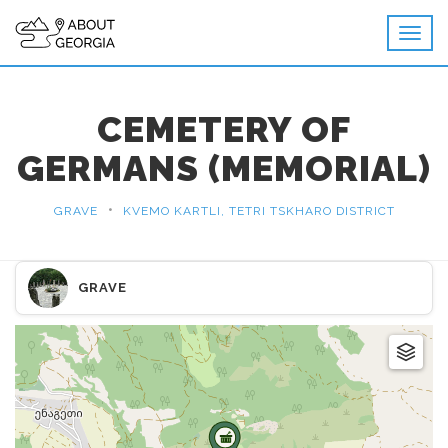
CEMETERY OF
GERMANS (MEMORIAL)
•
GRAVE
KVEMO KARTLI, TETRI TSKHARO DISTRICT
GRAVE