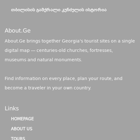
ᲗᲑᲘᲚᲘᲡᲘᲡ ᲒᲐᲛᲥᲠᲐᲚᲘ ᲙᲣᲜᲫᲣᲚᲘᲡ ᲘᲡᲢᲝᲠᲘᲐ
About.ge
About.Ge brings together Georgia's tourist sites on a single
digital map — centuries-old churches, fortresses,
museums and natural monuments.
Find information on every place, plan your route, and
become a traveler in your own country.
Links
HOMEPAGE
ABOUT US
TOURS