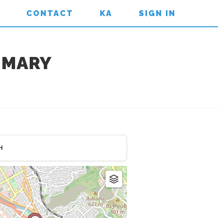
CONTACT
KA
SIGN IN
T.MARY
H