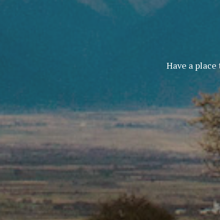
Have a place 