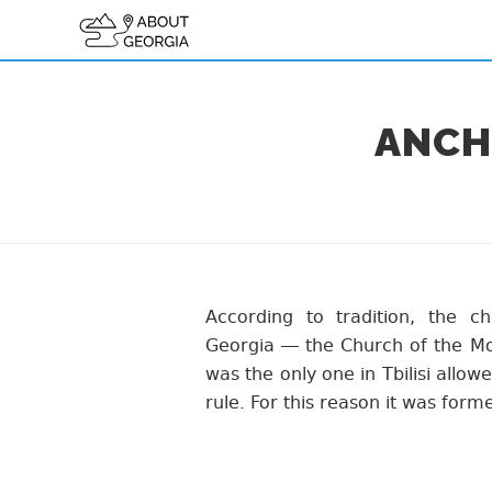
ANCHI
According to tradition, the ch
Georgia — the Church of the Mo
was the only one in Tbilisi allowe
rule. For this reason it was forme