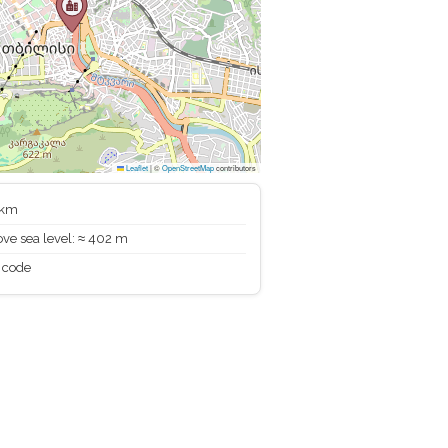
Leaflet
|
©
OpenStreetMap
contributors
 km
ve sea level: ≈ 402 m
 code