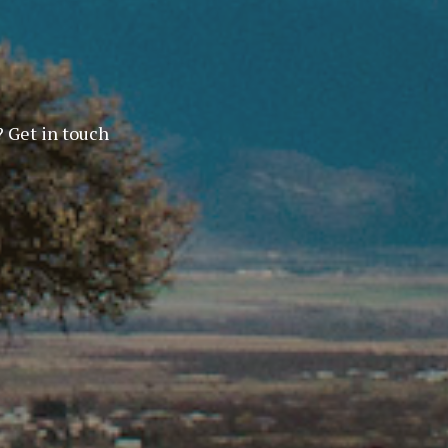
? Get in touch