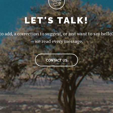
LET'S TALK!
to add, a correction to suggest, or just want to say hello
— we read every message.
CONTACT US