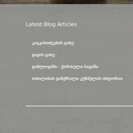
Latest Blog Articles
ᲙᲐᲕᲙᲐᲡᲘᲫᲔᲔᲑᲘᲡ ᲪᲘᲮᲔ
ᲒᲐᲒᲘᲡ ᲪᲘᲮᲔ
ᲕᲐᲨᲚᲝᲕᲐᲜᲘ - ᲥᲐᲠᲗᲣᲚᲘ ᲡᲐᲕᲐᲜᲐ
ᲗᲑᲘᲚᲘᲡᲘᲡ ᲒᲐᲛᲥᲠᲐᲚᲘ ᲙᲣᲜᲫᲣᲚᲘᲡ ᲘᲡᲢᲝᲠᲘᲐ