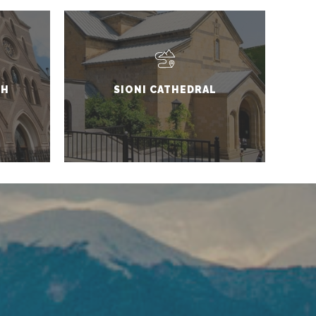
CH
SIONI CATHEDRAL