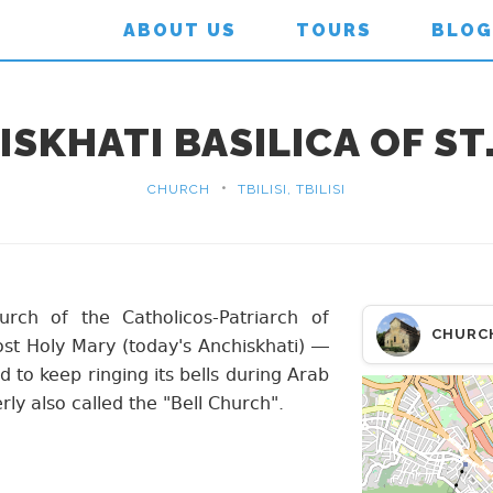
ABOUT US
TOURS
BLOG
SKHATI BASILICA OF S
•
CHURCH
TBILISI, TBILISI
urch of the Catholicos-Patriarch of
CHURC
st Holy Mary (today's Anchiskhati) —
d to keep ringing its bells during Arab
rly also called the "Bell Church".