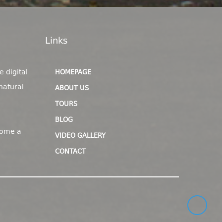
Links
e digital
HOMEPAGE
natural
ABOUT US
TOURS
BLOG
come a
VIDEO GALLERY
CONTACT