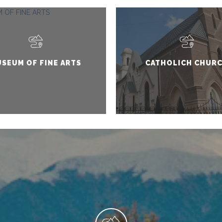
SEUM OF FINE ARTS
CATHOLICH CHUR