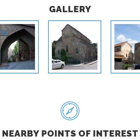
GALLERY
NEARBY POINTS OF INTEREST