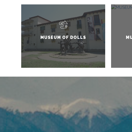
MUSEUM OF DOLLS
MU