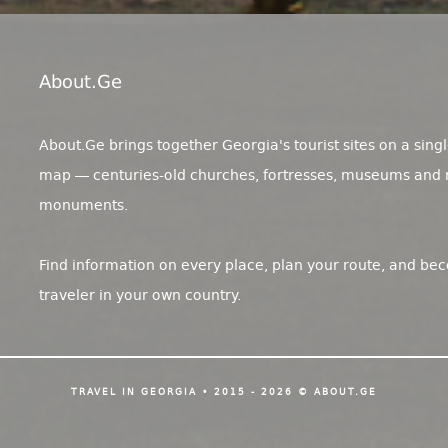
About.ge
About.Ge brings together Georgia's tourist sites on a singl
map — centuries-old churches, fortresses, museums and 
monuments.
Find information on every place, plan your route, and be
traveler in your own country.
TRAVEL IN GEORGIA • 2015 - 2026 © ABOUT.GE