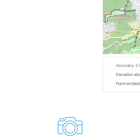
Accuracy: 0
Elevation abo
Point embed