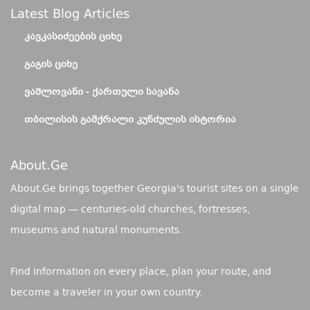
Latest Blog Articles
ᲙᲐᲕᲙᲐᲡᲘᲫᲔᲔᲑᲘᲡ ᲪᲘᲮᲔ
ᲒᲐᲒᲘᲡ ᲪᲘᲮᲔ
ᲕᲐᲨᲚᲝᲕᲐᲜᲘ - ᲥᲐᲠᲗᲣᲚᲘ ᲡᲐᲕᲐᲜᲐ
ᲗᲑᲘᲚᲘᲡᲘᲡ ᲒᲐᲛᲥᲠᲐᲚᲘ ᲙᲣᲜᲫᲣᲚᲘᲡ ᲘᲡᲢᲝᲠᲘᲐ
About.ge
About.Ge brings together Georgia's tourist sites on a single
digital map — centuries-old churches, fortresses,
museums and natural monuments.
Find information on every place, plan your route, and
become a traveler in your own country.