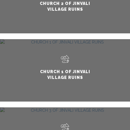
CHURCH 2 OF JINVALI
VILLAGE RUINS
CHURCH 1 OF JINVALI
VILLAGE RUINS