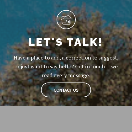
LET'S TALK!
Have a place to add, a correction to suggest,
or just want to say hello? Get in touch — we
read every message.
CONTACT US