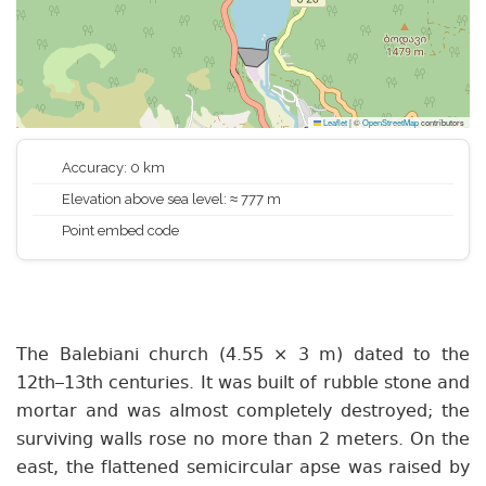
Leaflet
|
©
OpenStreetMap
contributors
Accuracy: 0 km
Elevation above sea level: ≈ 777 m
Point embed code
The Balebiani church (4.55 × 3 m) dated to the
12th–13th centuries. It was built of rubble stone and
mortar and was almost completely destroyed; the
surviving walls rose no more than 2 meters. On the
east, the flattened semicircular apse was raised by