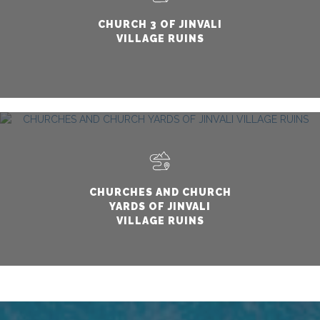
CHURCH 3 OF JINVALI
VILLAGE RUINS
CHURCHES AND CHURCH
YARDS OF JINVALI
VILLAGE RUINS