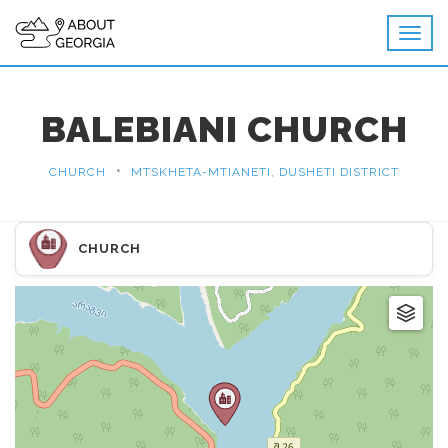
BALEBIANI CHURCH
•
CHURCH
MTSKHETA-MTIANETI, DUSHETI DISTRICT
CHURCH