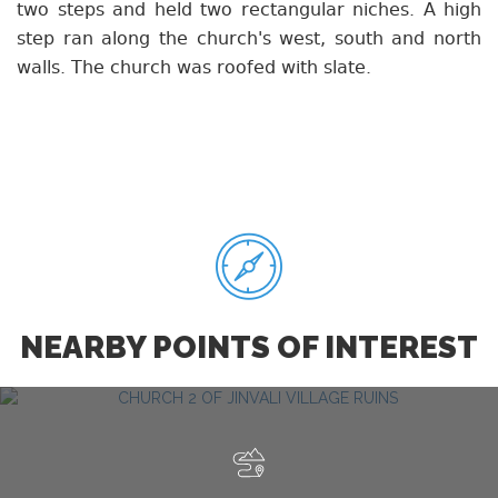
two steps and held two rectangular niches. A high
step ran along the church's west, south and north
walls. The church was roofed with slate.
NEARBY POINTS OF INTEREST