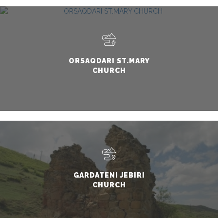
ORSAQDARI ST.MARY
CHURCH
GARDATENI JEBIRI
CHURCH