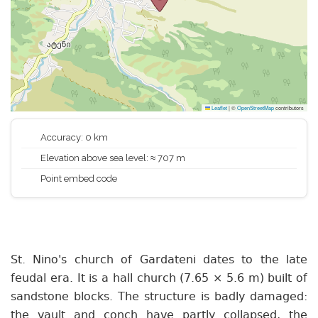
Leaflet
|
©
OpenStreetMap
contributors
Accuracy: 0 km
Elevation above sea level: ≈ 707 m
Point embed code
St. Nino's church of Gardateni dates to the late
feudal era. It is a hall church (7.65 × 5.6 m) built of
sandstone blocks. The structure is badly damaged:
the vault and conch have partly collapsed, the