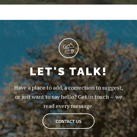
LET'S TALK!
Have a place to add, a correction to suggest,
or just want to say hello? Get in touch — we
read every message.
CONTACT US