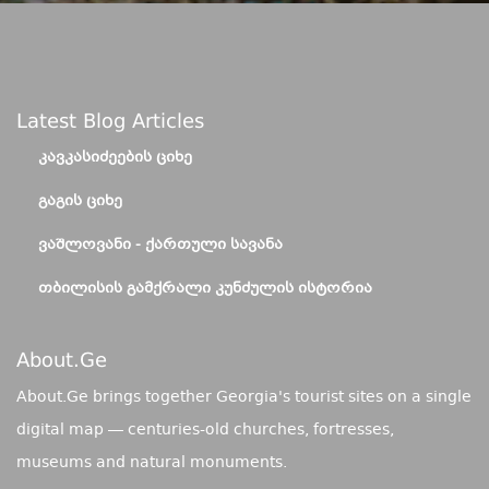
Latest Blog Articles
ᲙᲐᲕᲙᲐᲡᲘᲫᲔᲔᲑᲘᲡ ᲪᲘᲮᲔ
ᲒᲐᲒᲘᲡ ᲪᲘᲮᲔ
ᲕᲐᲨᲚᲝᲕᲐᲜᲘ - ᲥᲐᲠᲗᲣᲚᲘ ᲡᲐᲕᲐᲜᲐ
ᲗᲑᲘᲚᲘᲡᲘᲡ ᲒᲐᲛᲥᲠᲐᲚᲘ ᲙᲣᲜᲫᲣᲚᲘᲡ ᲘᲡᲢᲝᲠᲘᲐ
About.ge
About.Ge brings together Georgia's tourist sites on a single
digital map — centuries-old churches, fortresses,
museums and natural monuments.