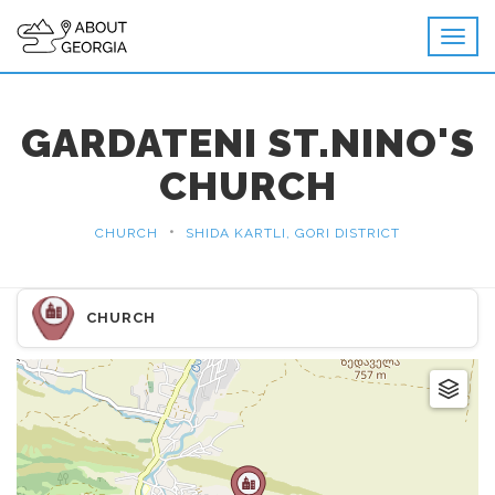
GARDATENI ST.NINO'S
CHURCH
•
CHURCH
SHIDA KARTLI, GORI DISTRICT
CHURCH