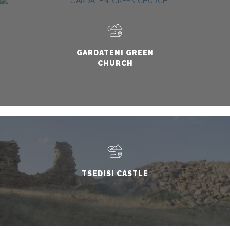
GARDATENI GREEN
CHURCH
TSEDISI CASTLE