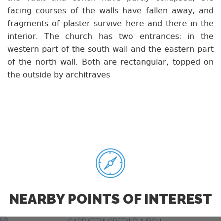
facing courses of the walls have fallen away, and
fragments of plaster survive here and there in the
interior. The church has two entrances: in the
western part of the south wall and the eastern part
of the north wall. Both are rectangular, topped on
the outside by architraves
NEARBY POINTS OF INTEREST