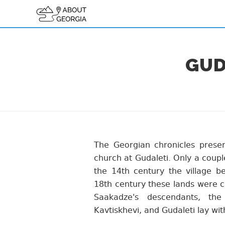
GUD
The Georgian chronicles preser
church at Gudaleti. Only a coupl
the 14th century the village be
18th century these lands were cr
Saakadze's descendants, the
Kavtiskhevi, and Gudaleti lay wit