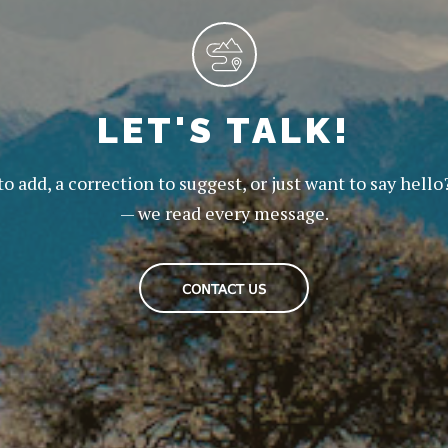
LET'S TALK!
to add, a correction to suggest, or just want to say hello
— we read every message.
CONTACT US