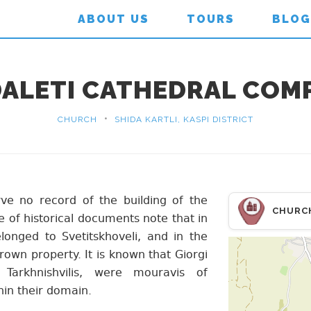
ABOUT US
TOURS
BLOG
ALETI CATHEDRAL COM
•
CHURCH
SHIDA KARTLI, KASPI DISTRICT
ve no record of the building of the
CHURC
e of historical documents note that in
longed to Svetitskhoveli, and in the
own property. It is known that Giorgi
 Tarkhnishvilis, were mouravis of
hin their domain.