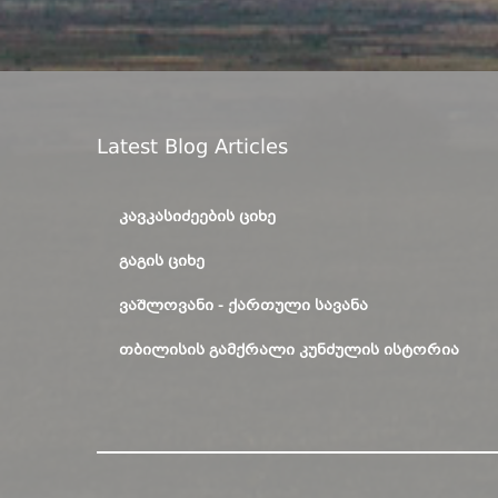
Latest Blog Articles
ᲙᲐᲕᲙᲐᲡᲘᲫᲔᲔᲑᲘᲡ ᲪᲘᲮᲔ
ᲒᲐᲒᲘᲡ ᲪᲘᲮᲔ
ᲕᲐᲨᲚᲝᲕᲐᲜᲘ - ᲥᲐᲠᲗᲣᲚᲘ ᲡᲐᲕᲐᲜᲐ
ᲗᲑᲘᲚᲘᲡᲘᲡ ᲒᲐᲛᲥᲠᲐᲚᲘ ᲙᲣᲜᲫᲣᲚᲘᲡ ᲘᲡᲢᲝᲠᲘᲐ