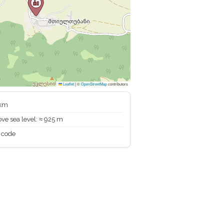
Leaflet
|
©
OpenStreetMap
contributors
 km
ve sea level: ≈ 925 m
 code