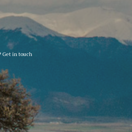
? Get in touch