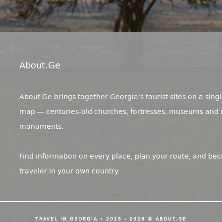
About.ge
About.Ge brings together Georgia's tourist sites on a singl
map — centuries-old churches, fortresses, museums and 
monuments.
Find information on every place, plan your route, and be
traveler in your own country.
TRAVEL IN GEORGIA • 2015 - 2026 © ABOUT.GE