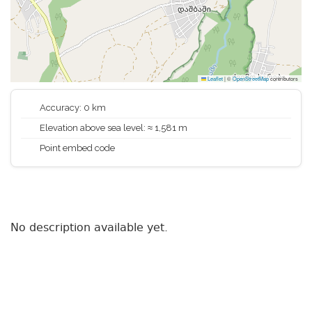
Leaflet
|
©
OpenStreetMap
contributors
Accuracy: 0 km
Elevation above sea level: ≈ 1,581 m
Point embed code
No description available yet.