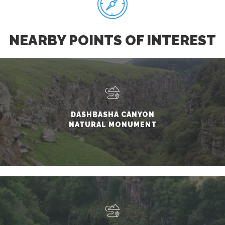
NEARBY POINTS OF INTEREST
DASHBASHA CANYON
NATURAL MONUMENT