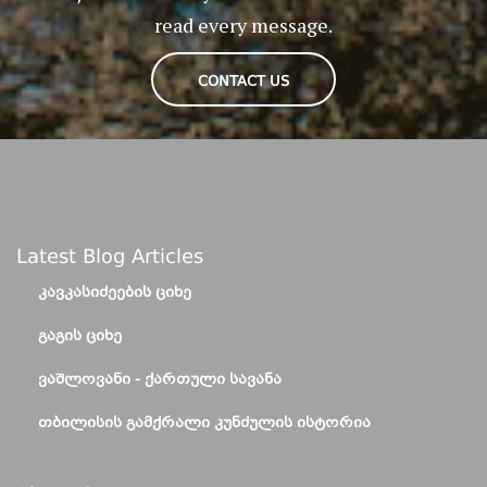
read every message.
CONTACT US
Latest Blog Articles
ᲙᲐᲕᲙᲐᲡᲘᲫᲔᲔᲑᲘᲡ ᲪᲘᲮᲔ
ᲒᲐᲒᲘᲡ ᲪᲘᲮᲔ
ᲕᲐᲨᲚᲝᲕᲐᲜᲘ - ᲥᲐᲠᲗᲣᲚᲘ ᲡᲐᲕᲐᲜᲐ
ᲗᲑᲘᲚᲘᲡᲘᲡ ᲒᲐᲛᲥᲠᲐᲚᲘ ᲙᲣᲜᲫᲣᲚᲘᲡ ᲘᲡᲢᲝᲠᲘᲐ