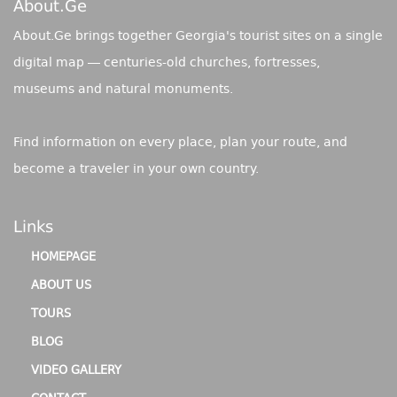
About.ge
About.Ge brings together Georgia's tourist sites on a single
digital map — centuries-old churches, fortresses,
museums and natural monuments.
Find information on every place, plan your route, and
become a traveler in your own country.
Links
HOMEPAGE
ABOUT US
TOURS
BLOG
VIDEO GALLERY