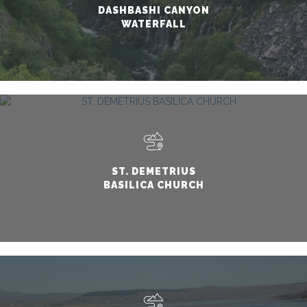
DASHBASHI CANYON
WATERFALL
ST. DEMETRIUS
BASILICA CHURCH