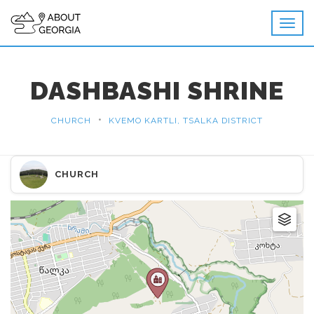
DASHBASHI SHRINE
•
CHURCH
KVEMO KARTLI, TSALKA DISTRICT
CHURCH