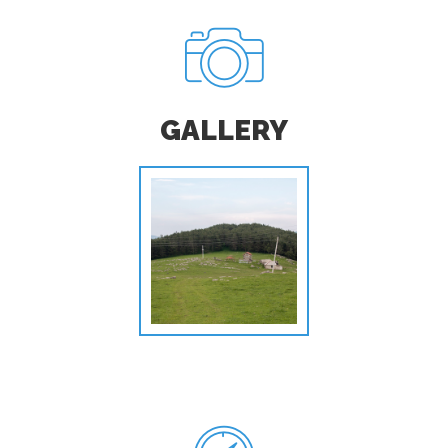
GALLERY