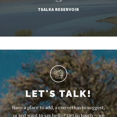
TSALKA RESERVOIR
LET'S TALK!
Have a place to add, a correction to suggest,
or just want to say hello? Get in touch — we