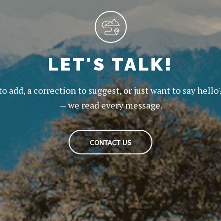
LET'S TALK!
to add, a correction to suggest, or just want to say hello
— we read every message.
CONTACT US