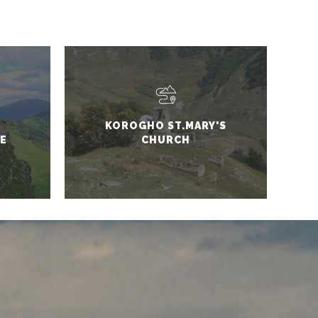
KOROGHO ST.MARY'S
E
CHURCH