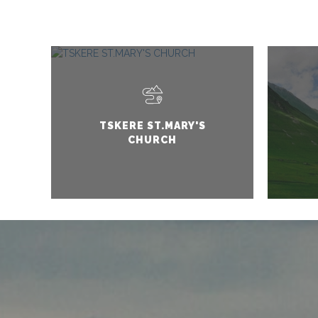
TSKERE ST.MARY'S
CHURCH