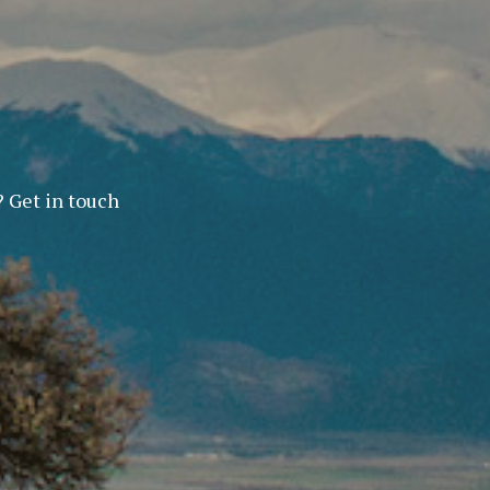
? Get in touch