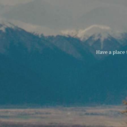
Have a place 