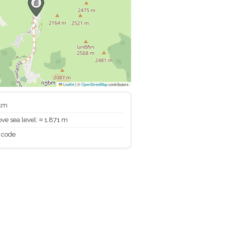
Leaflet
|
©
OpenStreetMap
contributors
 km
ve sea level: ≈ 1,871 m
 code