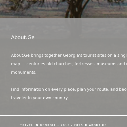
About.ge
About.Ge brings together Georgia's tourist sites on a singl
map — centuries-old churches, fortresses, museums and 
monuments.
Find information on every place, plan your route, and be
traveler in your own country.
TRAVEL IN GEORGIA • 2015 - 2026 © ABOUT.GE