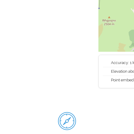
Accuracy: 1
Elevation abo
Point embed