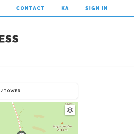
CONTACT
KA
SIGN IN
ESS
E/TOWER