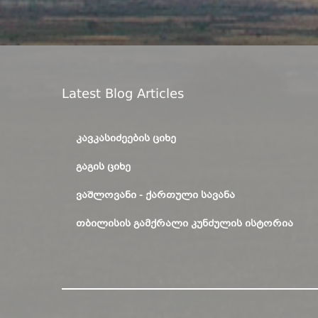
Latest Blog Articles
ᲙᲐᲕᲙᲐᲡᲘᲫᲔᲔᲑᲘᲡ ᲪᲘᲮᲔ
ᲒᲐᲒᲘᲡ ᲪᲘᲮᲔ
ᲕᲐᲨᲚᲝᲕᲐᲜᲘ - ᲥᲐᲠᲗᲣᲚᲘ ᲡᲐᲕᲐᲜᲐ
ᲗᲑᲘᲚᲘᲡᲘᲡ ᲒᲐᲛᲥᲠᲐᲚᲘ ᲙᲣᲜᲫᲣᲚᲘᲡ ᲘᲡᲢᲝᲠᲘᲐ