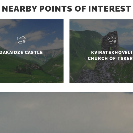
NEARBY POINTS OF INTEREST
ZAKAIDZE CASTLE
KVIRATSKHOVELI
CHURCH OF TSKER