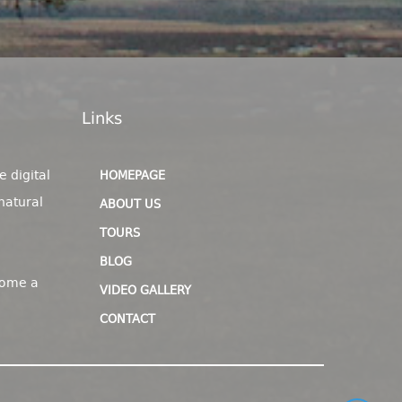
Links
e digital
HOMEPAGE
natural
ABOUT US
TOURS
BLOG
come a
VIDEO GALLERY
CONTACT