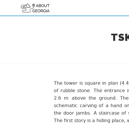
TS
The tower is square in plan (4.4
of rubble stone. The entrance i
2.6 m above the ground. The
schematic carving of a hand on 
the door jambs. A staircase of 
The first story is a hiding place