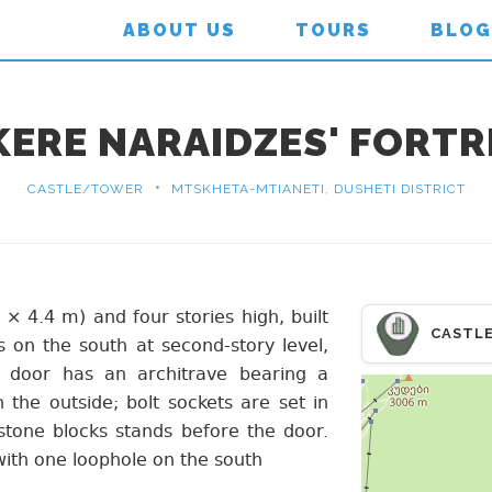
ABOUT US
TOURS
BLOG
KERE NARAIDZES' FORTR
•
CASTLE/TOWER
MTSKHETA-MTIANETI, DUSHETI DISTRICT
 × 4.4 m) and four stories high, built
CASTL
s on the south at second-story level,
 door has an architrave bearing a
the outside; bolt sockets are set in
stone blocks stands before the door.
, with one loophole on the south