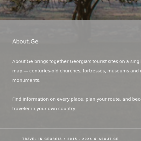
About.ge
About.Ge brings together Georgia's tourist sites on a singl
map — centuries-old churches, fortresses, museums and 
monuments.
Find information on every place, plan your route, and be
traveler in your own country.
TRAVEL IN GEORGIA • 2015 - 2026 © ABOUT.GE