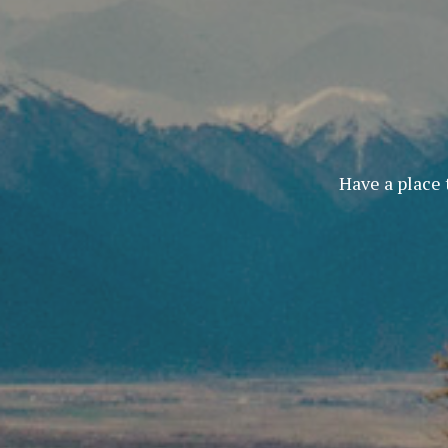
Have a place 