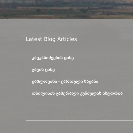
Latest Blog Articles
ᲙᲐᲕᲙᲐᲡᲘᲫᲔᲔᲑᲘᲡ ᲪᲘᲮᲔ
ᲒᲐᲒᲘᲡ ᲪᲘᲮᲔ
ᲕᲐᲨᲚᲝᲕᲐᲜᲘ - ᲥᲐᲠᲗᲣᲚᲘ ᲡᲐᲕᲐᲜᲐ
ᲗᲑᲘᲚᲘᲡᲘᲡ ᲒᲐᲛᲥᲠᲐᲚᲘ ᲙᲣᲜᲫᲣᲚᲘᲡ ᲘᲡᲢᲝᲠᲘᲐ