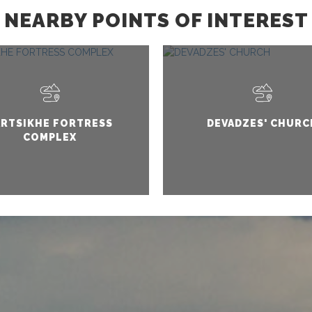
NEARBY POINTS OF INTEREST
ARTSIKHE FORTRESS
DEVADZES' CHURC
COMPLEX