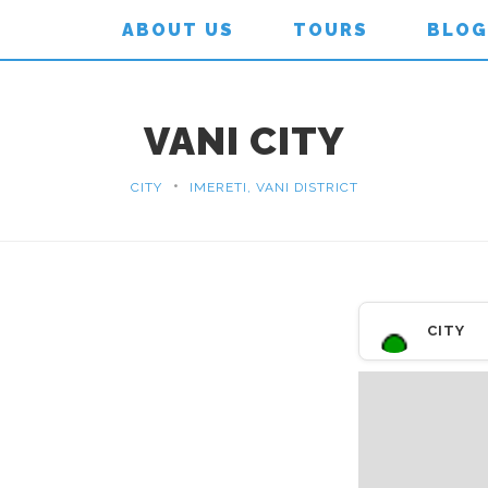
ABOUT US
TOURS
BLOG
VANI CITY
•
CITY
IMERETI, VANI DISTRICT
CITY