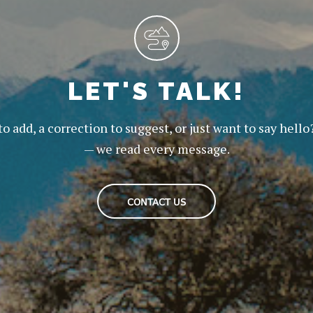
LET'S TALK!
to add, a correction to suggest, or just want to say hello
— we read every message.
CONTACT US