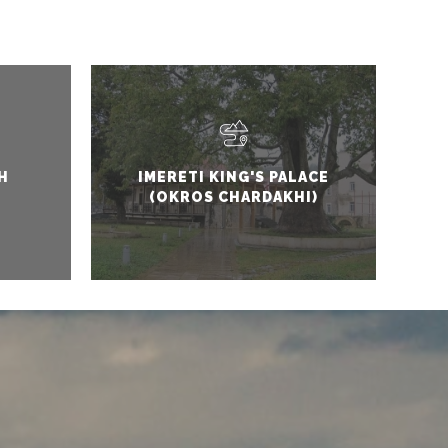
H
IMERETI KING'S PALACE
(OKROS CHARDAKHI)