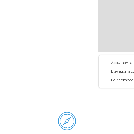
Accuracy: 0
Elevation abo
Point embed