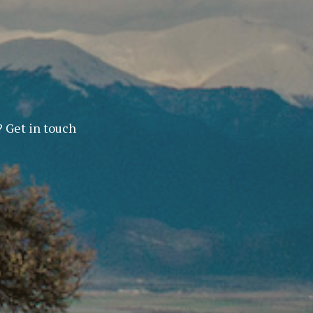
? Get in touch