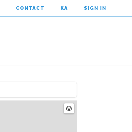
CONTACT
KA
SIGN IN