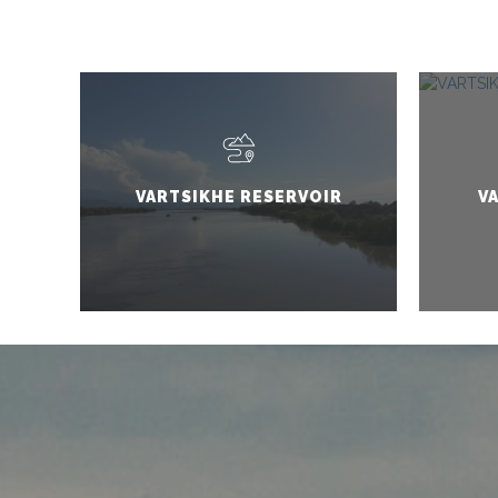
VARTSIKHE RESERVOIR
V