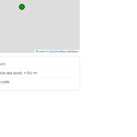
Leaflet
|
©
OpenStreetMap
contributors
 km
ve sea level: ≈ 60 m
 code