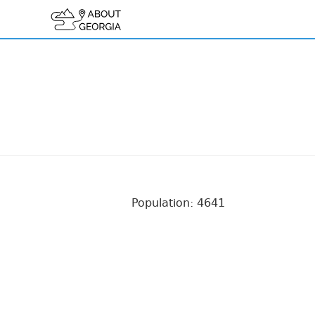
Population: 4641