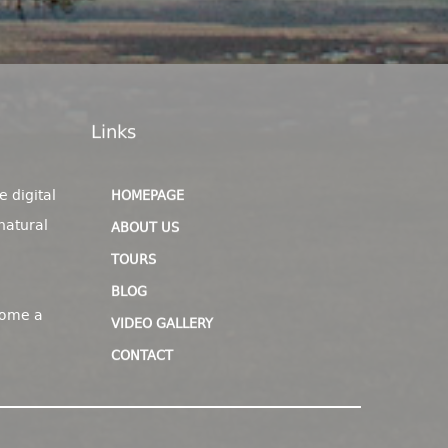
Links
e digital
HOMEPAGE
natural
ABOUT US
TOURS
BLOG
come a
VIDEO GALLERY
CONTACT