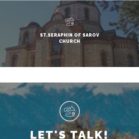
ST.SERAPHIN OF SAROV
CHURCH
LET'S TALK!