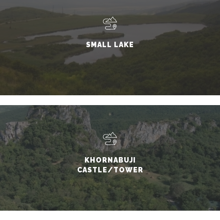
SMALL LAKE
KHORNABUJI
CASTLE/TOWER