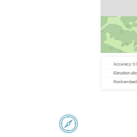
Accuracy: 0
Elevation abo
Point embed