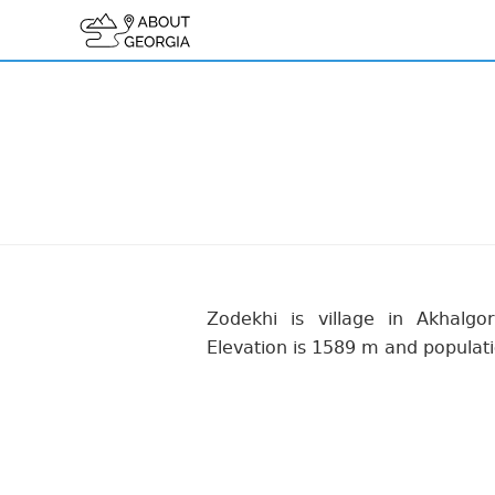
Zodekhi is village in Akhalgori
Elevation is 1589 m and populati