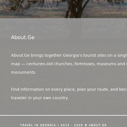
About.ge
About.Ge brings together Georgia's tourist sites on a singl
map — centuries-old churches, fortresses, museums and 
monuments.
Find information on every place, plan your route, and be
traveler in your own country.
TRAVEL IN GEORGIA • 2015 - 2026 © ABOUT.GE