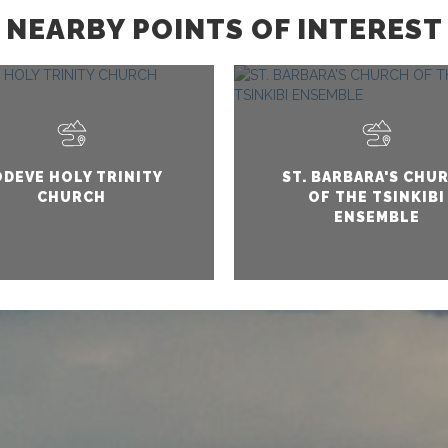
NEARBY POINTS OF INTEREST
DEVE HOLY TRINITY
ST. BARBARA'S CHU
CHURCH
OF THE TSINKIBI
ENSEMBLE