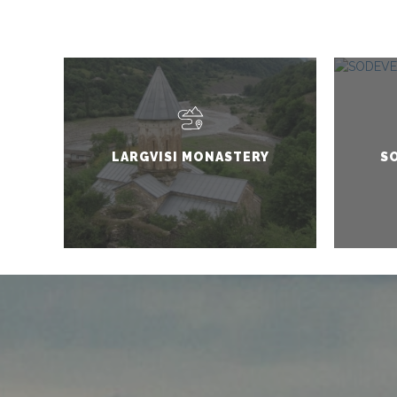
LARGVISI MONASTERY
SO