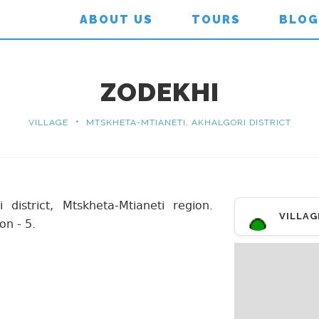
ABOUT US
TOURS
BLOG
ZODEKHI
•
VILLAGE
MTSKHETA-MTIANETI, AKHALGORI DISTRICT
 district, Mtskheta-Mtianeti region.
VILLAG
on - 5.