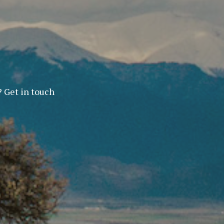
? Get in touch