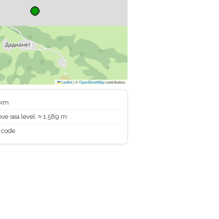
Leaflet
|
©
OpenStreetMap
contributors
 km
ve sea level: ≈ 1,589 m
 code