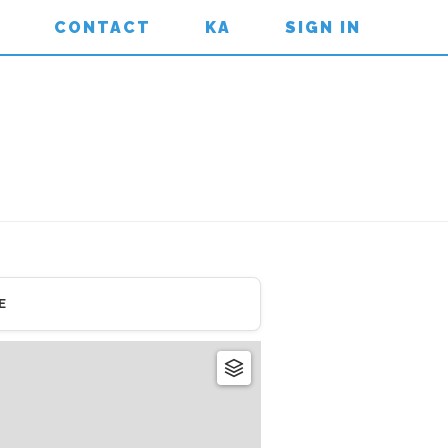
CONTACT
KA
SIGN IN
E