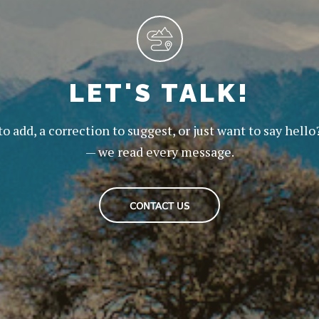
LET'S TALK!
to add, a correction to suggest, or just want to say hello
— we read every message.
CONTACT US