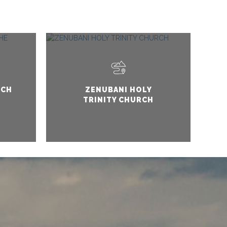
RCH
ZENUBANI HOLY
TRINITY CHURCH