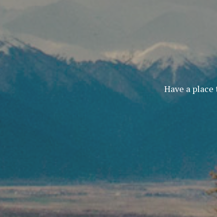
Have a place 