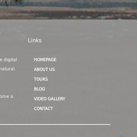
Links
e digital
HOMEPAGE
natural
ABOUT US
TOURS
BLOG
come a
VIDEO GALLERY
CONTACT