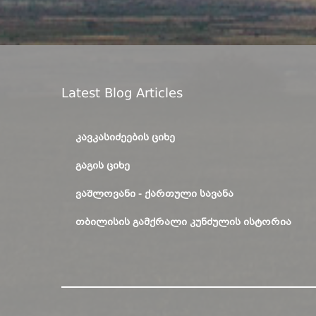
Latest Blog Articles
ᲙᲐᲕᲙᲐᲡᲘᲫᲔᲔᲑᲘᲡ ᲪᲘᲮᲔ
ᲒᲐᲒᲘᲡ ᲪᲘᲮᲔ
ᲕᲐᲨᲚᲝᲕᲐᲜᲘ - ᲥᲐᲠᲗᲣᲚᲘ ᲡᲐᲕᲐᲜᲐ
ᲗᲑᲘᲚᲘᲡᲘᲡ ᲒᲐᲛᲥᲠᲐᲚᲘ ᲙᲣᲜᲫᲣᲚᲘᲡ ᲘᲡᲢᲝᲠᲘᲐ