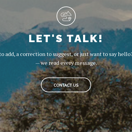
LET'S TALK!
to add, a correction to suggest, or just want to say hello
— we read every message.
CONTACT US