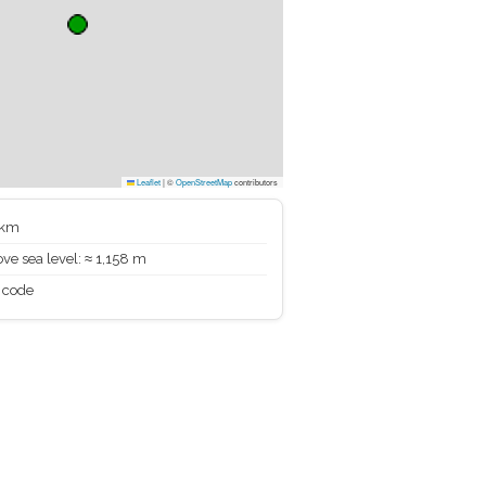
Leaflet
|
©
OpenStreetMap
contributors
 km
ve sea level: ≈ 1,158 m
 code