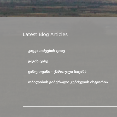
Latest Blog Articles
ᲙᲐᲕᲙᲐᲡᲘᲫᲔᲔᲑᲘᲡ ᲪᲘᲮᲔ
ᲒᲐᲒᲘᲡ ᲪᲘᲮᲔ
ᲕᲐᲨᲚᲝᲕᲐᲜᲘ - ᲥᲐᲠᲗᲣᲚᲘ ᲡᲐᲕᲐᲜᲐ
ᲗᲑᲘᲚᲘᲡᲘᲡ ᲒᲐᲛᲥᲠᲐᲚᲘ ᲙᲣᲜᲫᲣᲚᲘᲡ ᲘᲡᲢᲝᲠᲘᲐ