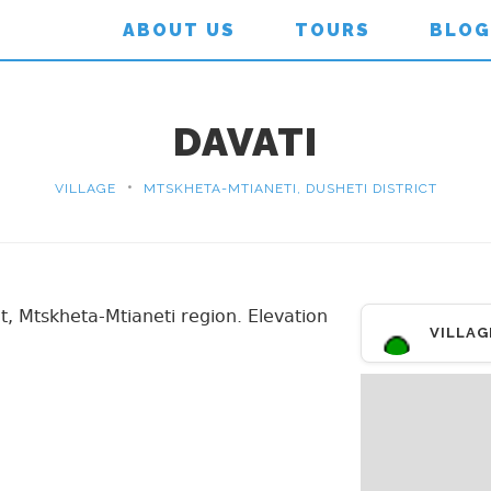
ABOUT US
TOURS
BLOG
DAVATI
•
VILLAGE
MTSKHETA-MTIANETI, DUSHETI DISTRICT
ict, Mtskheta-Mtianeti region. Elevation
VILLAG