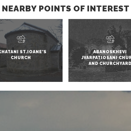
NEARBY POINTS OF INTEREST
KHATANI ST.IOANE'S
ABANOSKHEVI
CHURCH
JVARPATIOSANI CHU
AND CHURCHYAR