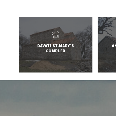
DAVATI ST.MARY'S
A
COMPLEX