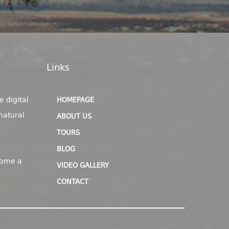
Links
e digital
HOMEPAGE
natural
ABOUT US
TOURS
BLOG
come a
VIDEO GALLERY
CONTACT