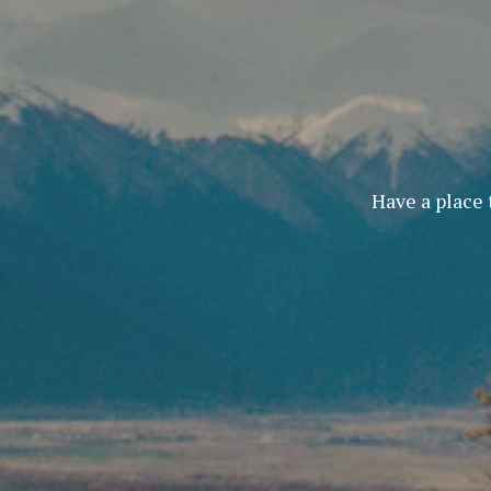
Have a place 