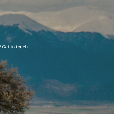
? Get in touch