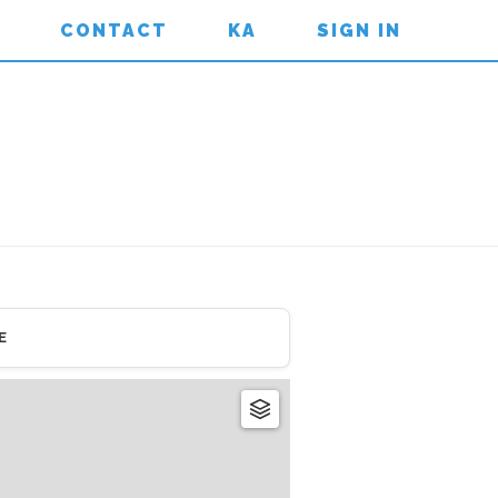
CONTACT
KA
SIGN IN
E