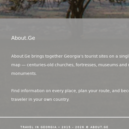
About.ge
About.Ge brings together Georgia's tourist sites on a singl
map — centuries-old churches, fortresses, museums and 
monuments.
Find information on every place, plan your route, and be
traveler in your own country.
TRAVEL IN GEORGIA • 2015 - 2026 © ABOUT.GE