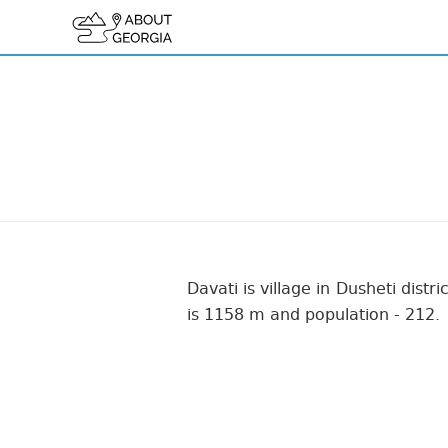
Davati is village in Dusheti distr
is 1158 m and population - 212.