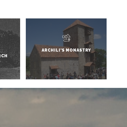
ARCHILI'S MONASTRY
RCH
D