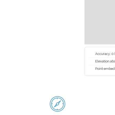
Accuracy: 0
Elevation abo
Point embed