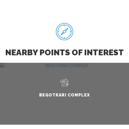
NEARBY POINTS OF INTEREST
BEGOTKARI COMPLEX