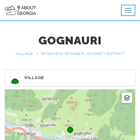
GOGNAURI
•
VILLAGE
MTSKHETA-MTIANETI, DUSHETI DISTRICT
VILLAGE