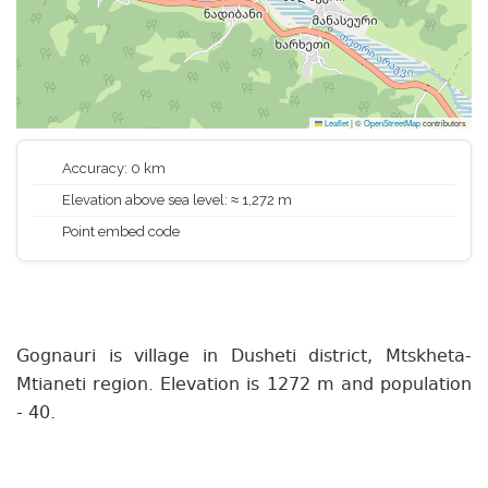
Leaflet
|
©
OpenStreetMap
contributors
Accuracy: 0 km
Elevation above sea level: ≈ 1,272 m
Point embed code
Gognauri is village in Dusheti district, Mtskheta-
Mtianeti region. Elevation is 1272 m and population
- 40.