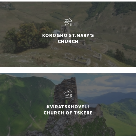
KOROGHO ST.MARY'S
CHURCH
KVIRATSKHOVELI
CHURCH OF TSKERE