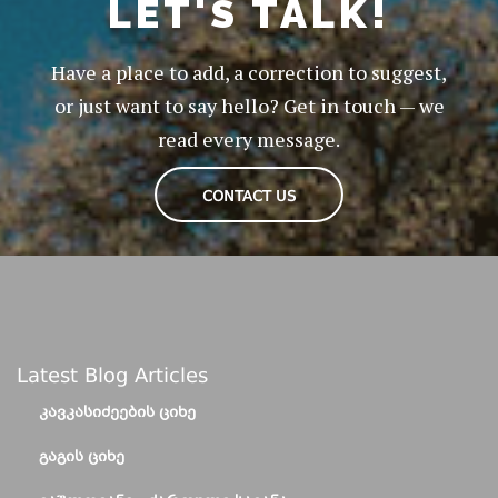
LET'S TALK!
Have a place to add, a correction to suggest,
or just want to say hello? Get in touch — we
read every message.
CONTACT US
Latest Blog Articles
ᲙᲐᲕᲙᲐᲡᲘᲫᲔᲔᲑᲘᲡ ᲪᲘᲮᲔ
ᲒᲐᲒᲘᲡ ᲪᲘᲮᲔ