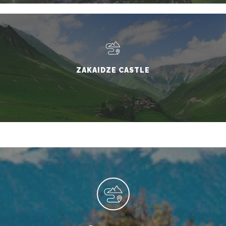
ZAKAIDZE CASTLE