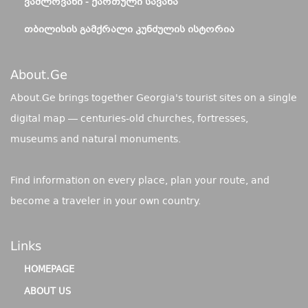
ᲕᲐᲨᲚᲝᲕᲐᲜᲘ - ᲥᲐᲠᲗᲣᲚᲘ ᲡᲐᲕᲐᲜᲐ
ᲗᲑᲘᲚᲘᲡᲘᲡ ᲒᲐᲛᲥᲠᲐᲚᲘ ᲙᲣᲜᲫᲣᲚᲘᲡ ᲘᲡᲢᲝᲠᲘᲐ
About.ge
About.Ge brings together Georgia's tourist sites on a single
digital map — centuries-old churches, fortresses,
museums and natural monuments.
Find information on every place, plan your route, and
become a traveler in your own country.
Links
HOMEPAGE
ABOUT US