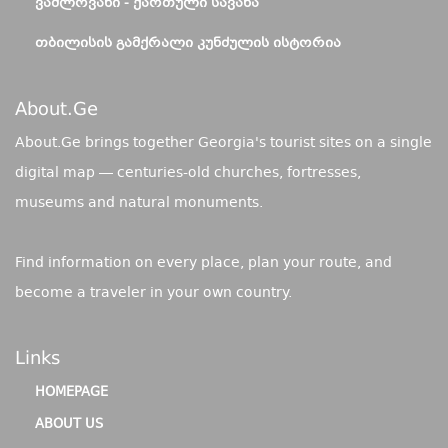
ᲕᲐᲨᲚᲝᲕᲐᲜᲘ - ᲥᲐᲠᲗᲣᲚᲘ ᲡᲐᲕᲐᲜᲐ
ᲗᲑᲘᲚᲘᲡᲘᲡ ᲒᲐᲛᲥᲠᲐᲚᲘ ᲙᲣᲜᲫᲣᲚᲘᲡ ᲘᲡᲢᲝᲠᲘᲐ
About.ge
About.Ge brings together Georgia's tourist sites on a single
digital map — centuries-old churches, fortresses,
museums and natural monuments.
Find information on every place, plan your route, and
become a traveler in your own country.
Links
HOMEPAGE
ABOUT US