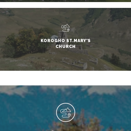
KOROGHO ST.MARY'S
CHURCH