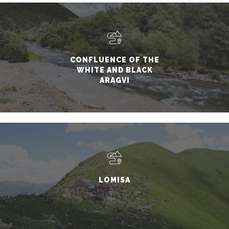
CONFLUENCE OF THE
WHITE AND BLACK
ARAGVI
LOMISA