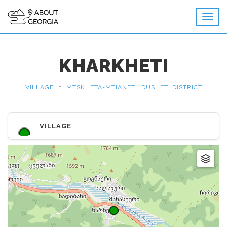
KHARKHETI
•
VILLAGE
MTSKHETA-MTIANETI, DUSHETI DISTRICT
VILLAGE