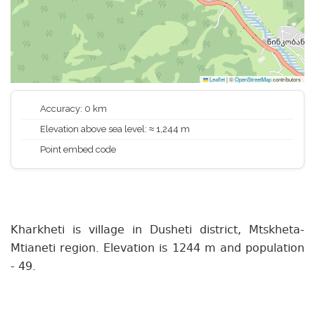
Leaflet
|
©
OpenStreetMap
contributors
Accuracy: 0 km
Elevation above sea level: ≈ 1,244 m
Point embed code
Kharkheti is village in Dusheti district, Mtskheta-
Mtianeti region. Elevation is 1244 m and population
- 49.