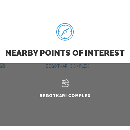
NEARBY POINTS OF INTEREST
BEGOTKARI COMPLEX