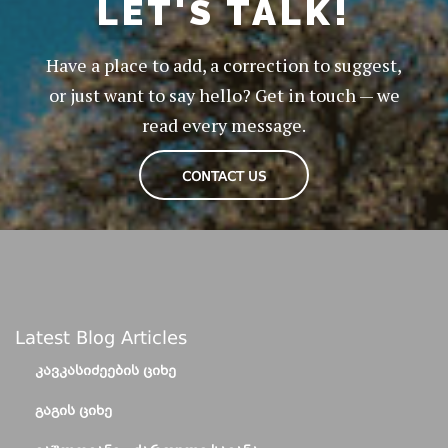
LET'S TALK!
Have a place to add, a correction to suggest,
or just want to say hello? Get in touch — we
read every message.
CONTACT US
Latest Blog Articles
ᲙᲐᲕᲙᲐᲡᲘᲫᲔᲔᲑᲘᲡ ᲪᲘᲮᲔ
ᲒᲐᲒᲘᲡ ᲪᲘᲮᲔ