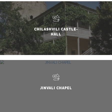
CHILASHVILI CASTLE-
HALL
JINVALI CHAPEL