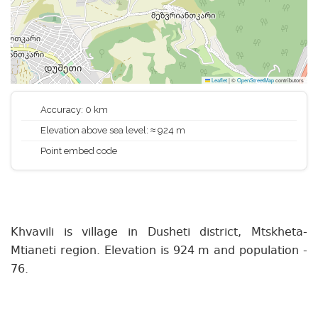
Leaflet
|
©
OpenStreetMap
contributors
Accuracy: 0 km
Elevation above sea level: ≈ 924 m
Point embed code
Khvavili is village in Dusheti district, Mtskheta-
Mtianeti region. Elevation is 924 m and population -
76.