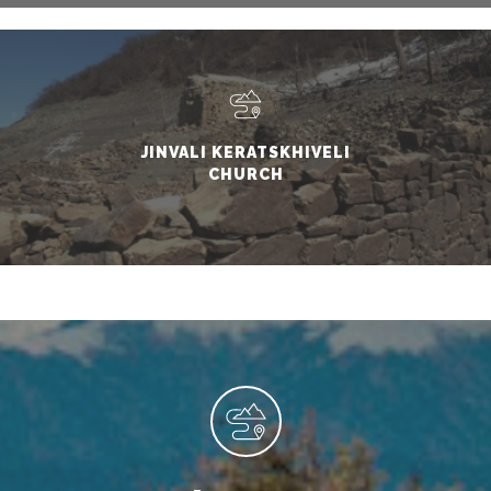
JINVALI KERATSKHIVELI
CHURCH