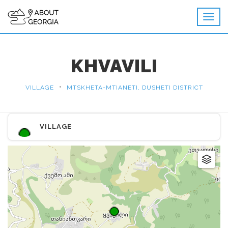
KHVAVILI
•
VILLAGE
MTSKHETA-MTIANETI, DUSHETI DISTRICT
VILLAGE