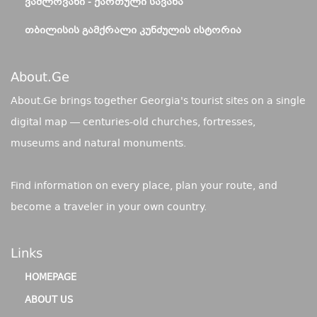
ᲕᲐᲨᲚᲝᲕᲐᲜᲘ - ᲥᲐᲠᲗᲣᲚᲘ ᲡᲐᲕᲐᲜᲐ
ᲗᲑᲘᲚᲘᲡᲘᲡ ᲒᲐᲛᲥᲠᲐᲚᲘ ᲙᲣᲜᲫᲣᲚᲘᲡ ᲘᲡᲢᲝᲠᲘᲐ
About.ge
About.Ge brings together Georgia's tourist sites on a single
digital map — centuries-old churches, fortresses,
museums and natural monuments.
Find information on every place, plan your route, and
become a traveler in your own country.
Links
HOMEPAGE
ABOUT US