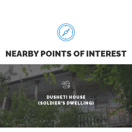
NEARBY POINTS OF INTEREST
DUSHETI HOUSE
(SOLDIER'S DWELLING)