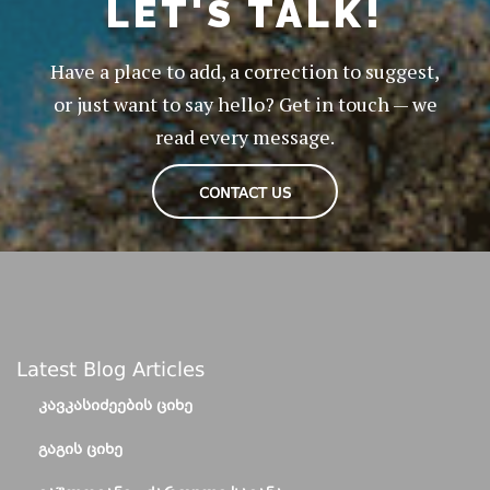
LET'S TALK!
Have a place to add, a correction to suggest,
or just want to say hello? Get in touch — we
read every message.
CONTACT US
Latest Blog Articles
ᲙᲐᲕᲙᲐᲡᲘᲫᲔᲔᲑᲘᲡ ᲪᲘᲮᲔ
ᲒᲐᲒᲘᲡ ᲪᲘᲮᲔ