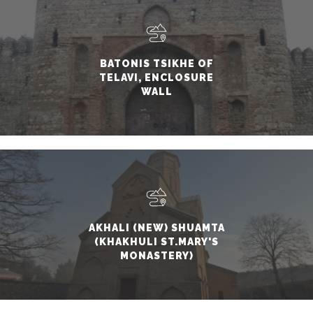
BATONIS TSIKHE OF
TELAVI, ENCLOSURE
WALL
AKHALI (NEW) SHUAMTA
(KHAKHULI ST.MARY'S
MONASTERY)