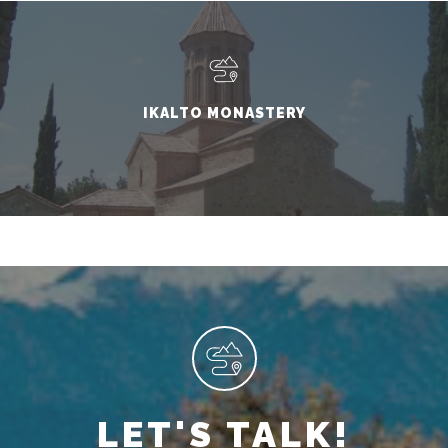
IKALTO MONASTERY
LET'S TALK!