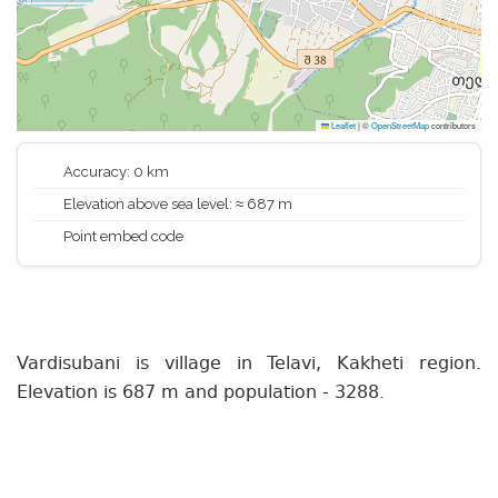
Leaflet
|
©
OpenStreetMap
contributors
Accuracy: 0 km
Elevation above sea level: ≈ 687 m
Point embed code
Vardisubani is village in Telavi, Kakheti region.
Elevation is 687 m and population - 3288.