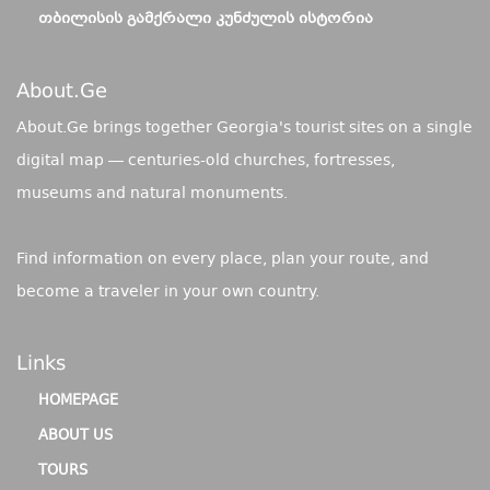
ᲗᲑᲘᲚᲘᲡᲘᲡ ᲒᲐᲛᲥᲠᲐᲚᲘ ᲙᲣᲜᲫᲣᲚᲘᲡ ᲘᲡᲢᲝᲠᲘᲐ
About.ge
About.Ge brings together Georgia's tourist sites on a single
digital map — centuries-old churches, fortresses,
museums and natural monuments.
Find information on every place, plan your route, and
become a traveler in your own country.
Links
HOMEPAGE
ABOUT US
TOURS