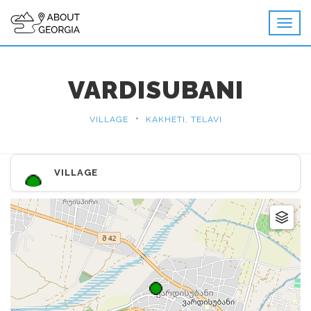
VARDISUBANI
•
VILLAGE
KAKHETI, TELAVI
VILLAGE