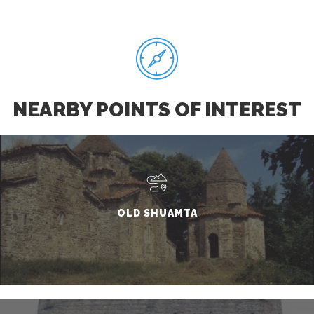
NEARBY POINTS OF INTEREST
OLD SHUAMTA