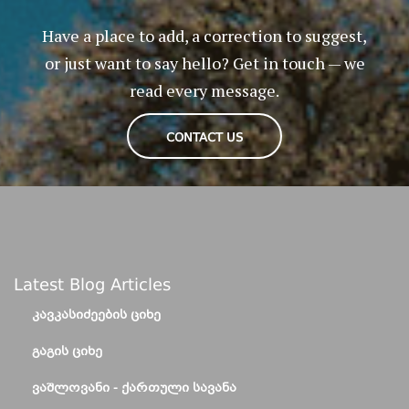
Have a place to add, a correction to suggest,
or just want to say hello? Get in touch — we
read every message.
CONTACT US
Latest Blog Articles
ᲙᲐᲕᲙᲐᲡᲘᲫᲔᲔᲑᲘᲡ ᲪᲘᲮᲔ
ᲒᲐᲒᲘᲡ ᲪᲘᲮᲔ
ᲕᲐᲨᲚᲝᲕᲐᲜᲘ - ᲥᲐᲠᲗᲣᲚᲘ ᲡᲐᲕᲐᲜᲐ