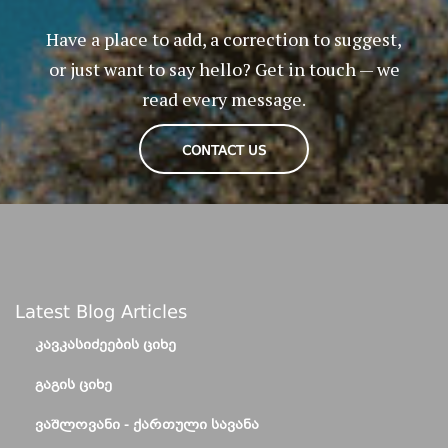
Have a place to add, a correction to suggest,
or just want to say hello? Get in touch — we
read every message.
CONTACT US
Latest Blog Articles
ᲙᲐᲕᲙᲐᲡᲘᲫᲔᲔᲑᲘᲡ ᲪᲘᲮᲔ
ᲒᲐᲒᲘᲡ ᲪᲘᲮᲔ
ᲕᲐᲨᲚᲝᲕᲐᲜᲘ - ᲥᲐᲠᲗᲣᲚᲘ ᲡᲐᲕᲐᲜᲐ