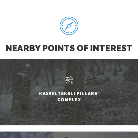
NEARBY POINTS OF INTEREST
KVARELTSKALI PILLARS'
COMPLEX