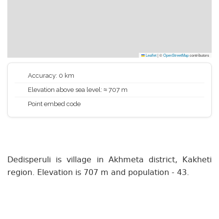
Leaflet
|
©
OpenStreetMap
contributors
Accuracy: 0 km
Elevation above sea level: ≈ 707 m
Point embed code
Dedisperuli is village in Akhmeta district, Kakheti
region. Elevation is 707 m and population - 43.