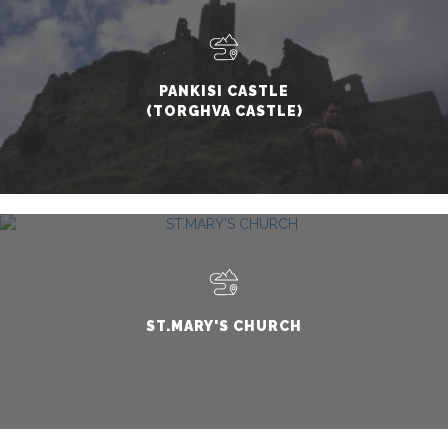
PANKISI CASTLE
(TORGHVA CASTLE)
ST.MARY'S CHURCH