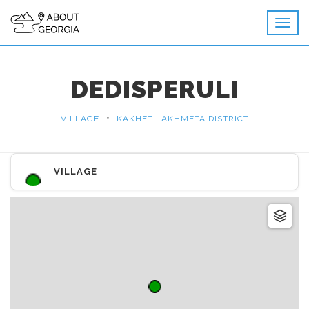
DEDISPERULI
•
VILLAGE
KAKHETI, AKHMETA DISTRICT
VILLAGE