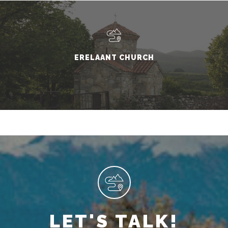
ERELAANT CHURCH
LET'S TALK!