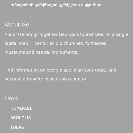
ᲗᲑᲘᲚᲘᲡᲘᲡ ᲒᲐᲛᲥᲠᲐᲚᲘ ᲙᲣᲜᲫᲣᲚᲘᲡ ᲘᲡᲢᲝᲠᲘᲐ
About.ge
About.Ge brings together Georgia's tourist sites on a single
digital map — centuries-old churches, fortresses,
museums and natural monuments.
Find information on every place, plan your route, and
become a traveler in your own country.
Links
HOMEPAGE
ABOUT US
TOURS