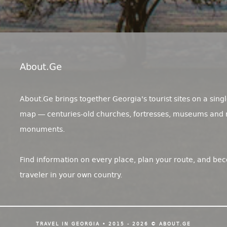
About.ge
About.Ge brings together Georgia's tourist sites on a singl
map — centuries-old churches, fortresses, museums and 
monuments.
Find information on every place, plan your route, and be
traveler in your own country.
TRAVEL IN GEORGIA • 2015 - 2026 © ABOUT.GE