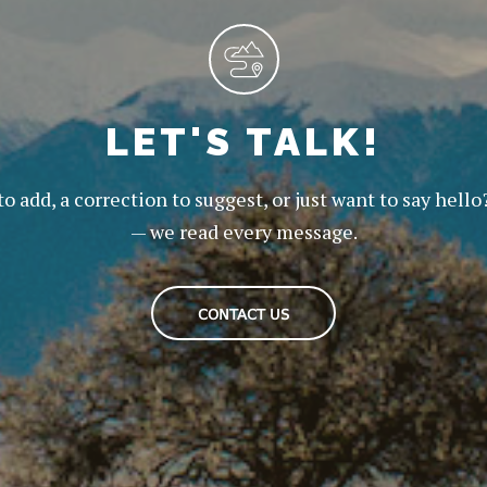
LET'S TALK!
to add, a correction to suggest, or just want to say hello
— we read every message.
CONTACT US