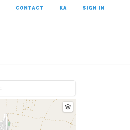
CONTACT
KA
SIGN IN
E