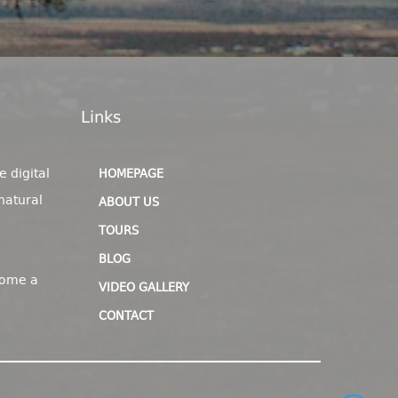
Links
e digital
HOMEPAGE
natural
ABOUT US
TOURS
BLOG
come a
VIDEO GALLERY
CONTACT