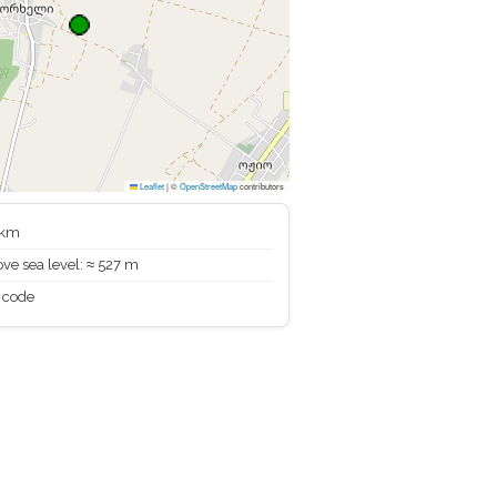
Leaflet
|
©
OpenStreetMap
contributors
 km
ve sea level: ≈ 527 m
 code