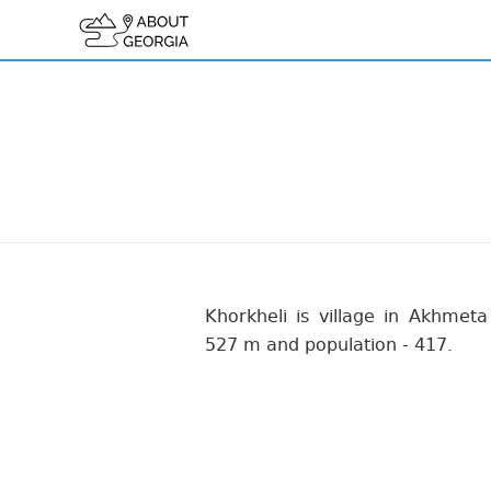
Khorkheli is village in Akhmeta 
527 m and population - 417.