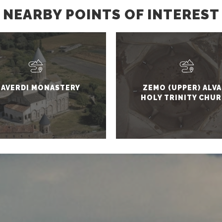
NEARBY POINTS OF INTEREST
LAVERDI MONASTERY
ZEMO (UPPER) ALVA
HOLY TRINITY CHU