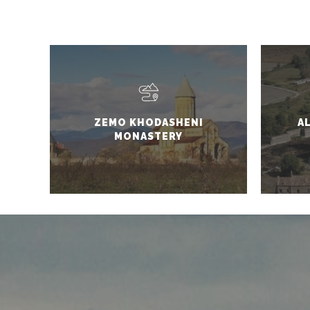
ZEMO KHODASHENI
A
MONASTERY