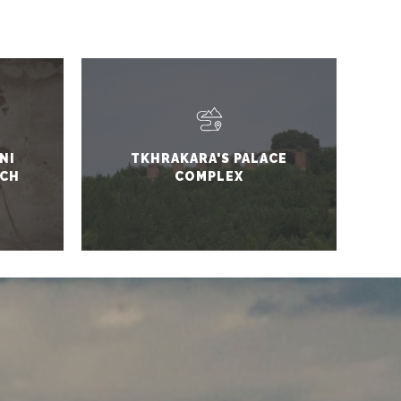
NI
TKHRAKARA'S PALACE
RCH
COMPLEX