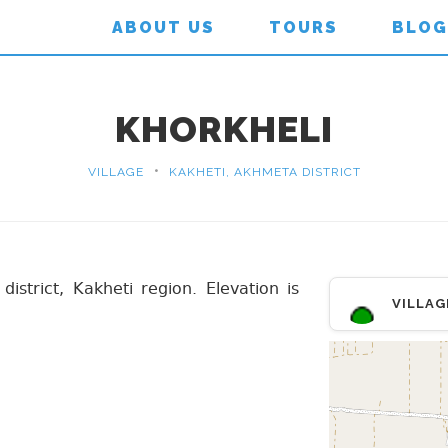
ABOUT US
TOURS
BLOG
KHORKHELI
•
VILLAGE
KAKHETI, AKHMETA DISTRICT
district, Kakheti region. Elevation is
VILLAG