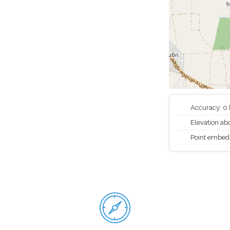
Accuracy: 0
Elevation abo
Point embed