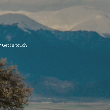
? Get in touch