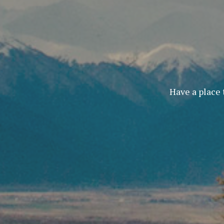
Have a place 