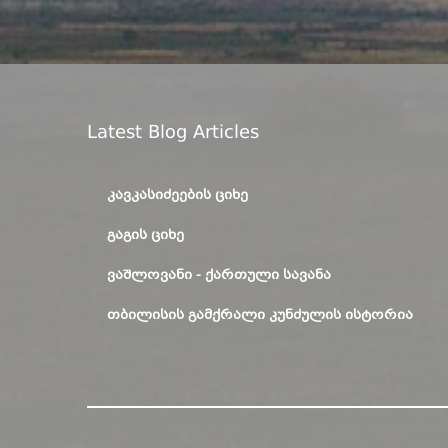
Latest Blog Articles
ᲙᲐᲕᲙᲐᲡᲘᲫᲔᲔᲑᲘᲡ ᲪᲘᲮᲔ
ᲒᲐᲒᲘᲡ ᲪᲘᲮᲔ
ᲕᲐᲨᲚᲝᲕᲐᲜᲘ - ᲥᲐᲠᲗᲣᲚᲘ ᲡᲐᲕᲐᲜᲐ
ᲗᲑᲘᲚᲘᲡᲘᲡ ᲒᲐᲛᲥᲠᲐᲚᲘ ᲙᲣᲜᲫᲣᲚᲘᲡ ᲘᲡᲢᲝᲠᲘᲐ