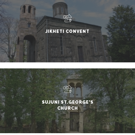
JIKHETI CONVENT
SUJUNI ST.GEORGE'S
CHURCH