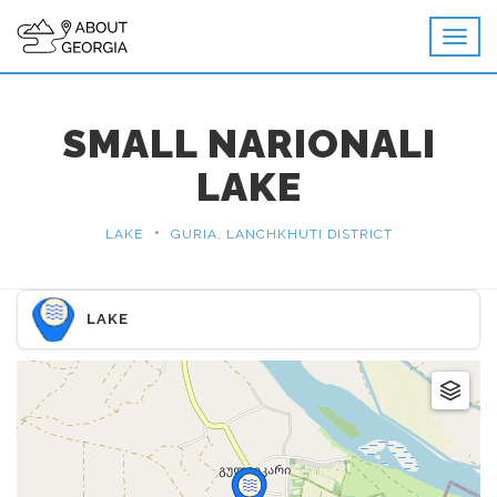
SMALL NARIONALI
LAKE
•
LAKE
GURIA, LANCHKHUTI DISTRICT
LAKE