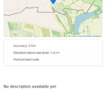
Leaflet
|
©
OpenStreetMap
contributors
Accuracy: 0 km
Elevation above sea level: ≈ 12 m
Point embed code
No description available yet.