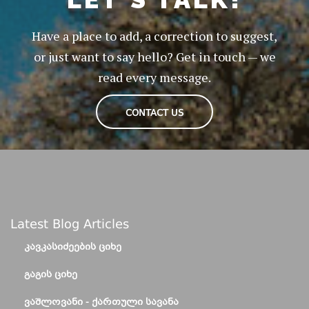
Have a place to add, a correction to suggest,
or just want to say hello? Get in touch — we
read every message.
CONTACT US
Latest Blog Articles
ᲙᲐᲕᲙᲐᲡᲘᲫᲔᲔᲑᲘᲡ ᲪᲘᲮᲔ
ᲒᲐᲒᲘᲡ ᲪᲘᲮᲔ
ᲕᲐᲨᲚᲝᲕᲐᲜᲘ - ᲥᲐᲠᲗᲣᲚᲘ ᲡᲐᲕᲐᲜᲐ