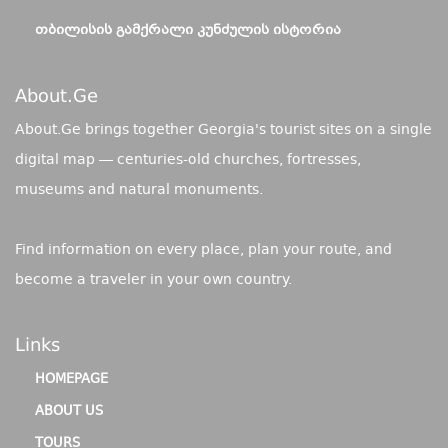
ᲗᲑᲘᲚᲘᲡᲘᲡ ᲒᲐᲛᲥᲠᲐᲚᲘ ᲙᲣᲜᲫᲣᲚᲘᲡ ᲘᲡᲢᲝᲠᲘᲐ
About.ge
About.Ge brings together Georgia's tourist sites on a single
digital map — centuries-old churches, fortresses,
museums and natural monuments.
Find information on every place, plan your route, and
become a traveler in your own country.
Links
HOMEPAGE
ABOUT US
TOURS