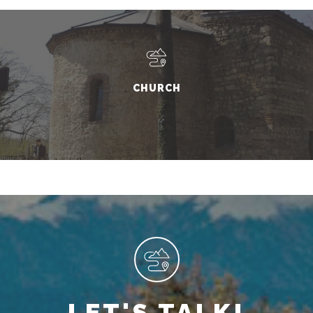
CHURCH
LET'S TALK!