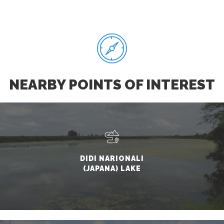
NEARBY POINTS OF INTEREST
DIDI NARIONALI
(JAPANA) LAKE