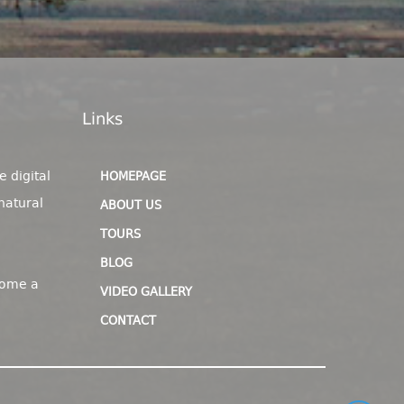
Links
e digital
HOMEPAGE
natural
ABOUT US
TOURS
BLOG
come a
VIDEO GALLERY
CONTACT