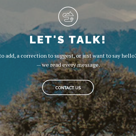
LET'S TALK!
to add, a correction to suggest, or just want to say hello
— we read every message.
CONTACT US