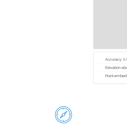
Accuracy: 0
Elevation abo
Point embed