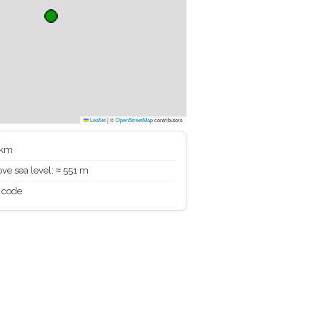
Leaflet
|
©
OpenStreetMap
contributors
 km
ve sea level: ≈ 551 m
 code