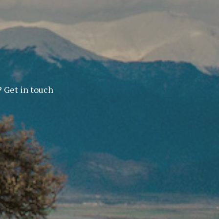
? Get in touch