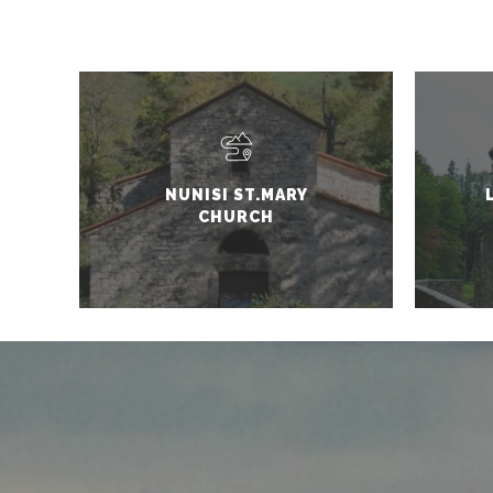
NUNISI ST.MARY
CHURCH