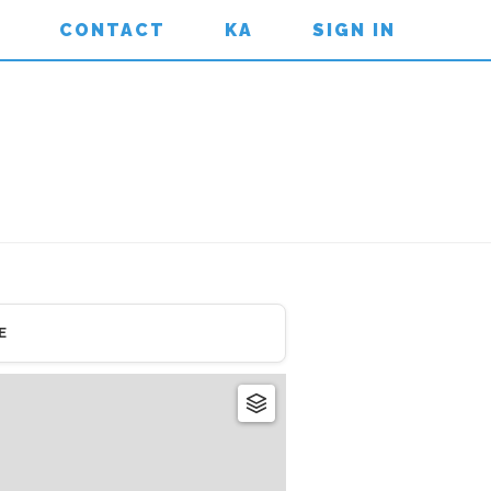
CONTACT
KA
SIGN IN
E