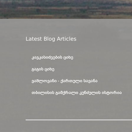
Latest Blog Articles
ᲙᲐᲕᲙᲐᲡᲘᲫᲔᲔᲑᲘᲡ ᲪᲘᲮᲔ
ᲒᲐᲒᲘᲡ ᲪᲘᲮᲔ
ᲕᲐᲨᲚᲝᲕᲐᲜᲘ - ᲥᲐᲠᲗᲣᲚᲘ ᲡᲐᲕᲐᲜᲐ
ᲗᲑᲘᲚᲘᲡᲘᲡ ᲒᲐᲛᲥᲠᲐᲚᲘ ᲙᲣᲜᲫᲣᲚᲘᲡ ᲘᲡᲢᲝᲠᲘᲐ