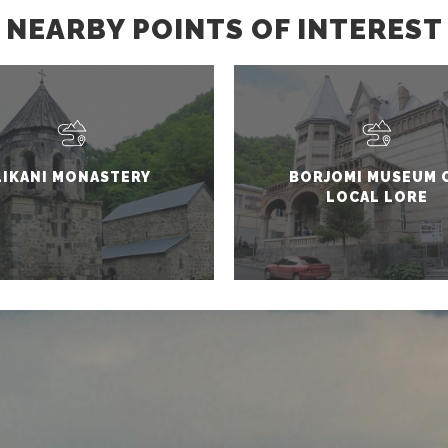
NEARBY POINTS OF INTEREST
LIKANI MONASTERY
BORJOMI MUSEUM 
LOCAL LORE