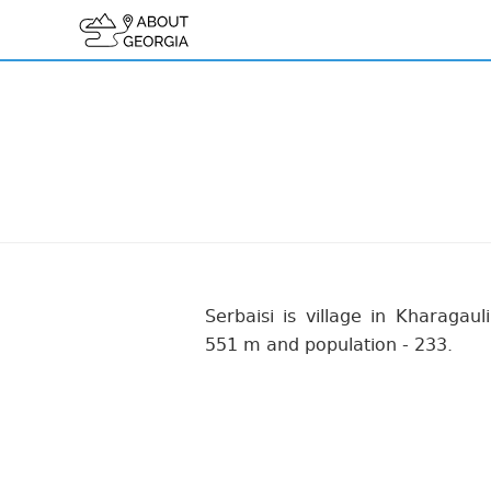
Serbaisi is village in Kharagauli
551 m and population - 233.