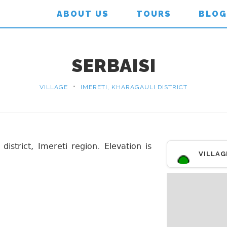
ABOUT US
TOURS
BLOG
SERBAISI
•
VILLAGE
IMERETI, KHARAGAULI DISTRICT
 district, Imereti region. Elevation is
VILLAG