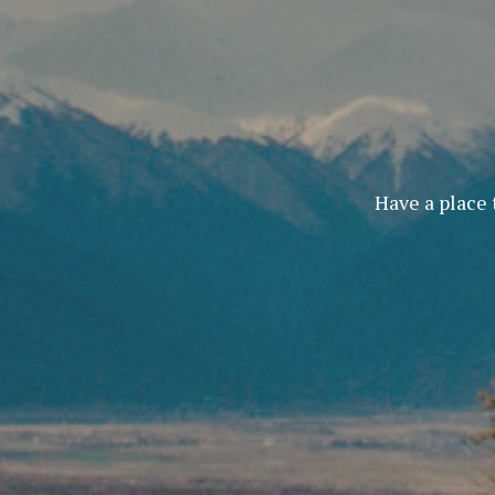
Have a place 