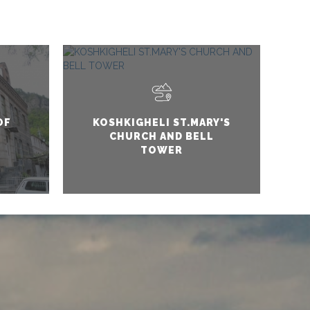
OF
KOSHKIGHELI ST.MARY'S
CHURCH AND BELL
TOWER