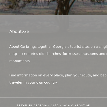
About.ge
About.Ge brings together Georgia's tourist sites on a singl
map — centuries-old churches, fortresses, museums and 
monuments.
Find information on every place, plan your route, and be
traveler in your own country.
TRAVEL IN GEORGIA • 2015 - 2026 © ABOUT.GE