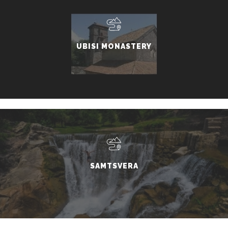
UBISI MONASTERY
SAMTSVERA