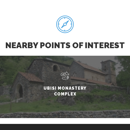
NEARBY POINTS OF INTEREST
UBISI MONASTERY
COMPLEX