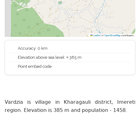
Leaflet
|
©
OpenStreetMap
contributors
Accuracy: 0 km
Elevation above sea level: ≈ 385 m
Point embed code
Vardzia is village in Kharagauli district, Imereti
region. Elevation is 385 m and population - 1458.