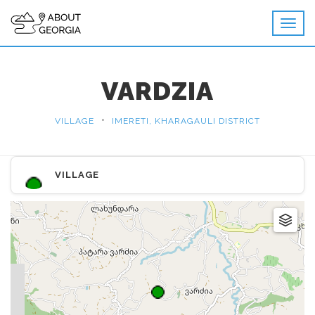
VARDZIA
•
VILLAGE
IMERETI, KHARAGAULI DISTRICT
VILLAGE