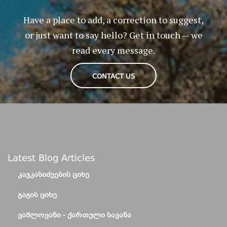
Have a place to add, a correction to suggest,
or just want to say hello? Get in touch — we
read every message.
CONTACT US
Latest Blog Articles
ᲙᲐᲕᲙᲐᲡᲘᲫᲔᲔᲑᲘᲡ ᲪᲘᲮᲔ
ᲒᲐᲒᲘᲡ ᲪᲘᲮᲔ
ᲕᲐᲨᲚᲝᲕᲐᲜᲘ - ᲥᲐᲠᲗᲣᲚᲘ ᲡᲐᲕᲐᲜᲐ