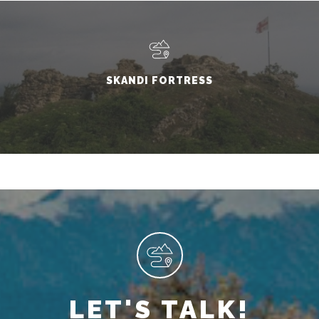
SKANDI FORTRESS
LET'S TALK!