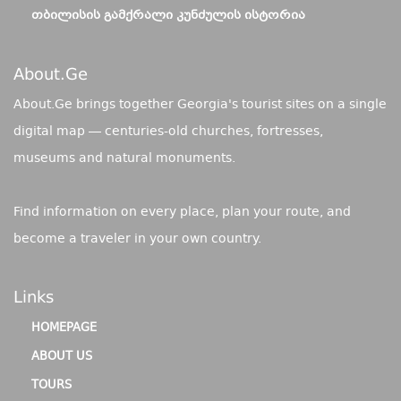
ᲗᲑᲘᲚᲘᲡᲘᲡ ᲒᲐᲛᲥᲠᲐᲚᲘ ᲙᲣᲜᲫᲣᲚᲘᲡ ᲘᲡᲢᲝᲠᲘᲐ
About.ge
About.Ge brings together Georgia's tourist sites on a single
digital map — centuries-old churches, fortresses,
museums and natural monuments.
Find information on every place, plan your route, and
become a traveler in your own country.
Links
HOMEPAGE
ABOUT US
TOURS