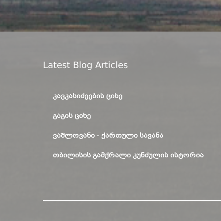
Latest Blog Articles
ᲙᲐᲕᲙᲐᲡᲘᲫᲔᲔᲑᲘᲡ ᲪᲘᲮᲔ
ᲒᲐᲒᲘᲡ ᲪᲘᲮᲔ
ᲕᲐᲨᲚᲝᲕᲐᲜᲘ - ᲥᲐᲠᲗᲣᲚᲘ ᲡᲐᲕᲐᲜᲐ
ᲗᲑᲘᲚᲘᲡᲘᲡ ᲒᲐᲛᲥᲠᲐᲚᲘ ᲙᲣᲜᲫᲣᲚᲘᲡ ᲘᲡᲢᲝᲠᲘᲐ