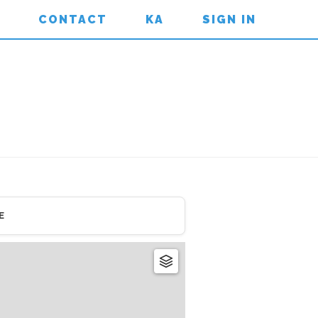
CONTACT
KA
SIGN IN
E