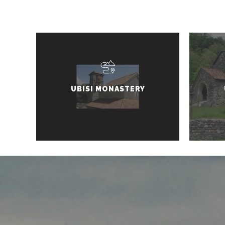
UBISI MONASTERY