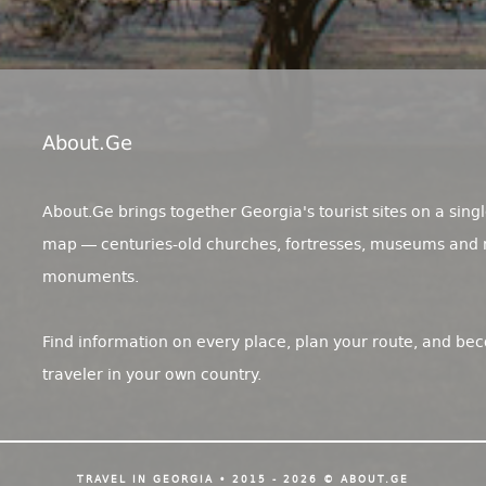
About.ge
About.Ge brings together Georgia's tourist sites on a singl
map — centuries-old churches, fortresses, museums and 
monuments.
Find information on every place, plan your route, and be
traveler in your own country.
TRAVEL IN GEORGIA • 2015 - 2026 © ABOUT.GE