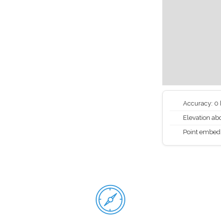
Accuracy: 0
Elevation abo
Point embed