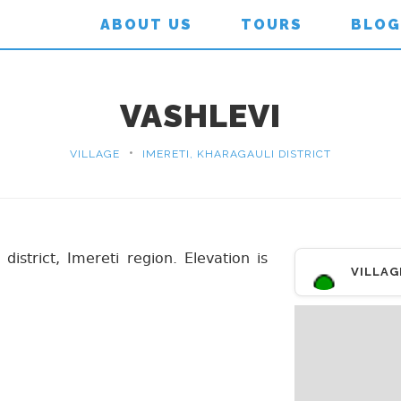
ABOUT US
TOURS
BLOG
VASHLEVI
•
VILLAGE
IMERETI, KHARAGAULI DISTRICT
 district, Imereti region. Elevation is
VILLAG