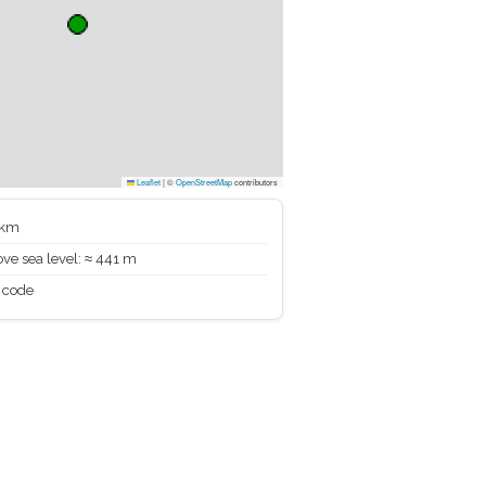
Leaflet
|
©
OpenStreetMap
contributors
 km
ve sea level: ≈ 441 m
 code