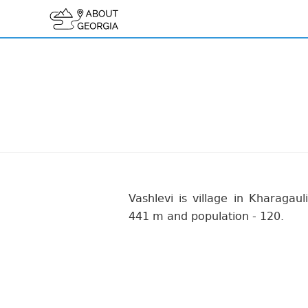
Vashlevi is village in Kharagauli
441 m and population - 120.