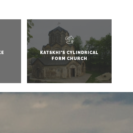
KE
KATSKHI'S CYLINDRICAL
FORM CHURCH