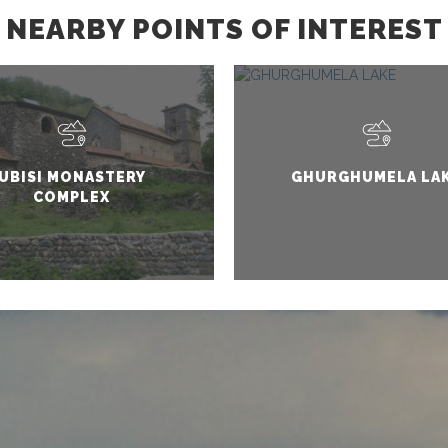
NEARBY POINTS OF INTEREST
UBISI MONASTERY
GHURGHUMELA LA
COMPLEX