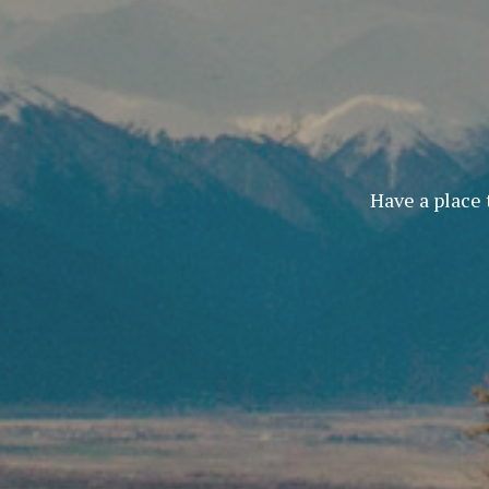
Have a place 