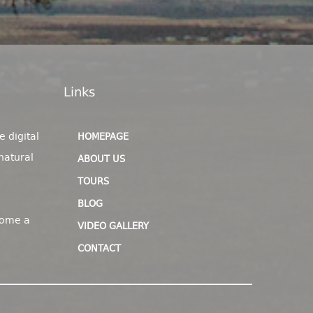
Links
e digital
HOMEPAGE
natural
ABOUT US
TOURS
BLOG
come a
VIDEO GALLERY
CONTACT