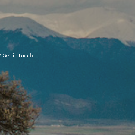
? Get in touch