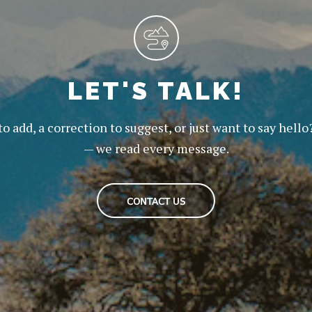
LET'S TALK!
to add, a correction to suggest, or just want to say hello
— we read every message.
CONTACT US