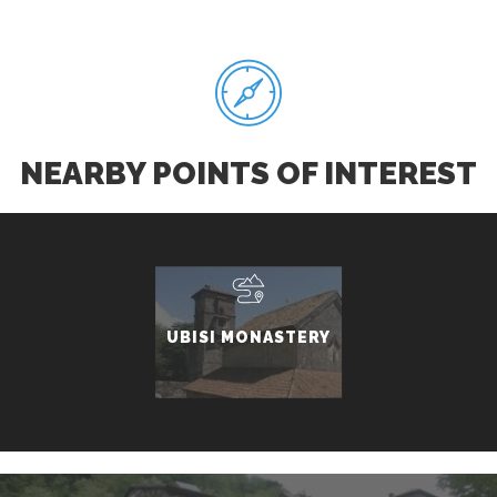
NEARBY POINTS OF INTEREST
UBISI MONASTERY