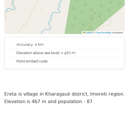
Leaflet
|
©
OpenStreetMap
contributors
Accuracy: 0 km
Elevation above sea level: ≈ 467 m
Point embed code
Ereta is village in Kharagauli district, Imereti region.
Elevation is 467 m and population - 87.