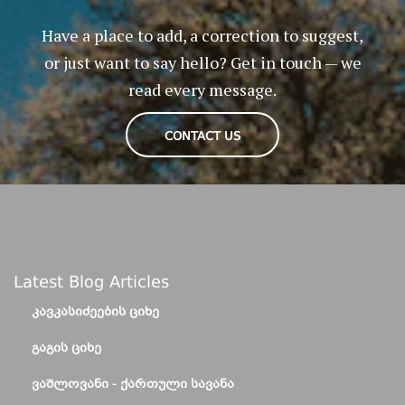
Have a place to add, a correction to suggest,
or just want to say hello? Get in touch — we
read every message.
CONTACT US
Latest Blog Articles
ᲙᲐᲕᲙᲐᲡᲘᲫᲔᲔᲑᲘᲡ ᲪᲘᲮᲔ
ᲒᲐᲒᲘᲡ ᲪᲘᲮᲔ
ᲕᲐᲨᲚᲝᲕᲐᲜᲘ - ᲥᲐᲠᲗᲣᲚᲘ ᲡᲐᲕᲐᲜᲐ