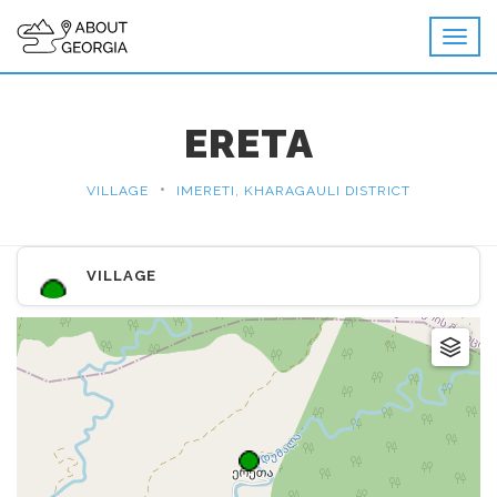
ERETA
•
VILLAGE
IMERETI, KHARAGAULI DISTRICT
VILLAGE