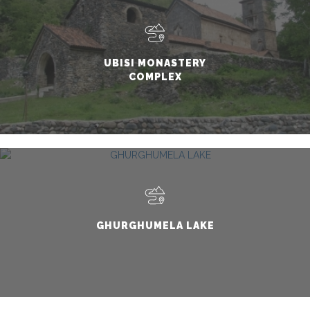
UBISI MONASTERY
COMPLEX
GHURGHUMELA LAKE