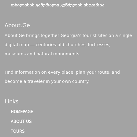
ᲗᲑᲘᲚᲘᲡᲘᲡ ᲒᲐᲛᲥᲠᲐᲚᲘ ᲙᲣᲜᲫᲣᲚᲘᲡ ᲘᲡᲢᲝᲠᲘᲐ
About.ge
About.Ge brings together Georgia's tourist sites on a single
digital map — centuries-old churches, fortresses,
museums and natural monuments.
Find information on every place, plan your route, and
become a traveler in your own country.
Links
HOMEPAGE
ABOUT US
TOURS