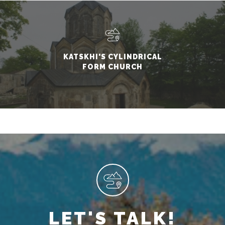
KATSKHI'S CYLINDRICAL
FORM CHURCH
LET'S TALK!