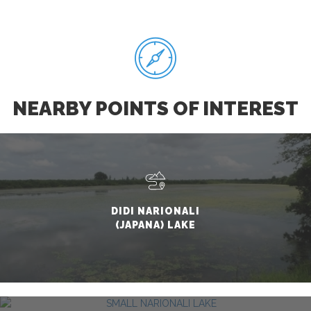
NEARBY POINTS OF INTEREST
DIDI NARIONALI
(JAPANA) LAKE