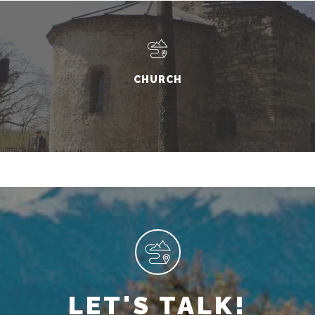
CHURCH
LET'S TALK!