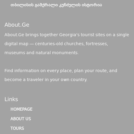
ᲗᲑᲘᲚᲘᲡᲘᲡ ᲒᲐᲛᲥᲠᲐᲚᲘ ᲙᲣᲜᲫᲣᲚᲘᲡ ᲘᲡᲢᲝᲠᲘᲐ
About.ge
About.Ge brings together Georgia's tourist sites on a single
digital map — centuries-old churches, fortresses,
museums and natural monuments.
Find information on every place, plan your route, and
become a traveler in your own country.
Links
HOMEPAGE
ABOUT US
TOURS