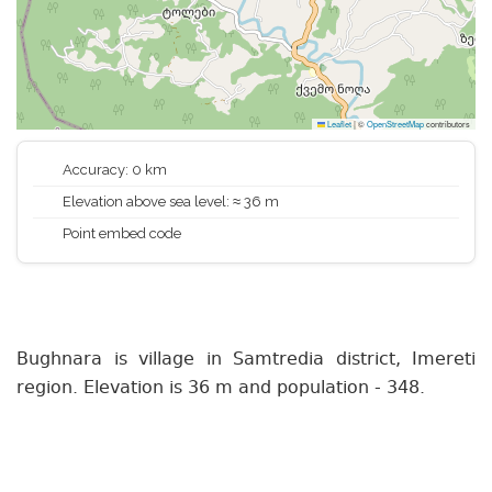
Leaflet
|
©
OpenStreetMap
contributors
Accuracy: 0 km
Elevation above sea level: ≈ 36 m
Point embed code
Bughnara is village in Samtredia district, Imereti
region. Elevation is 36 m and population - 348.