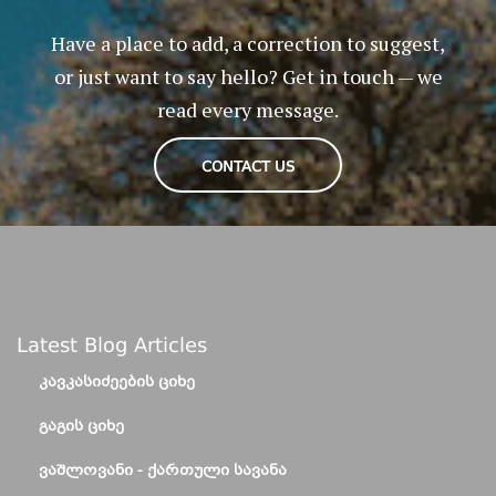
Have a place to add, a correction to suggest,
or just want to say hello? Get in touch — we
read every message.
CONTACT US
Latest Blog Articles
ᲙᲐᲕᲙᲐᲡᲘᲫᲔᲔᲑᲘᲡ ᲪᲘᲮᲔ
ᲒᲐᲒᲘᲡ ᲪᲘᲮᲔ
ᲕᲐᲨᲚᲝᲕᲐᲜᲘ - ᲥᲐᲠᲗᲣᲚᲘ ᲡᲐᲕᲐᲜᲐ