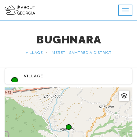
BUGHNARA
•
VILLAGE
IMERETI, SAMTREDIA DISTRICT
VILLAGE