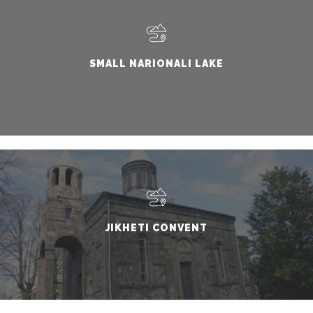
SMALL NARIONALI LAKE
JIKHETI CONVENT