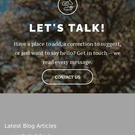
LET'S TALK!
Have a place to add, a correction to suggest,
or just want to say hello? Get in touch — we
read every message.
CONTACT US
Latest Blog Articles