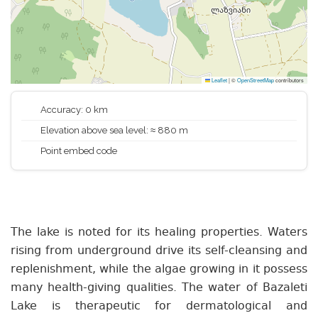
Leaflet
|
©
OpenStreetMap
contributors
Accuracy: 0 km
Elevation above sea level: ≈ 880 m
Point embed code
The lake is noted for its healing properties. Waters
rising from underground drive its self-cleansing and
replenishment, while the algae growing in it possess
many health-giving qualities. The water of Bazaleti
Lake is therapeutic for dermatological and