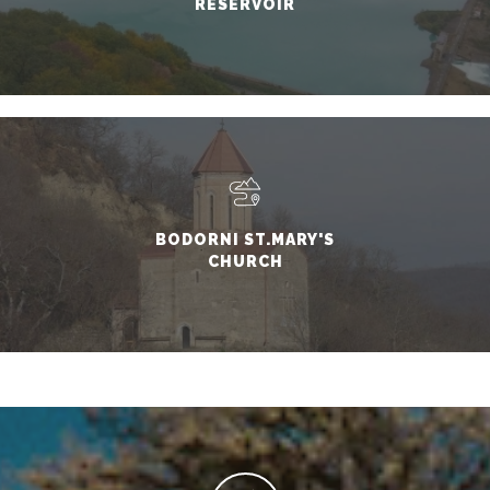
RESERVOIR
BODORNI ST.MARY'S
CHURCH