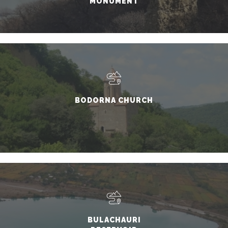
MONUMENT
BODORNA CHURCH
BULACHAURI