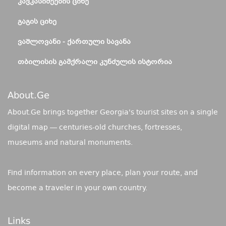
ᲙᲐᲕᲙᲐᲡᲘᲫᲔᲔᲑᲘᲡ ᲪᲘᲮᲔ
ᲒᲐᲒᲘᲡ ᲪᲘᲮᲔ
ᲕᲐᲨᲚᲝᲕᲐᲜᲘ - ᲥᲐᲠᲗᲣᲚᲘ ᲡᲐᲕᲐᲜᲐ
ᲗᲑᲘᲚᲘᲡᲘᲡ ᲒᲐᲛᲥᲠᲐᲚᲘ ᲙᲣᲜᲫᲣᲚᲘᲡ ᲘᲡᲢᲝᲠᲘᲐ
About.ge
About.Ge brings together Georgia's tourist sites on a single
digital map — centuries-old churches, fortresses,
museums and natural monuments.
Find information on every place, plan your route, and
become a traveler in your own country.
Links