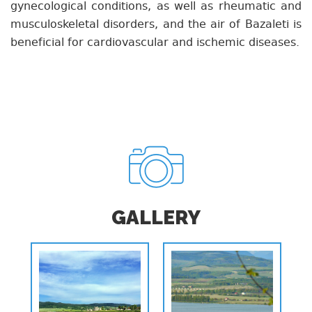
gynecological conditions, as well as rheumatic and
musculoskeletal disorders, and the air of Bazaleti is
beneficial for cardiovascular and ischemic diseases.
GALLERY