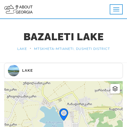
BAZALETI LAKE
•
LAKE
MTSKHETA-MTIANETI, DUSHETI DISTRICT
LAKE