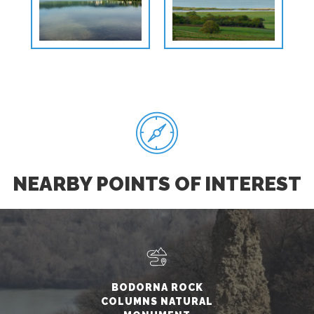
NEARBY POINTS OF INTEREST
BODORNA ROCK
COLUMNS NATURAL