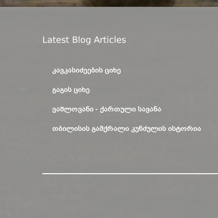
Latest Blog Articles
ᲙᲐᲕᲙᲐᲡᲘᲫᲔᲔᲑᲘᲡ ᲪᲘᲮᲔ
ᲒᲐᲒᲘᲡ ᲪᲘᲮᲔ
ᲕᲐᲨᲚᲝᲕᲐᲜᲘ - ᲥᲐᲠᲗᲣᲚᲘ ᲡᲐᲕᲐᲜᲐ
ᲗᲑᲘᲚᲘᲡᲘᲡ ᲒᲐᲛᲥᲠᲐᲚᲘ ᲙᲣᲜᲫᲣᲚᲘᲡ ᲘᲡᲢᲝᲠᲘᲐ