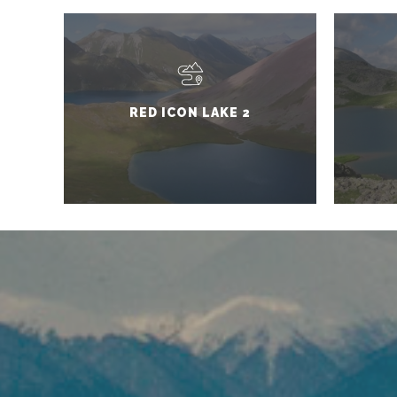
RED ICON LAKE 2