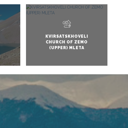
KVIRSATSKHOVELI
CHURCH OF ZEMO
(UPPER) MLETA