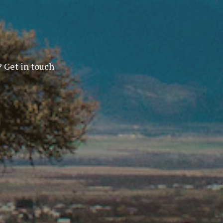
? Get in touch