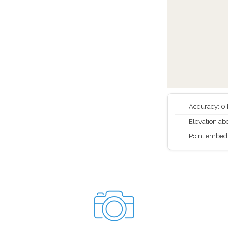
Accuracy: 0
Elevation abo
Point embed