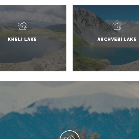
KHELI LAKE
ARCHVEBI LAKE