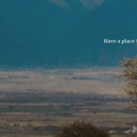
Have a place 