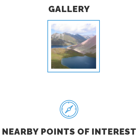
GALLERY
NEARBY POINTS OF INTEREST