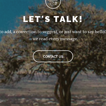
LET'S TALK!
to add, a correction to suggest, or just want to say hello
— we read every message.
CONTACT US