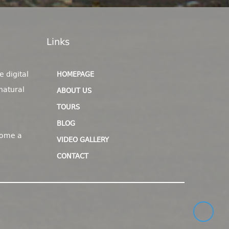
Links
e digital
HOMEPAGE
natural
ABOUT US
TOURS
BLOG
come a
VIDEO GALLERY
CONTACT