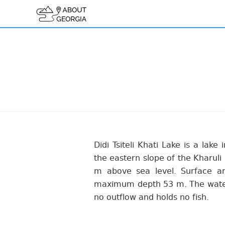
Didi Tsiteli Khati Lake is a lake
the eastern slope of the Kharuli 
m above sea level. Surface a
maximum depth 53 m. The water i
no outflow and holds no fish.