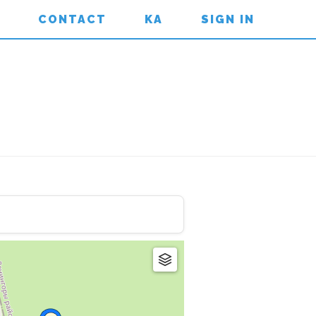
CONTACT
KA
SIGN IN