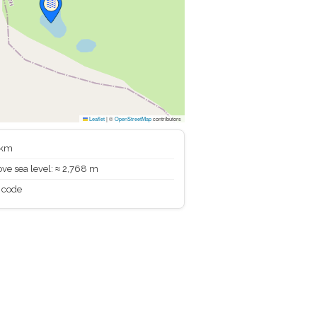
Leaflet
|
©
OpenStreetMap
contributors
 km
ve sea level: ≈ 2,768 m
 code