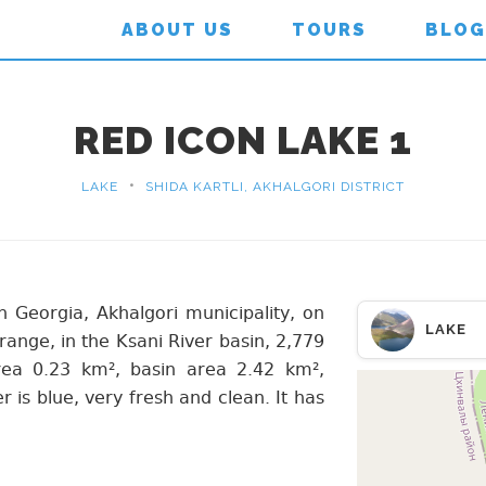
ABOUT US
TOURS
BLOG
RED ICON LAKE 1
•
LAKE
SHIDA KARTLI, AKHALGORI DISTRICT
 in Georgia, Akhalgori municipality, on
LAKE
range, in the Ksani River basin, 2,779
rea 0.23 km², basin area 2.42 km²,
s blue, very fresh and clean. It has