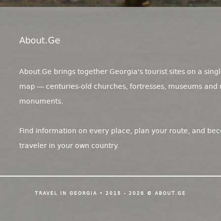
About.ge
About.Ge brings together Georgia's tourist sites on a singl
map — centuries-old churches, fortresses, museums and 
monuments.
Find information on every place, plan your route, and be
traveler in your own country.
TRAVEL IN GEORGIA • 2015 - 2026 © ABOUT.GE