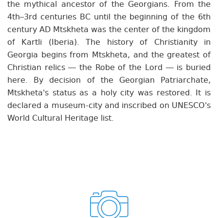
the mythical ancestor of the Georgians. From the
4th–3rd centuries BC until the beginning of the 6th
century AD Mtskheta was the center of the kingdom
of Kartli (Iberia). The history of Christianity in
Georgia begins from Mtskheta, and the greatest of
Christian relics — the Robe of the Lord — is buried
here. By decision of the Georgian Patriarchate,
Mtskheta's status as a holy city was restored. It is
declared a museum-city and inscribed on UNESCO's
World Cultural Heritage list.