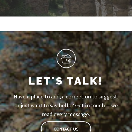
LET'S TALK!
Have a place to add, a correction to suggest,
or just want to say hello? Get in touch — we
read every message.
CONTACT US