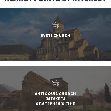
SVETI CHURCH
ANTIOQUIA CHURCH
(MTSKETA
ST.STEPHEN'S (THE
FIRST MARTYR)