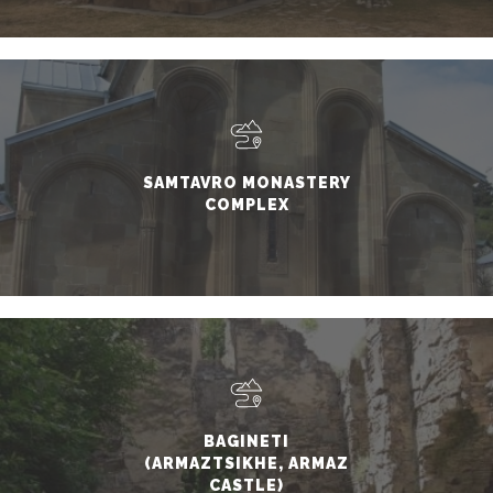
CHURCH)
SAMTAVRO MONASTERY
COMPLEX
BAGINETI
(ARMAZTSIKHE, ARMAZ
CASTLE)