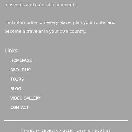
museums and natural monuments.
Find information on every place, plan your route, and
become a traveler in your own country.
Links
HOMEPAGE
ABOUT US
TOURS
BLOG
VIDEO GALLERY
CONTACT
TRAVEL IN GEORGIA • 2015 - 2026 © ABOUT.GE