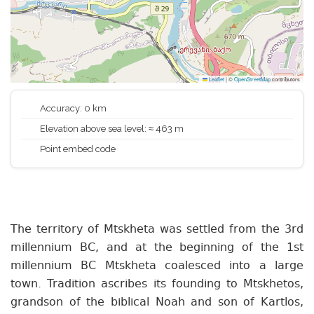
Leaflet
|
©
OpenStreetMap
contributors
Accuracy: 0 km
Elevation above sea level: ≈ 463 m
Point embed code
The territory of Mtskheta was settled from the 3rd
millennium BC, and at the beginning of the 1st
millennium BC Mtskheta coalesced into a large
town. Tradition ascribes its founding to Mtskhetos,
grandson of the biblical Noah and son of Kartlos,