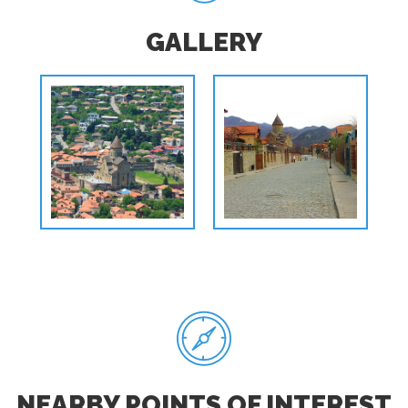
GALLERY
NEARBY POINTS OF INTEREST