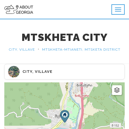
MTSKHETA CITY
•
CITY, VILLAVE
MTSKHETA-MTIANETI, MTSKETA DISTRICT
CITY, VILLAVE