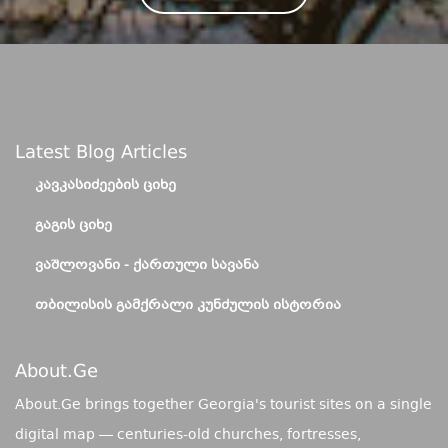
Latest Blog Articles
ᲙᲐᲕᲙᲐᲡᲘᲫᲔᲔᲑᲘᲡ ᲪᲘᲮᲔ
ᲒᲐᲒᲘᲡ ᲪᲘᲮᲔ
ᲕᲐᲨᲚᲝᲕᲐᲜᲘ - ᲥᲐᲠᲗᲣᲚᲘ ᲡᲐᲕᲐᲜᲐ
ᲗᲑᲘᲚᲘᲡᲘᲡ ᲒᲐᲛᲥᲠᲐᲚᲘ ᲙᲣᲜᲫᲣᲚᲘᲡ ᲘᲡᲢᲝᲠᲘᲐ
About.ge
About.Ge brings together Georgia's tourist sites on a single
digital map — centuries-old churches, fortresses,