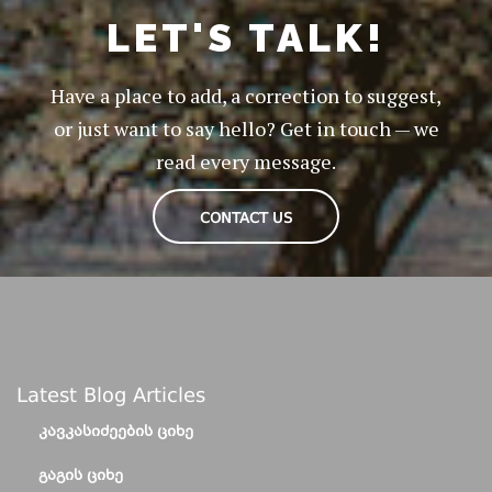
LET'S TALK!
Have a place to add, a correction to suggest,
or just want to say hello? Get in touch — we
read every message.
CONTACT US
Latest Blog Articles
ᲙᲐᲕᲙᲐᲡᲘᲫᲔᲔᲑᲘᲡ ᲪᲘᲮᲔ
ᲒᲐᲒᲘᲡ ᲪᲘᲮᲔ