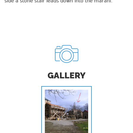
side a stone stair leads down into the marani.
GALLERY