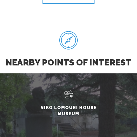
NEARBY POINTS OF INTEREST
NIKO LOMOURI HOUSE
MUSEUM