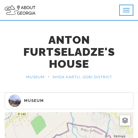
ANTON
FURTSELADZE'S
HOUSE
•
MUSEUM
SHIDA KARTLI, GORI DISTRICT
MUSEUM