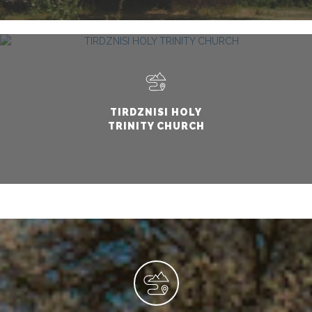
TIRDZNISI HOLY
TRINITY CHURCH