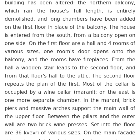
building has been altered: the northern balcony,
which ran the house's full length, is entirely
demolished, and long chambers have been added
on the first floor in place of the balcony. The house
is entered from the south, from a balcony open on
one side. On the first floor are a hall and 4 rooms of
various sizes; one room's door opens onto the
balcony, and the rooms have fireplaces. From the
hall a wooden stair leads to the second floor, and
from that floor's hall to the attic. The second floor
repeats the plan of the first. Most of the cellar is
occupied by a wine cellar (marani); on the east is
one more separate chamber. In the marani, brick
piers and massive arches support the main wall of
the upper floor. Between the pillars and the outer
wall are two brick wine presses. Set into the floor
are 36 kvevri of various sizes. On the main facade