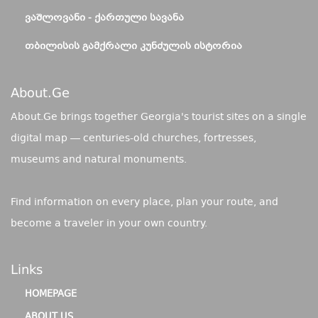
ᲕᲐᲨᲚᲝᲕᲐᲜᲘ - ᲥᲐᲠᲗᲣᲚᲘ ᲡᲐᲕᲐᲜᲐ
ᲗᲑᲘᲚᲘᲡᲘᲡ ᲒᲐᲛᲥᲠᲐᲚᲘ ᲙᲣᲜᲫᲣᲚᲘᲡ ᲘᲡᲢᲝᲠᲘᲐ
About.ge
About.Ge brings together Georgia's tourist sites on a single
digital map — centuries-old churches, fortresses,
museums and natural monuments.
Find information on every place, plan your route, and
become a traveler in your own country.
Links
HOMEPAGE
ABOUT US