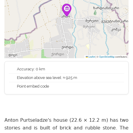
Leaflet
|
©
OpenStreetMap
contributors
Accuracy: 0 km
Elevation above sea level: ≈ 925 m
Point embed code
Anton Purtseladze's house (22.6 × 12.2 m) has two
stories and is built of brick and rubble stone. The