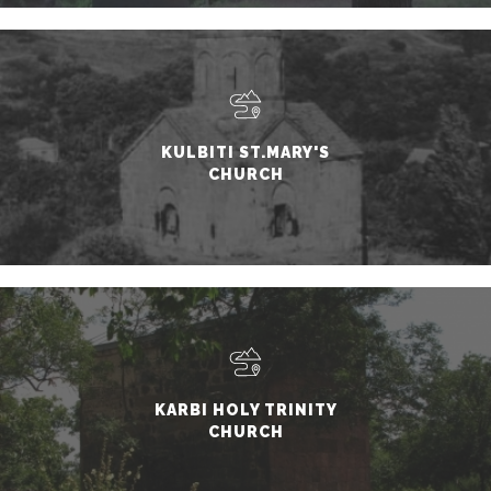
KULBITI ST.MARY'S
CHURCH
KARBI HOLY TRINITY
CHURCH