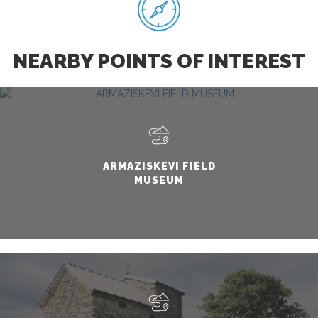
NEARBY POINTS OF INTEREST
ARMAZISKEVI FIELD
MUSEUM