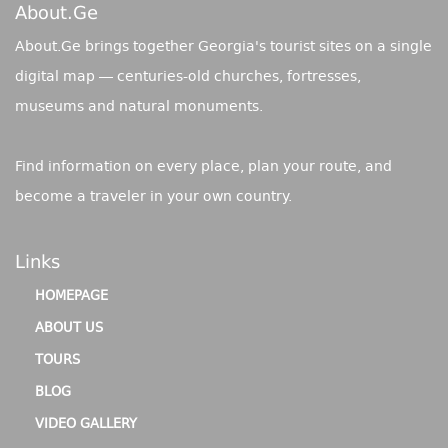
About.ge
About.Ge brings together Georgia's tourist sites on a single
digital map — centuries-old churches, fortresses,
museums and natural monuments.
Find information on every place, plan your route, and
become a traveler in your own country.
Links
HOMEPAGE
ABOUT US
TOURS
BLOG
VIDEO GALLERY