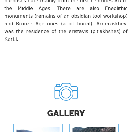
purposes date mainly from the first centuries AD to
the Middle Ages. There are also Eneolithic
monuments (remains of an obsidian tool workshop)
and Bronze Age ones (a pit burial). Armaziskhevi
was the residence of the eristavis (pitiakhshes) of
Kartli.
GALLERY