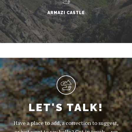
ARMAZI CASTLE
LET'S TALK!
Have a place to add, a correction to suggest,
or just want to say hello? Get in touch — we