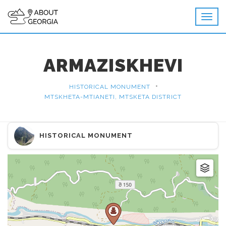
ARMAZISKHEVI
•
HISTORICAL MONUMENT
MTSKHETA-MTIANETI, MTSKETA DISTRICT
HISTORICAL MONUMENT