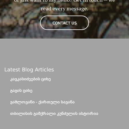
read every message.
CONTACT US
Latest Blog Articles
ᲙᲐᲕᲙᲐᲡᲘᲫᲔᲔᲑᲘᲡ ᲪᲘᲮᲔ
ᲒᲐᲒᲘᲡ ᲪᲘᲮᲔ
ᲕᲐᲨᲚᲝᲕᲐᲜᲘ - ᲥᲐᲠᲗᲣᲚᲘ ᲡᲐᲕᲐᲜᲐ
ᲗᲑᲘᲚᲘᲡᲘᲡ ᲒᲐᲛᲥᲠᲐᲚᲘ ᲙᲣᲜᲫᲣᲚᲘᲡ ᲘᲡᲢᲝᲠᲘᲐ