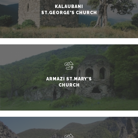
KALAUBANI
ST.GEORGE'S CHURCH
ARMAZI ST.MARY'S
CHURCH