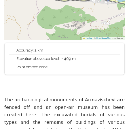
Leaflet
|
©
OpenStreetMap
contributors
Accuracy: 2 km
Elevation above sea level: ≈ 469 m
Point embed code
The archaeological monuments of Armaziskhevi are
fenced off and an open-air museum has been
created here. The excavated burials of various
types and the remains of buildings of various