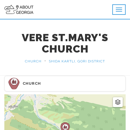
VERE ST.MARY'S
CHURCH
•
CHURCH
SHIDA KARTLI, GORI DISTRICT
CHURCH