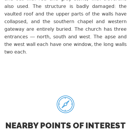
also used. The structure is badly damaged: the
vaulted roof and the upper parts of the walls have
collapsed, and the southern chapel and western
gateway are entirely buried. The church has three
entrances — north, south and west. The apse and
the west wall each have one window, the long walls
two each.
NEARBY POINTS OF INTEREST