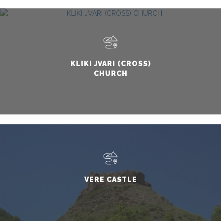
KLIKI JVARI (CROSS)
CHURCH
VERE CASTLE