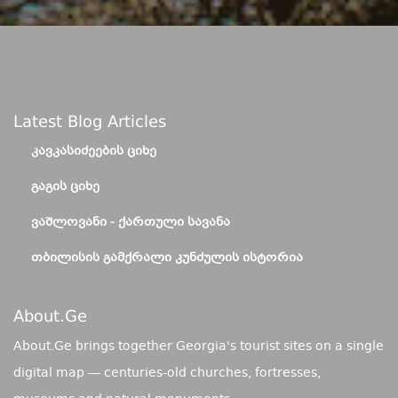
Latest Blog Articles
ᲙᲐᲕᲙᲐᲡᲘᲫᲔᲔᲑᲘᲡ ᲪᲘᲮᲔ
ᲒᲐᲒᲘᲡ ᲪᲘᲮᲔ
ᲕᲐᲨᲚᲝᲕᲐᲜᲘ - ᲥᲐᲠᲗᲣᲚᲘ ᲡᲐᲕᲐᲜᲐ
ᲗᲑᲘᲚᲘᲡᲘᲡ ᲒᲐᲛᲥᲠᲐᲚᲘ ᲙᲣᲜᲫᲣᲚᲘᲡ ᲘᲡᲢᲝᲠᲘᲐ
About.ge
About.Ge brings together Georgia's tourist sites on a single
digital map — centuries-old churches, fortresses,