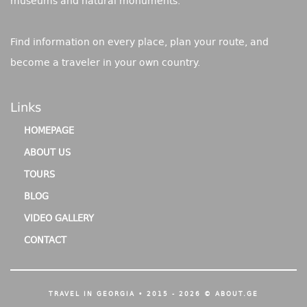
museums and natural monuments.
Find information on every place, plan your route, and
become a traveler in your own country.
Links
HOMEPAGE
ABOUT US
TOURS
BLOG
VIDEO GALLERY
CONTACT
TRAVEL IN GEORGIA • 2015 - 2026 © ABOUT.GE