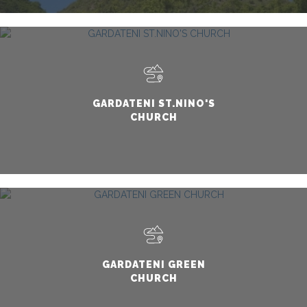
GARDATENI ST.NINO'S
CHURCH
GARDATENI GREEN
CHURCH