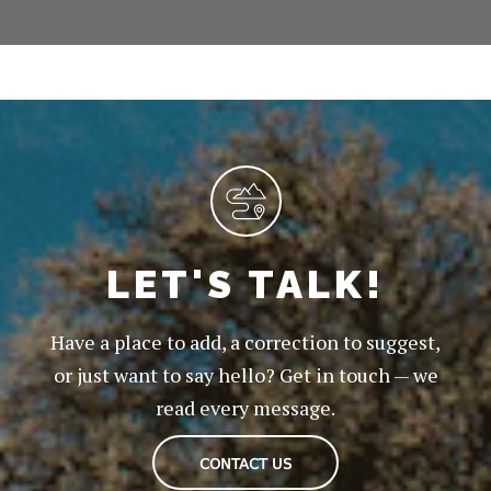
LET'S TALK!
Have a place to add, a correction to suggest,
or just want to say hello? Get in touch — we
read every message.
CONTACT US