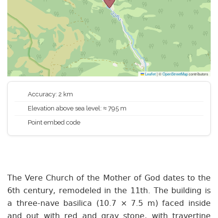
Leaflet
|
©
OpenStreetMap
contributors
Accuracy: 2 km
Elevation above sea level: ≈ 795 m
Point embed code
The Vere Church of the Mother of God dates to the
6th century, remodeled in the 11th. The building is
a three-nave basilica (10.7 × 7.5 m) faced inside
and out with red and gray stone, with travertine