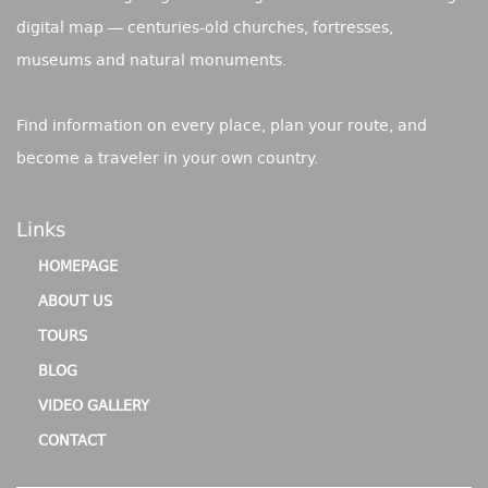
digital map — centuries-old churches, fortresses,
museums and natural monuments.
Find information on every place, plan your route, and
become a traveler in your own country.
Links
HOMEPAGE
ABOUT US
TOURS
BLOG
VIDEO GALLERY
CONTACT