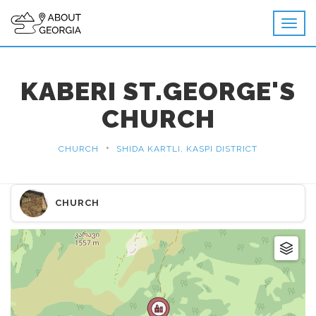
KABERI ST.GEORGE'S
CHURCH
•
CHURCH
SHIDA KARTLI, KASPI DISTRICT
CHURCH