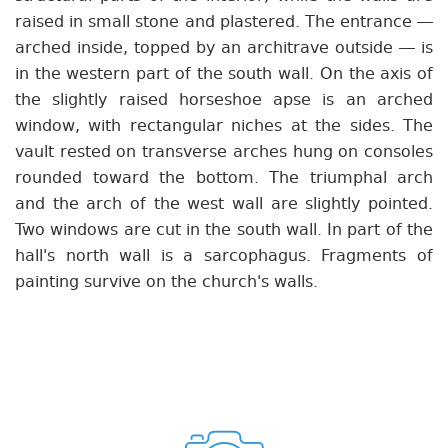
raised in small stone and plastered. The entrance —
arched inside, topped by an architrave outside — is
in the western part of the south wall. On the axis of
the slightly raised horseshoe apse is an arched
window, with rectangular niches at the sides. The
vault rested on transverse arches hung on consoles
rounded toward the bottom. The triumphal arch
and the arch of the west wall are slightly pointed.
Two windows are cut in the south wall. In part of the
hall's north wall is a sarcophagus. Fragments of
painting survive on the church's walls.