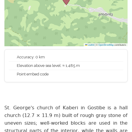
Leaflet
|
©
OpenStreetMap
contributors
Accuracy: 0 km
Elevation above sea level: ≈ 1,485 m
Point embed code
St. George's church of Kaberi in Gostibe is a hall
church (12.7 × 11.9 m) built of rough gray stone of
uneven sizes; well-worked blocks are used in the
structural parts of the interior, while the walls are