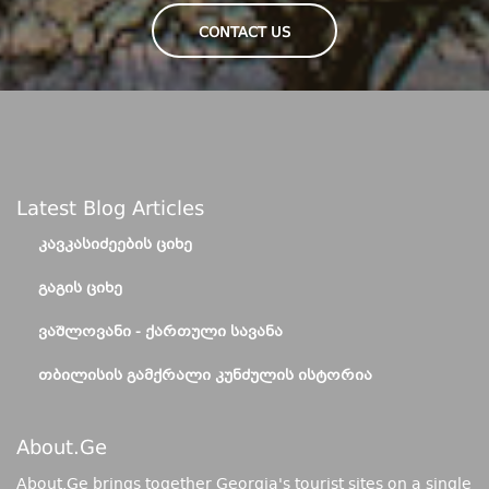
CONTACT US
Latest Blog Articles
ᲙᲐᲕᲙᲐᲡᲘᲫᲔᲔᲑᲘᲡ ᲪᲘᲮᲔ
ᲒᲐᲒᲘᲡ ᲪᲘᲮᲔ
ᲕᲐᲨᲚᲝᲕᲐᲜᲘ - ᲥᲐᲠᲗᲣᲚᲘ ᲡᲐᲕᲐᲜᲐ
ᲗᲑᲘᲚᲘᲡᲘᲡ ᲒᲐᲛᲥᲠᲐᲚᲘ ᲙᲣᲜᲫᲣᲚᲘᲡ ᲘᲡᲢᲝᲠᲘᲐ
About.ge
About.Ge brings together Georgia's tourist sites on a single