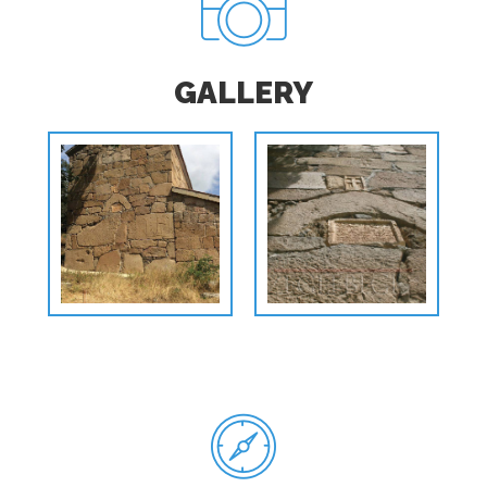
GALLERY