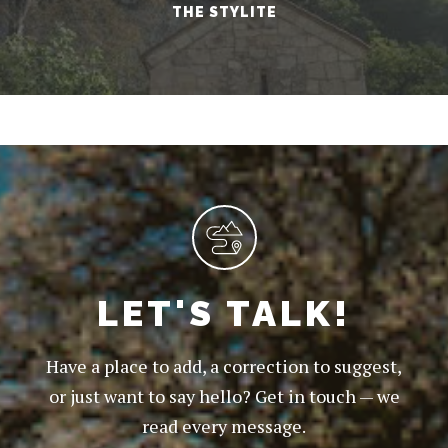
THE STYLITE
LET'S TALK!
Have a place to add, a correction to suggest,
or just want to say hello? Get in touch — we
read every message.