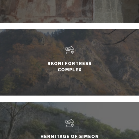
RKONI FORTRESS
COMPLEX
HERMITAGE OF SIMEON