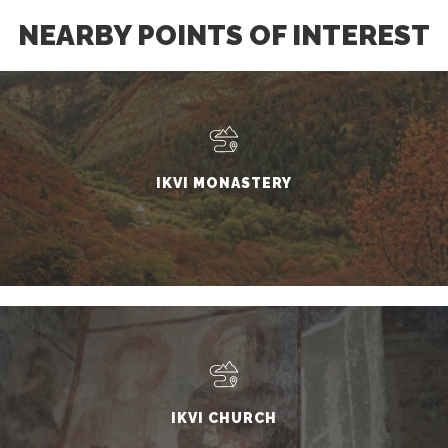
NEARBY POINTS OF INTEREST
IKVI MONASTERY
IKVI CHURCH