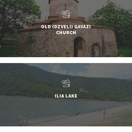
OLD (DZVELI) GAVAZI
CHURCH
ILIA LAKE