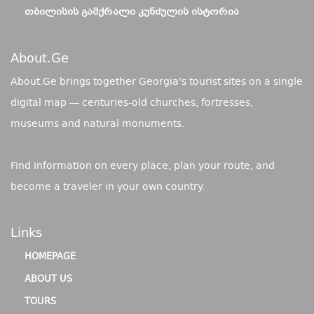
ᲗᲑᲘᲚᲘᲡᲘᲡ ᲒᲐᲛᲥᲠᲐᲚᲘ ᲙᲣᲜᲫᲣᲚᲘᲡ ᲘᲡᲢᲝᲠᲘᲐ
About.ge
About.Ge brings together Georgia's tourist sites on a single
digital map — centuries-old churches, fortresses,
museums and natural monuments.
Find information on every place, plan your route, and
become a traveler in your own country.
Links
HOMEPAGE
ABOUT US
TOURS