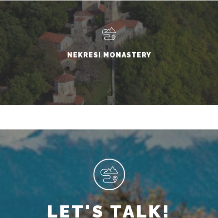
NEKRESI MONASTERY
LET'S TALK!