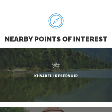
NEARBY POINTS OF INTEREST
KHVARELI RESERVOIR