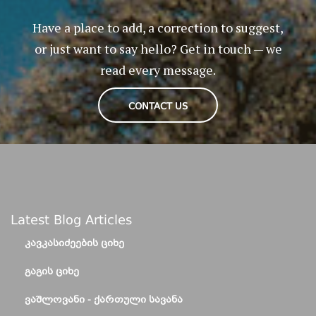
Have a place to add, a correction to suggest,
or just want to say hello? Get in touch — we
read every message.
CONTACT US
Latest Blog Articles
ᲙᲐᲕᲙᲐᲡᲘᲫᲔᲔᲑᲘᲡ ᲪᲘᲮᲔ
ᲒᲐᲒᲘᲡ ᲪᲘᲮᲔ
ᲕᲐᲨᲚᲝᲕᲐᲜᲘ - ᲥᲐᲠᲗᲣᲚᲘ ᲡᲐᲕᲐᲜᲐ