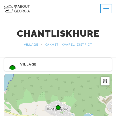
CHANTLISKHURE
•
VILLAGE
KAKHETI, KVARELI DISTRICT
VILLAGE