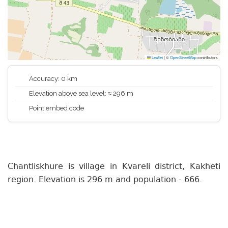
Leaflet
|
©
OpenStreetMap
contributors
Accuracy: 0 km
Elevation above sea level: ≈ 296 m
Point embed code
Chantliskhure is village in Kvareli district, Kakheti
region. Elevation is 296 m and population - 666.