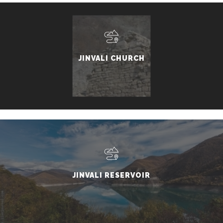
JINVALI CHURCH
JINVALI RESERVOIR