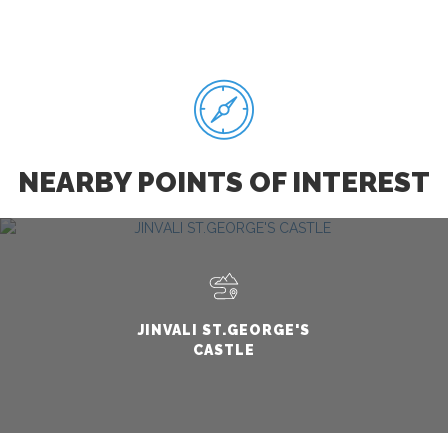
NEARBY POINTS OF INTEREST
JINVALI ST.GEORGE'S
CASTLE