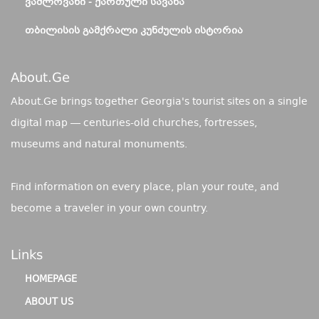
ᲕᲐᲨᲚᲝᲕᲐᲜᲘ - ᲥᲐᲠᲗᲣᲚᲘ ᲡᲐᲕᲐᲜᲐ
ᲗᲑᲘᲚᲘᲡᲘᲡ ᲒᲐᲛᲥᲠᲐᲚᲘ ᲙᲣᲜᲫᲣᲚᲘᲡ ᲘᲡᲢᲝᲠᲘᲐ
About.ge
About.Ge brings together Georgia's tourist sites on a single
digital map — centuries-old churches, fortresses,
museums and natural monuments.
Find information on every place, plan your route, and
become a traveler in your own country.
Links
HOMEPAGE
ABOUT US