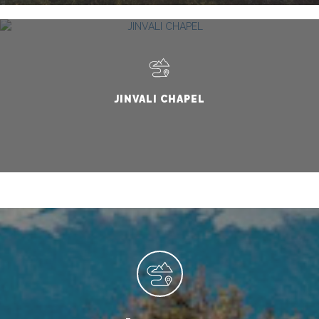
JINVALI CHAPEL