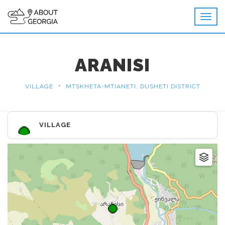
ARANISI
•
VILLAGE
MTSKHETA-MTIANETI, DUSHETI DISTRICT
VILLAGE