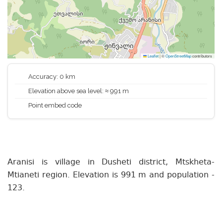
Leaflet
|
©
OpenStreetMap
contributors
Accuracy: 0 km
Elevation above sea level: ≈ 991 m
Point embed code
Aranisi is village in Dusheti district, Mtskheta-
Mtianeti region. Elevation is 991 m and population -
123.