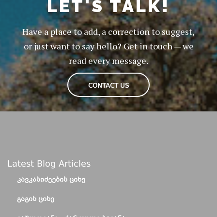
LET'S TALK!
Have a place to add, a correction to suggest,
or just want to say hello? Get in touch — we
read every message.
CONTACT US
Latest Blog Articles
ᲙᲐᲕᲙᲐᲡᲘᲫᲔᲔᲑᲘᲡ ᲪᲘᲮᲔ
ᲒᲐᲒᲘᲡ ᲪᲘᲮᲔ