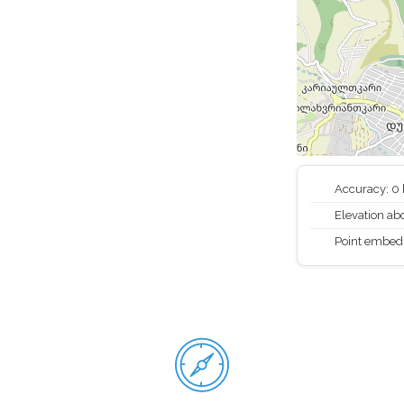
Accuracy: 0
Elevation abo
Point embed