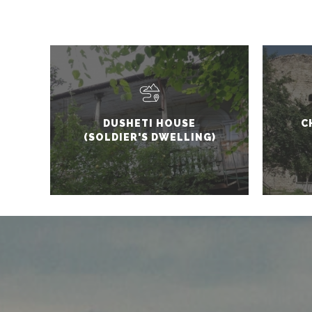
DUSHETI HOUSE
C
(SOLDIER'S DWELLING)