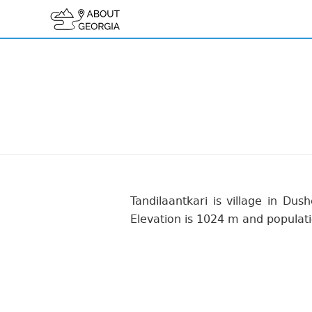
Tandilaantkari is village in Dush
Elevation is 1024 m and populati