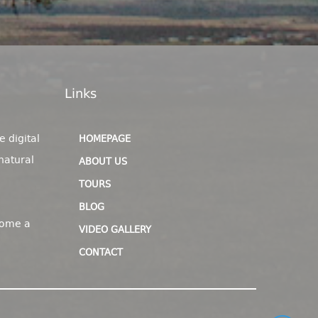
Links
e digital
HOMEPAGE
natural
ABOUT US
TOURS
BLOG
come a
VIDEO GALLERY
CONTACT