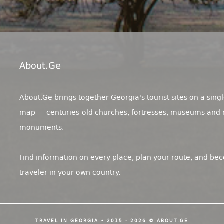
About.ge
About.Ge brings together Georgia's tourist sites on a singl
map — centuries-old churches, fortresses, museums and 
monuments.
Find information on every place, plan your route, and be
traveler in your own country.
TRAVEL IN GEORGIA • 2015 - 2026 © ABOUT.GE