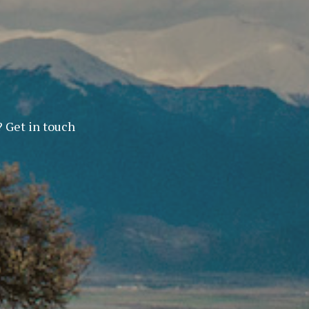
? Get in touch