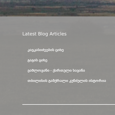
Latest Blog Articles
ᲙᲐᲕᲙᲐᲡᲘᲫᲔᲔᲑᲘᲡ ᲪᲘᲮᲔ
ᲒᲐᲒᲘᲡ ᲪᲘᲮᲔ
ᲕᲐᲨᲚᲝᲕᲐᲜᲘ - ᲥᲐᲠᲗᲣᲚᲘ ᲡᲐᲕᲐᲜᲐ
ᲗᲑᲘᲚᲘᲡᲘᲡ ᲒᲐᲛᲥᲠᲐᲚᲘ ᲙᲣᲜᲫᲣᲚᲘᲡ ᲘᲡᲢᲝᲠᲘᲐ