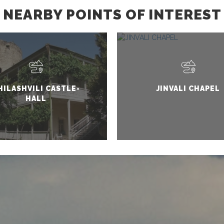
NEARBY POINTS OF INTEREST
HILASHVILI CASTLE-
JINVALI CHAPEL
HALL