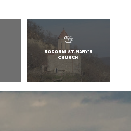
BODORNI ST.MARY'S
CHURCH