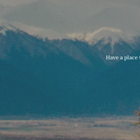
Have a place 