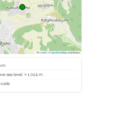
Leaflet
|
©
OpenStreetMap
contributors
 km
ve sea level: ≈ 1,024 m
 code