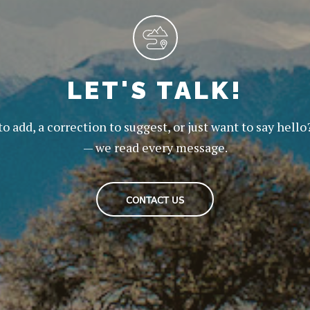
LET'S TALK!
to add, a correction to suggest, or just want to say hello
— we read every message.
CONTACT US