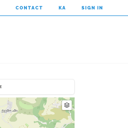
CONTACT
KA
SIGN IN
E