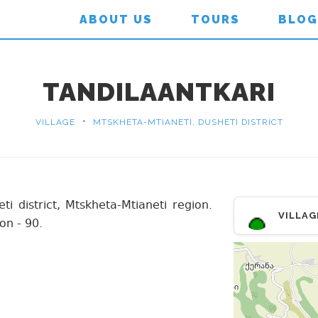
ABOUT US
TOURS
BLOG
TANDILAANTKARI
•
VILLAGE
MTSKHETA-MTIANETI, DUSHETI DISTRICT
eti district, Mtskheta-Mtianeti region.
VILLAG
on - 90.