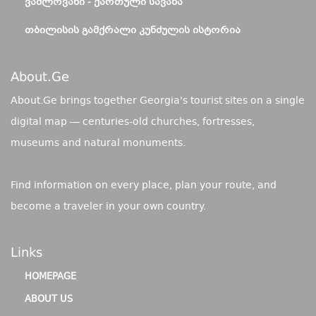
ᲕᲐᲨᲚᲝᲕᲐᲜᲘ - ᲥᲐᲠᲗᲣᲚᲘ ᲡᲐᲕᲐᲜᲐ
ᲗᲑᲘᲚᲘᲡᲘᲡ ᲒᲐᲛᲥᲠᲐᲚᲘ ᲙᲣᲜᲫᲣᲚᲘᲡ ᲘᲡᲢᲝᲠᲘᲐ
About.ge
About.Ge brings together Georgia's tourist sites on a single
digital map — centuries-old churches, fortresses,
museums and natural monuments.
Find information on every place, plan your route, and
become a traveler in your own country.
Links
HOMEPAGE
ABOUT US