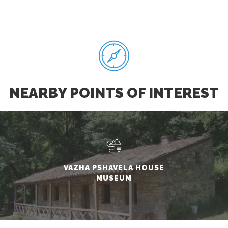
NEARBY POINTS OF INTEREST
VAZHA PSHAVELA HOUSE
MUSEUM