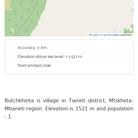
Leaflet
|
©
OpenStreetMap
contributors
Accuracy: 0 km
Elevation above sea level: ≈ 1,521 m
Point embed code
Butchkhinta is village in Tianeti district, Mtskheta-
Mtianeti region. Elevation is 1521 m and population
- 1.