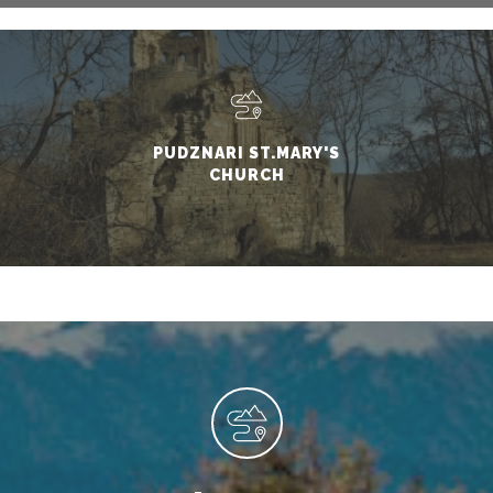
PUDZNARI ST.MARY'S
CHURCH