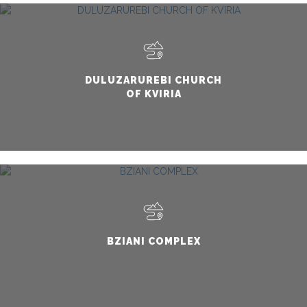
DULUZARUREBI CHURCH
OF KVIRIA
BZIANI COMPLEX