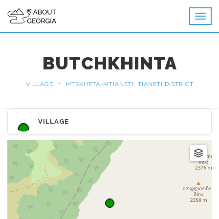
BUTCHKHINTA
•
VILLAGE
MTSKHETA-MTIANETI, TIANETI DISTRICT
VILLAGE