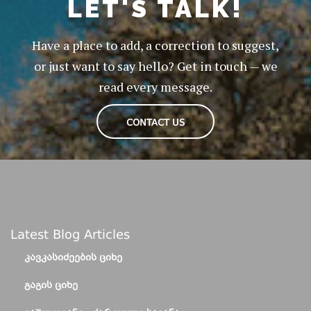
LET'S TALK!
Have a place to add, a correction to suggest,
or just want to say hello? Get in touch — we
read every message.
CONTACT US
Latest Blog Articles
ᲙᲐᲕᲙᲐᲡᲘᲫᲔᲔᲑᲘᲡ ᲪᲘᲮᲔ
ᲒᲐᲒᲘᲡ ᲪᲘᲮᲔ